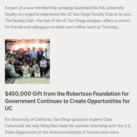
As part of a new membership campaign launched this fall, university
faculty are urged to experience the UC San Diego Faculty Club at no cost.
The Faculty Club—the hub of the UC San Diego campus—offers a retreat
for friends and colleagues to meet over coffee, lunch or Thursday
evening happy hours; special events such as theme dinners, celebrations
and holiday brunches; and a venue for lectures and meetings.
$450,000 Gift from the Robertson Foundation for
Government Continues to Create Opportunities for
UC
For University of California, San Diego graduate student Chas
Culverwell, the only thing that made his summer internship with the U.S.
State Department at the American Institute in Taiwan even more