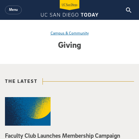
Skip to main content
Menu
Campus & Community
Giving
THE LATEST
Faculty Club Launches Membership Campaign