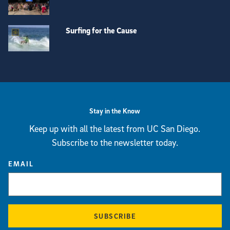
Surfing for the Cause
View more visual stories
Stay in the Know
Keep up with all the latest from UC San Diego.
Subscribe to the newsletter today.
EMAIL
SUBSCRIBE