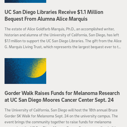
UC San Diego Libraries Receive $1.1 Million
Bequest From Alumna Alice Marquis
The estate of Alice Goldfarb Marquis, Ph.D., an accomplished writer,
historian and alumna of the University of California, San Diego, has left
$1.1 million to support the UC San Diego Libraries. The gift from the Alice
G. Marquis Living Trust, which represents the largest bequest ever to the
Libraries, will help to maintain and enhance collections and services of
the UC San Diego Libraries, with a portion of the gift specifically
designated to augment the existing H. Stuart Hughes UCSD Libraries
Endowment for Modern European History. The Libraries will also direct
some of the funding from the bequest to establish a new study area
open 24 hours, five days a week, in Geisel Library.
Gorder Walk Raises Funds for Melanoma Research
at UC San Diego Moores Cancer Center Sept. 24
The University of California, San Diego will host the 18th annual Bruce
Gorder 5K Walk for Melanoma Sept. 24 on the university campus. The
event brings the community together to raise funds for melanoma