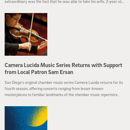
extraordinary was the fact that he was able to take his wife, 2-year-old
son and 4-month-old daughter with him.
Camera Lucida Music Series Returns with Support
from Local Patron Sam Ersan
San Diego’s original chamber music series Camera Lucida returns for its
fourth season, offering concerts ranging from lesser-known
masterpieces to familiar landmarks of the chamber music repertoire.