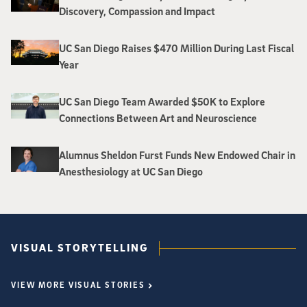
Discovery, Compassion and Impact
UC San Diego Raises $470 Million During Last Fiscal
Year
UC San Diego Team Awarded $50K to Explore
Connections Between Art and Neuroscience
Alumnus Sheldon Furst Funds New Endowed Chair in
Anesthesiology at UC San Diego
VISUAL STORYTELLING
VIEW MORE VISUAL STORIES