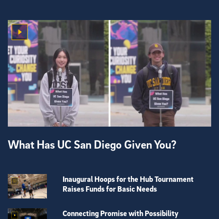
What Has UC San Diego Given You?
Inaugural Hoops for the Hub Tournament
Raises Funds for Basic Needs
Connecting Promise with Possibility