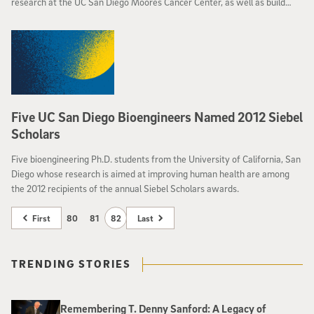
research at the UC San Diego Moores Cancer Center, as well as build
awareness for prevention and early detection of the disease.
Five UC San Diego Bioengineers Named 2012 Siebel
Scholars
Five bioengineering Ph.D. students from the University of California, San
Diego whose research is aimed at improving human health are among
the 2012 recipients of the annual Siebel Scholars awards.
First
80
81
82
Last
TRENDING STORIES
Remembering T. Denny Sanford: A Legacy of