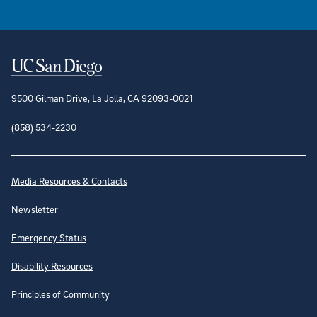
Contact Information
9500 Gilman Drive, La Jolla, CA 92093-0021
(858) 534-2230
Site Directory
Media Resources & Contacts
Newsletter
Emergency Status
Disability Resources
Principles of Community