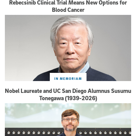
Rebecsinib Clinical Trial Means New Options for
Blood Cancer
IN MEMORIAM
Nobel Laureate and UC San Diego Alumnus Susumu
Tonegawa (1939-2026)