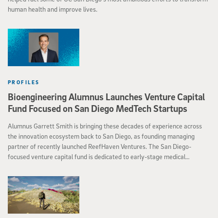
human health and improve lives.
PROFILES
Bioengineering Alumnus Launches Venture Capital
Fund Focused on San Diego MedTech Startups
Alumnus Garrett Smith is bringing these decades of experience across
the innovation ecosystem back to San Diego, as founding managing
partner of recently launched ReefHaven Ventures. The San Diego-
focused venture capital fund is dedicated to early-stage medical
technology startups.