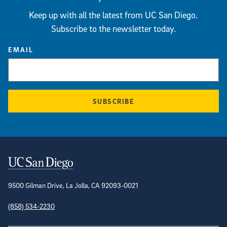
Keep up with all the latest from UC San Diego.
Subscribe to the newsletter today.
EMAIL
SUBSCRIBE
Contact Information
9500 Gilman Drive, La Jolla, CA 92093-0021
(858) 534-2230