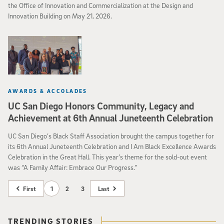
the Office of Innovation and Commercialization at the Design and
Innovation Building on May 21, 2026.
AWARDS & ACCOLADES
UC San Diego Honors Community, Legacy and
Achievement at 6th Annual Juneteenth Celebration
UC San Diego’s Black Staff Association brought the campus together for
its 6th Annual Juneteenth Celebration and I Am Black Excellence Awards
Celebration in the Great Hall. This year’s theme for the sold-out event
was “A Family Affair: Embrace Our Progress.”
First
1
2
3
Last
TRENDING STORIES