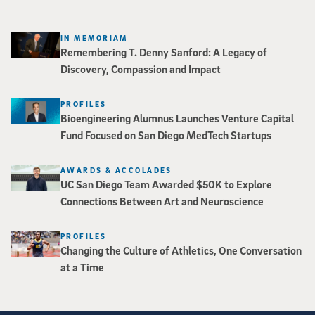
IN MEMORIAM
Remembering T. Denny Sanford: A Legacy of
Discovery, Compassion and Impact
PROFILES
Bioengineering Alumnus Launches Venture Capital
Fund Focused on San Diego MedTech Startups
AWARDS & ACCOLADES
UC San Diego Team Awarded $50K to Explore
Connections Between Art and Neuroscience
PROFILES
Changing the Culture of Athletics, One Conversation
at a Time