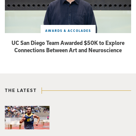
AWARDS & ACCOLADES
UC San Diego Team Awarded $50K to Explore
Connections Between Art and Neuroscience
THE LATEST