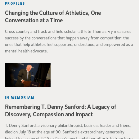
PROFILES
Changing the Culture of Athletics, One
Conversation at a Time
Cross country and track and field scholar-athlete Thomas Fry measures
success by the conversations that happen away from competition: the
ones that help athletes feel supported, understood, and empowered as a
mental health advocate.
IN MEMORIAM
Remembering T. Denny Sanford: A Legacy of
Discovery, Compassion and Impact
T. Denny Sanford, a visionary philanthropist, business leader and friend,
died on July 18 at the age of 90. Sanford's extraordinary generosity
helped fuel some of UC San Diego's most ambitious efforts to transform