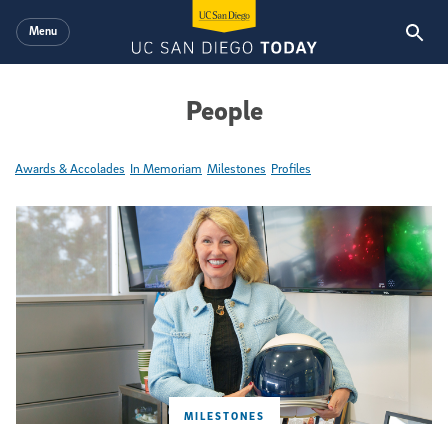
Skip to main content
Menu
People
Awards & Accolades
In Memoriam
Milestones
Profiles
Featured Articles
MILESTONES