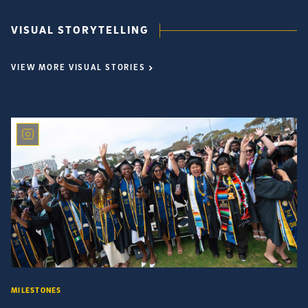
VISUAL STORYTELLING
VIEW MORE VISUAL STORIES
MILESTONES