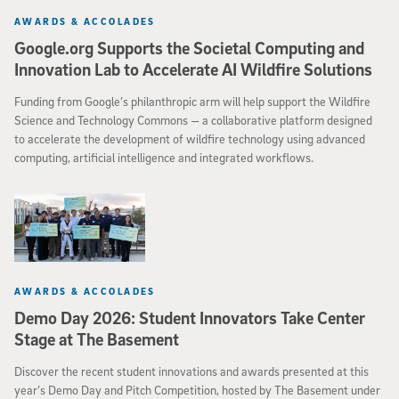
AWARDS & ACCOLADES
Google.org Supports the Societal Computing and
Innovation Lab to Accelerate AI Wildfire Solutions
Funding from Google’s philanthropic arm will help support the Wildfire
Science and Technology Commons — a collaborative platform designed
to accelerate the development of wildfire technology using advanced
computing, artificial intelligence and integrated workflows.
AWARDS & ACCOLADES
Demo Day 2026: Student Innovators Take Center
Stage at The Basement
Discover the recent student innovations and awards presented at this
year’s Demo Day and Pitch Competition, hosted by The Basement under