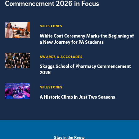
Commencement 2026 in Focus
MILESTONES
White Coat Ceremony Marks the Beginning of
a New Journey for PA Students
AWARDS & ACCOLADES
Skaggs School of Pharmacy Commencement
2026
MILESTONES
A Historic Climb in Just Two Seasons
View more visual stories
Stay in the Know