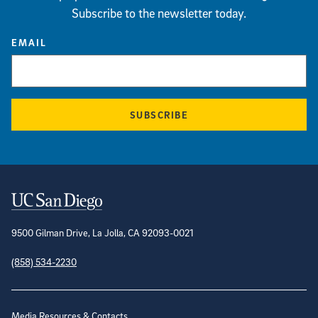
Subscribe to the newsletter today.
EMAIL
SUBSCRIBE
Contact Information
9500 Gilman Drive, La Jolla, CA 92093-0021
(858) 534-2230
Site Directory
Media Resources & Contacts