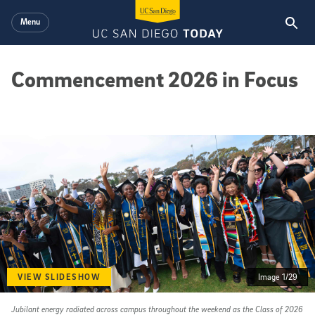
Skip to main content
Menu
Commencement 2026 in Focus
VIEW SLIDESHOW
Image 1/29
Jubilant energy radiated across campus throughout the weekend as the Class of 2026