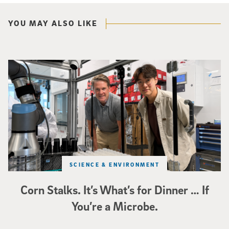
YOU MAY ALSO LIKE
Photo of UC San Diego bioengineering professor Adam Feist (L) and Sunghwa 
SCIENCE & ENVIRONMENT
Corn Stalks. It’s What’s for Dinner … If
You’re a Microbe.