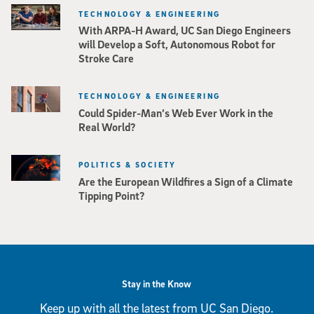
TECHNOLOGY & ENGINEERING
With ARPA-H Award, UC San Diego Engineers
will Develop a Soft, Autonomous Robot for
Stroke Care
TECHNOLOGY & ENGINEERING
Could Spider-Man’s Web Ever Work in the
Real World?
POLITICS & SOCIETY
Are the European Wildfires a Sign of a Climate
Tipping Point?
Stay in the Know
Keep up with all the latest from UC San Diego.