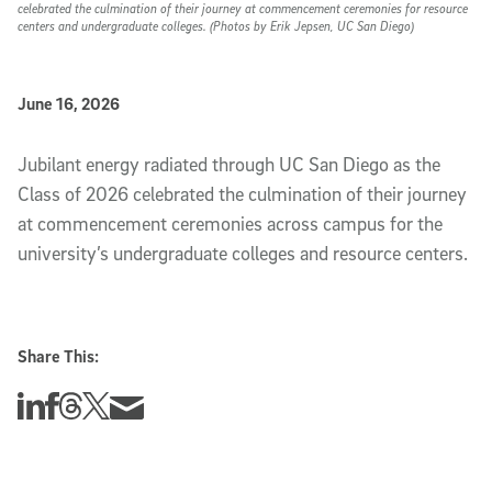
celebrated the culmination of their journey at commencement ceremonies for resource
centers and undergraduate colleges. (Photos by Erik Jepsen, UC San Diego)
Published Date
June 16, 2026
Slideshow Description
Jubilant energy radiated through UC San Diego as the
Class of 2026 celebrated the culmination of their journey
at commencement ceremonies across campus for the
university’s undergraduate colleges and resource centers.
Share This:
Share this story on Linkedin
Share this story on Facebook
Share this story on Threads
Share this story on Twitter
Share this story via email