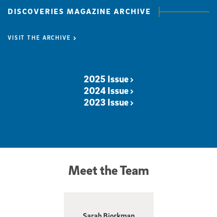
DISCOVERIES MAGAZINE ARCHIVE
VISIT THE ARCHIVE
2025 Issue
2024 Issue
2023 Issue
Visit the Discoveries Magazine Archive
Meet the Team
Sarah Bjorkman