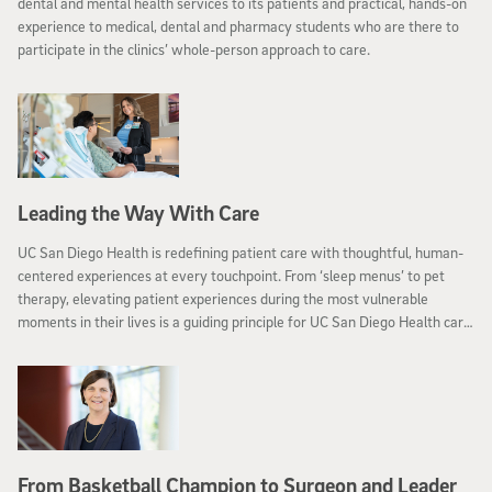
dental and mental health services to its patients and practical, hands-on
experience to medical, dental and pharmacy students who are there to
participate in the clinics’ whole-person approach to care.
Leading the Way With Care
UC San Diego Health is redefining patient care with thoughtful, human-
centered experiences at every touchpoint. From ‘sleep menus’ to pet
therapy, elevating patient experiences during the most vulnerable
moments in their lives is a guiding principle for UC San Diego Health care
teams.
From Basketball Champion to Surgeon and Leader