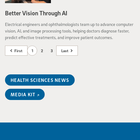
Better Vision Through AI
Electrical engineers and ophthalmologists team up to advance computer
vision, AI, and image processing tools, helping doctors diagnose faster,
predict effective treatments, and improve patient outcomes.
First
1
2
3
Last
HEALTH SCIENCES NEWS
MEDIA KIT