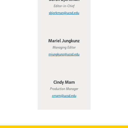
Editor-in-Chief
sbjorkman@ucsd.edu
Mariel Jungkunz
Managing Editor
mjungkunz@ucsd.edu
Cindy Mam
Production Manager
cmam@ucsd.edu