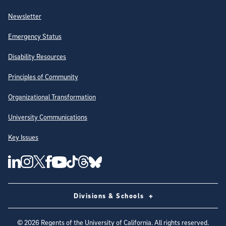
Newsletter
Emergency Status
Disability Resources
Principles of Community
Organizational Transformation
University Communications
Key Issues
Follow Us on Social Media
UC San Diego Linkedin Account
UC San Diego Instagram Account
UC San Diego Twitter Account
UC San Diego Facebook Account
UC San Diego Tiktok Account
UC San Diego Threads Account
UC San Diego Youtube Account
UC San Diego Blue sky Account
Divisions & Schools
©
2026
Regents of the University of California. All rights reserved.