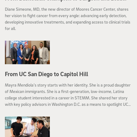
Diane Simeone, MD, the new director of Moores Cancer Center, shares
her vision to fight cancer from every angle: advancing early detection,
developing innovative treatments, and expanding access to clinical trials
for all.
From UC San Diego to Capitol Hill
Mayra Mendiola’s story starts with her identity. She is a proud daughter
of Mexican immigrants. She is a first-generation, low-income, Latina
college student interested in a career in STEMM. She shared her story
with key policy advisors in Washington D.C. as a means to spotlight UC
San Diego