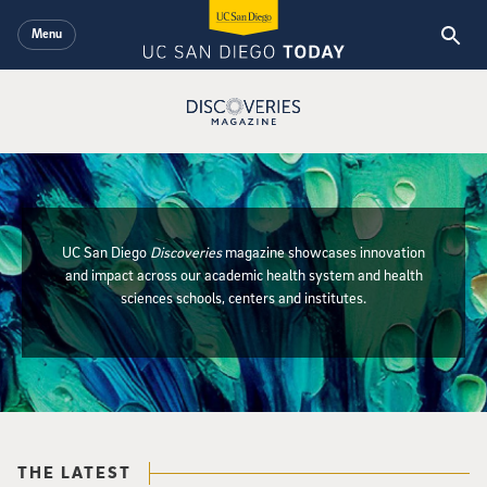
Skip to main content
Menu
Discoveries Magazine Logo
UC San Diego
Discoveries
magazine showcases innovation
and impact across our academic health system and health
Discoveries Magazi
sciences schools, centers and institutes.
{hide_init_page_description}
THE LATEST