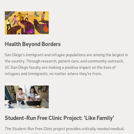
Health Beyond Borders
San Diego’s immigrant and refugee populations are among the largest in
the country. Through research, patient care, and community outreach,
UC San Diego faculty are making a positive impact on the lives of
refugees and immigrants, no matter where they're from.
Student-Run Free Clinic Project: ‘Like Family’
The Student-Run Free Clinic project provides critically needed medical,