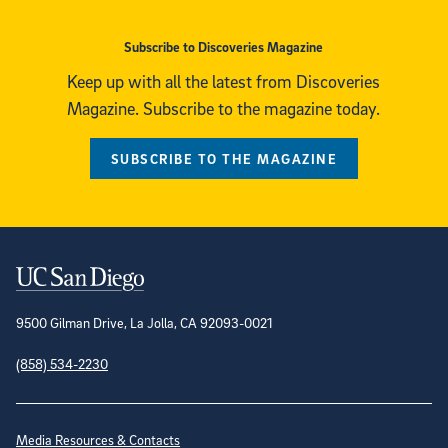
Subscribe to Discoveries Magazine
Keep up with all the latest from Discoveries
Magazine. Subscribe to the magazine today.
SUBSCRIBE TO THE MAGAZINE
Contact Information
9500 Gilman Drive, La Jolla, CA 92093-0021
(858) 534-2230
Site Directory
Media Resources & Contacts