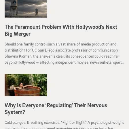
The Paramount Problem With Hollywood’s Next
Big Merger
Should one family control such a vast share of media production and
distribution? For UC San Diego associate professor of communication
Shawna Kidman, the answer is clear: its consequences could reach far
beyond Hollywood — affecting independent movies, news outlets, sports
and many jobs.
Why Is Everyone ‘Regulating’ Their Nervous
System?
Cold plunges. Breathing exercises. “Fight or flight.” A psychologist weighs
in on why the language around managing our nervous systems has