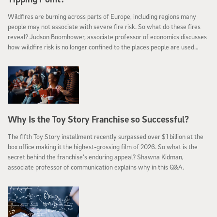
Wildfires are burning across parts of Europe, including regions many
people may not associate with severe fire risk. So what do these fires
reveal? Judson Boomhower, associate professor of economics discusses
how wildfire risk is no longer confined to the places people are used
seeing it.
Why Is the Toy Story Franchise so Successful?
The fifth Toy Story installment recently surpassed over $1 billion at the
box office making it the highest-grossing film of 2026. So what is the
secret behind the franchise’s enduring appeal? Shawna Kidman,
associate professor of communication explains why in this Q&A.