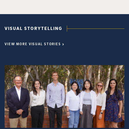
VISUAL STORYTELLING
VIEW MORE VISUAL STORIES