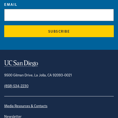
EMAIL
SUBSCRIBE
Contact Information
9500 Gilman Drive, La Jolla, CA 92093-0021
(858) 534-2230
Site Directory
Media Resources & Contacts
Newsletter