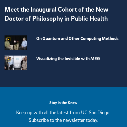
Meet the Inaugural Cohort of the New
Doctor of Philosophy in Public Health
On Quantum and Other Computing Methods
Visualizing the Invisible with MEG
View more visual stories
Stay in the Know
Keep up with all the latest from UC San Diego.
Subscribe to the newsletter today.