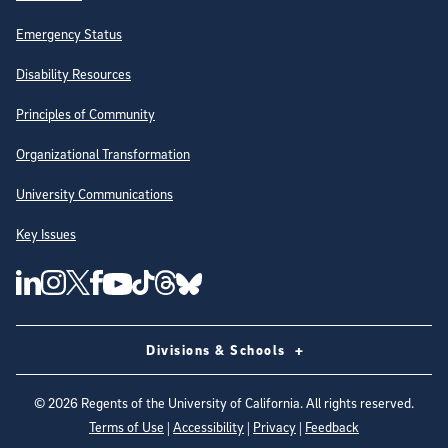
Emergency Status
Disability Resources
Principles of Community
Organizational Transformation
University Communications
Key Issues
Follow Us on Social Media
UC San Diego Linkedin Account
UC San Diego Instagram Account
UC San Diego Twitter Account
UC San Diego Facebook Account
UC San Diego Tiktok Account
UC San Diego Threads Account
UC San Diego Youtube Account
UC San Diego Blue sky Account
Divisions & Schools
©
2026
Regents of the University of California. All rights reserved.
Terms of Use
|
Accessibility
|
Privacy
|
Feedback