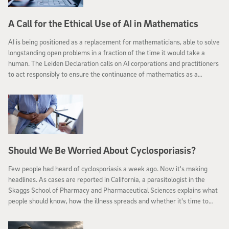
A Call for the Ethical Use of AI in Mathematics
AI is being positioned as a replacement for mathematicians, able to solve
longstanding open problems in a fraction of the time it would take a
human. The Leiden Declaration calls on AI corporations and practitioners
to act responsibly to ensure the continuance of mathematics as a
discipline.
Should We Be Worried About Cyclosporiasis?
Few people had heard of cyclosporiasis a week ago. Now it's making
headlines. As cases are reported in California, a parasitologist in the
Skaggs School of Pharmacy and Pharmaceutical Sciences explains what
people should know, how the illness spreads and whether it's time to
worry.