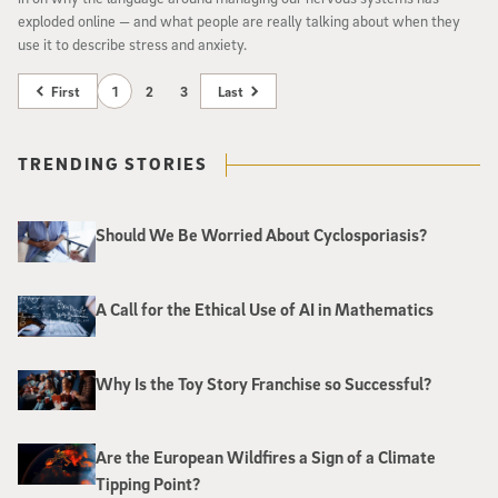
exploded online — and what people are really talking about when they
use it to describe stress and anxiety.
First
1
2
3
Last
TRENDING STORIES
Should We Be Worried About Cyclosporiasis?
A Call for the Ethical Use of AI in Mathematics
Why Is the Toy Story Franchise so Successful?
Are the European Wildfires a Sign of a Climate
Tipping Point?