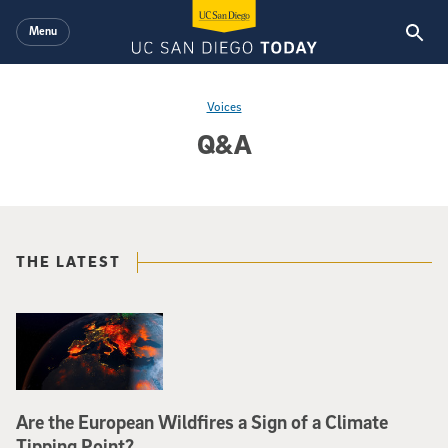
Skip to main content
Menu
Voices
Q&A
THE LATEST
Are the European Wildfires a Sign of a Climate
Tipping Point?