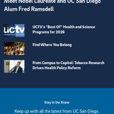
Meet Nobel Laureate and UC San Diego
Alum Fred Ramsdell
UCTV’s “Best Of” Health and Science
Programs for 2026
Find Where You Belong
From Campus to Capitol: Tobacco Research
Drives Health Policy Reform
View more visual stories
Stay in the Know
Keep up with all the latest from UC San Diego.