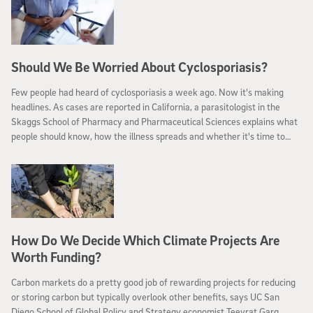
Should We Be Worried About Cyclosporiasis?
Few people had heard of cyclosporiasis a week ago. Now it's making
headlines. As cases are reported in California, a parasitologist in the
Skaggs School of Pharmacy and Pharmaceutical Sciences explains what
people should know, how the illness spreads and whether it's time to
worry.
How Do We Decide Which Climate Projects Are
Worth Funding?
Carbon markets do a pretty good job of rewarding projects for reducing
or storing carbon but typically overlook other benefits, says UC San
Diego School of Global Policy and Strategy economist Teevrat Garg.