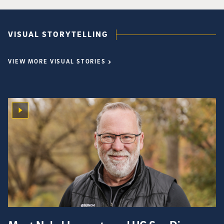
VISUAL STORYTELLING
VIEW MORE VISUAL STORIES