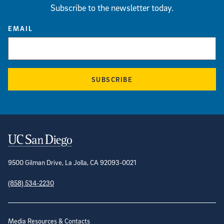
Subscribe to the newsletter today.
EMAIL
SUBSCRIBE
Contact Information
9500 Gilman Drive, La Jolla, CA 92093-0021
(858) 534-2230
Site Directory
Media Resources & Contacts