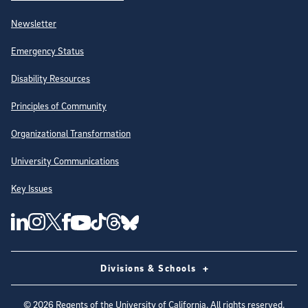
Newsletter
Emergency Status
Disability Resources
Principles of Community
Organizational Transformation
University Communications
Key Issues
Follow Us on Social Media
UC San Diego Linkedin Account
UC San Diego Instagram Account
UC San Diego Twitter Account
UC San Diego Facebook Account
UC San Diego Tiktok Account
UC San Diego Threads Account
UC San Diego Youtube Account
UC San Diego Blue sky Account
Divisions & Schools
©
2026
Regents of the University of California. All rights reserved.