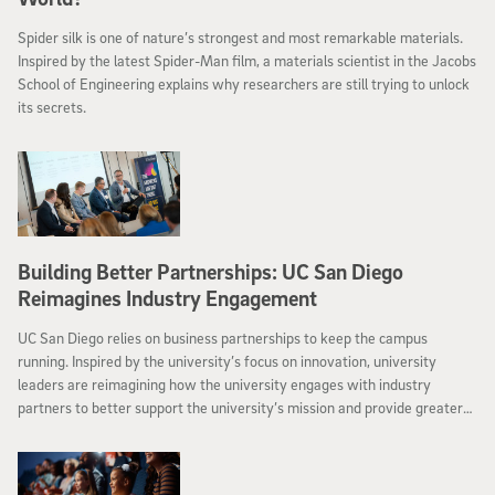
Spider silk is one of nature’s strongest and most remarkable materials.
Inspired by the latest Spider-Man film, a materials scientist in the Jacobs
School of Engineering explains why researchers are still trying to unlock
its secrets.
Building Better Partnerships: UC San Diego
Reimagines Industry Engagement
UC San Diego relies on business partnerships to keep the campus
running. Inspired by the university’s focus on innovation, university
leaders are reimagining how the university engages with industry
partners to better support the university’s mission and provide greater
value to collaborators.