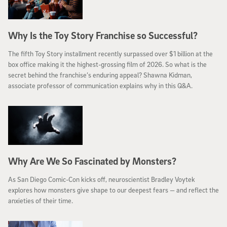
Why Is the Toy Story Franchise so Successful?
The fifth Toy Story installment recently surpassed over $1 billion at the
box office making it the highest-grossing film of 2026. So what is the
secret behind the franchise’s enduring appeal? Shawna Kidman,
associate professor of communication explains why in this Q&A.
Why Are We So Fascinated by Monsters?
As San Diego Comic-Con kicks off, neuroscientist Bradley Voytek
explores how monsters give shape to our deepest fears — and reflect the
anxieties of their time.