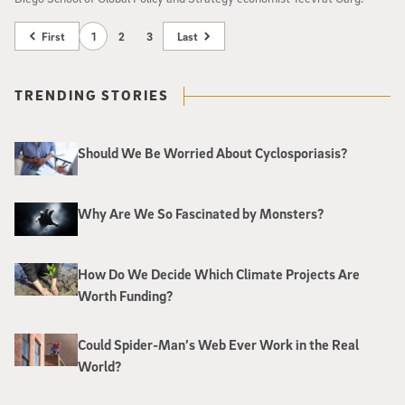
First
1
2
3
Last
TRENDING STORIES
Should We Be Worried About Cyclosporiasis?
Why Are We So Fascinated by Monsters?
How Do We Decide Which Climate Projects Are
Worth Funding?
Could Spider-Man’s Web Ever Work in the Real
World?