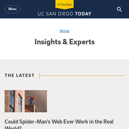
Skip to main content
Menu
Voices
Insights & Experts
THE LATEST
Could Spider-Man’s Web Ever Work in the Real
World?