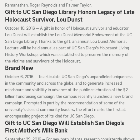
Ramanathan, Roger Reynolds and Palmer Taylor.
Gift to UC San Diego Library Honors Legacy of Late
Holocaust Survivor, Lou Dunst
October 10, 2016
October 10, 2016 —
A gift in honor of Holocaust survivor and educator
Lou Dunst will establish the Lou Dunst Memorial Endowment at the UC
San Diego Library. Thanks to the gift, an annual Lou Dunst Memorial
Lecture will be held annual as part of UC San Diego's Holocaust Living
History Workshop, which was established to preserve the memory of
the victims and survivors of the Holocaust.
Brand New
October 6, 2016
October 6, 2016 —
To articulate UC San Diego’s unparalleled uniqueness
in the community and across the globe, and to generate increased
mindshare and visibility in advance of the public celebration of the $2
billion fundraising campaign, the campus recently launched a new brand
campaign. Prompted in part by the recommendation of some of the
university’s closest community leaders, the effort marks the first all-
encompassing project of its kind for UC San Diego.
Gift to UC San Diego Will Establish San Diego’s
First Mother’s Milk Bank
September 29, 2016
September 29, 2016 —
For newborn infants, research consistently shows