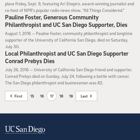
place Friday, Sept. 9, featuring Ari Shapiro, award-winning journalist and
co-host of NPR’s popular radio news show, “All Things Considered.”
Pauline Foster, Generous Community
Philanthropist and UC San Diego Supporter, Dies
August 1, 2016
August 1, 2016 —
Pauline Foster, community philanthropist and longtime
supporter of the University of California San Diego, died on Saturday,
July 30.
Local Philanthropist and UC San Diego Supporter
Conrad Prebys Dies
July 26, 2016
July 26, 2016 —
University of California San Diego friend and supporter,
Conrad Prebys died on Sunday, July 24, following a battle with cancer.
The San Diego philanthropist and businessman was 82.
First
15
16
17
18
19
Last
Contact Information