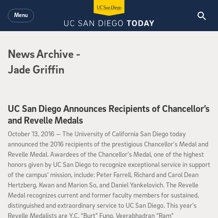
Skip to main content
Menu
News Archive
News Archive
-
Jade Griffin
UC San Diego Announces Recipients of Chancellor’s
and Revelle Medals
October 13, 2016
October 13, 2016 —
The University of California San Diego today
announced the 2016 recipients of the prestigious Chancellor’s Medal and
Revelle Medal. Awardees of the Chancellor’s Medal, one of the highest
honors given by UC San Diego to recognize exceptional service in support
of the campus’ mission, include: Peter Farrell, Richard and Carol Dean
Hertzberg, Kwan and Marion So, and Daniel Yankelovich. The Revelle
Medal recognizes current and former faculty members for sustained,
distinguished and extraordinary service to UC San Diego. This year’s
Revelle Medalists are Y.C. “Burt” Fung, Veerabhadran “Ram”