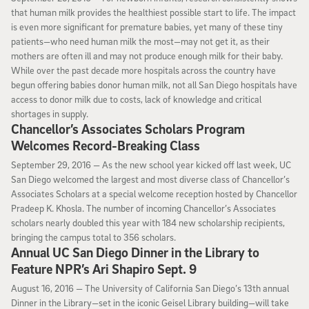
that human milk provides the healthiest possible start to life. The impact
is even more significant for premature babies, yet many of these tiny
patients—who need human milk the most—may not get it, as their
mothers are often ill and may not produce enough milk for their baby.
While over the past decade more hospitals across the country have
begun offering babies donor human milk, not all San Diego hospitals have
access to donor milk due to costs, lack of knowledge and critical
shortages in supply.
Chancellor’s Associates Scholars Program
Welcomes Record-Breaking Class
September 29, 2016
September 29, 2016 —
As the new school year kicked off last week, UC
San Diego welcomed the largest and most diverse class of Chancellor’s
Associates Scholars at a special welcome reception hosted by Chancellor
Pradeep K. Khosla. The number of incoming Chancellor’s Associates
scholars nearly doubled this year with 184 new scholarship recipients,
bringing the campus total to 356 scholars.
Annual UC San Diego Dinner in the Library to
Feature NPR’s Ari Shapiro Sept. 9
August 16, 2016
August 16, 2016 —
The University of California San Diego’s 13th annual
Dinner in the Library—set in the iconic Geisel Library building—will take