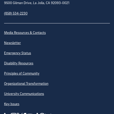
9500 Gilman Drive, La Jolla, CA 92093-0021
(858) 534-2230
Site Directory
Media Resources & Contacts
Newsletter
Emergency Status
Disability Resources
Principles of Community
Organizational Transformation
University Communications
Key Issues