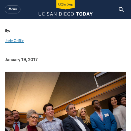
Skip to main content
Menu
By:
Jade Griffin
Published Date
January 19, 2017