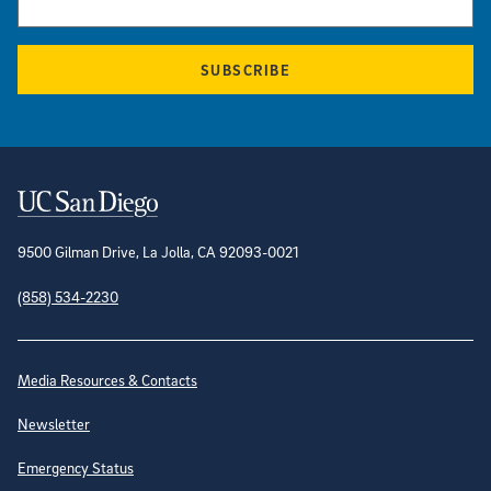
SUBSCRIBE
Contact Information
9500 Gilman Drive, La Jolla, CA 92093-0021
(858) 534-2230
Site Directory
Media Resources & Contacts
Newsletter
Emergency Status