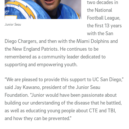
two decades in
the National
Football League,
Junior Seau
the first 13 years
with the San
Diego Chargers, and then with the Miami Dolphins and
the New England Patriots. He continues to be
remembered as a community leader dedicated to
supporting and empowering youth.
“We are pleased to provide this support to UC San Diego,”
said Jay Kawano, president of the Junior Seau
Foundation. “Junior would have been passionate about
building our understanding of the disease that he battled,
as well as educating young people about CTE and TBI,
and how they can be prevented.”