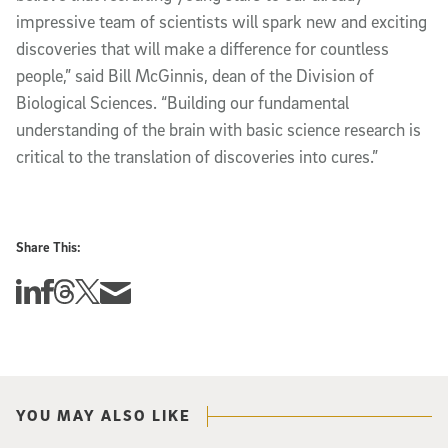
impressive team of scientists will spark new and exciting
discoveries that will make a difference for countless
people,” said Bill McGinnis, dean of the Division of
Biological Sciences. “Building our fundamental
understanding of the brain with basic science research is
critical to the translation of discoveries into cures.”
Share This:
Share this story on Linkedin
Share this story on Facebook
Share this story on Threads
Share this story on Twitter
Share this story via email
YOU MAY ALSO LIKE