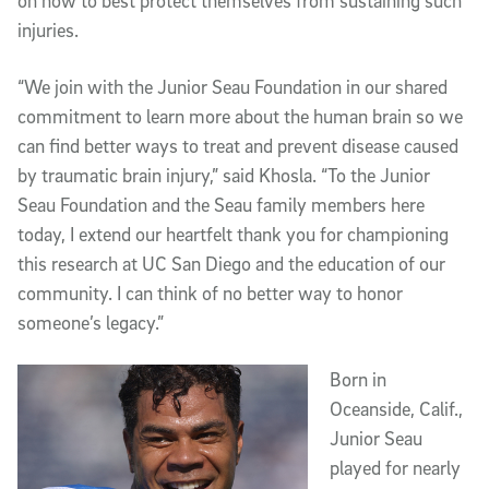
on how to best protect themselves from sustaining such
injuries.
“We join with the Junior Seau Foundation in our shared
commitment to learn more about the human brain so we
can find better ways to treat and prevent disease caused
by traumatic brain injury,” said Khosla. “To the Junior
Seau Foundation and the Seau family members here
today, I extend our heartfelt thank you for championing
this research at UC San Diego and the education of our
community. I can think of no better way to honor
someone’s legacy.”
Born in
Oceanside, Calif.,
Junior Seau
played for nearly