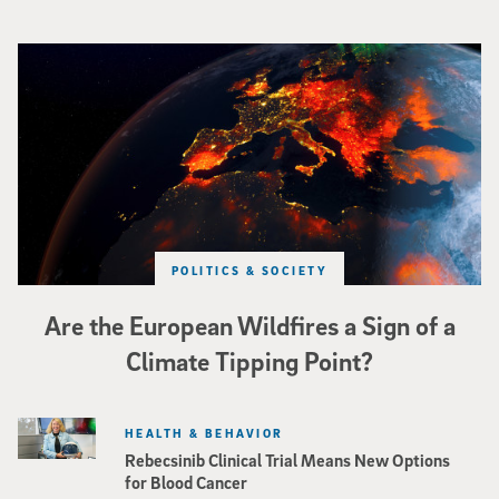
Image of Western Europe looking ablaze from outer space. Credit: rakchai/i
POLITICS & SOCIETY
Are the European Wildfires a Sign of a
Climate Tipping Point?
HEALTH & BEHAVIOR
Rebecsinib Clinical Trial Means New Options
for Blood Cancer