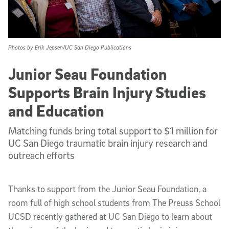
Photos by Erik Jepsen/UC San Diego Publications
Junior Seau Foundation
Supports Brain Injury Studies
and Education
Matching funds bring total support to $1 million for
UC San Diego traumatic brain injury research and
outreach efforts
Thanks to support from the Junior Seau Foundation, a
room full of high school students from The Preuss School
UCSD recently gathered at UC San Diego to learn about