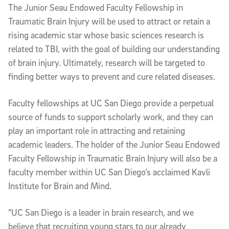
The Junior Seau Endowed Faculty Fellowship in
Traumatic Brain Injury will be used to attract or retain a
rising academic star whose basic sciences research is
related to TBI, with the goal of building our understanding
of brain injury. Ultimately, research will be targeted to
finding better ways to prevent and cure related diseases.
Faculty fellowships at UC San Diego provide a perpetual
source of funds to support scholarly work, and they can
play an important role in attracting and retaining
academic leaders. The holder of the Junior Seau Endowed
Faculty Fellowship in Traumatic Brain Injury will also be a
faculty member within UC San Diego’s acclaimed Kavli
Institute for Brain and Mind.
“UC San Diego is a leader in brain research, and we
believe that recruiting young stars to our already