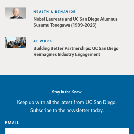
HEALTH & BEHAVIOR
Nobel Laureate and UC San Diego Alumnus
Susumu Tonegawa (1939-2026)
AT WORK
Building Better Partnerships: UC San Diego
Reimagines Industry Engagement
Stay in the Know
Keep up with all the latest from UC San Diego.
Subscribe to the newsletter today.
EMAIL