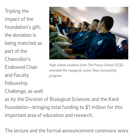
Tripling the
impact of the
foundation’s gift,
the donation is
being matched as
part of the
Chancellor’s
High school students from The Preuss School UCSD
Endowed Chair
attended the inaugural Junior Seau Lectureship
and Faculty
program
Fellowship
Challenge, as well
as by the Division of Biological Sciences and the Kavli
Foundation—bringing total funding to $1 million for this
important area of education and research.
The lecture and the formal announcement ceremony were