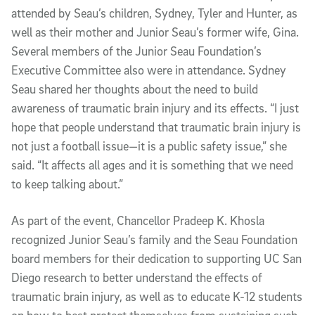
attended by Seau’s children, Sydney, Tyler and Hunter, as
well as their mother and Junior Seau’s former wife, Gina.
Several members of the Junior Seau Foundation’s
Executive Committee also were in attendance. Sydney
Seau shared her thoughts about the need to build
awareness of traumatic brain injury and its effects. “I just
hope that people understand that traumatic brain injury is
not just a football issue—it is a public safety issue,” she
said. “It affects all ages and it is something that we need
to keep talking about.”
As part of the event, Chancellor Pradeep K. Khosla
recognized Junior Seau’s family and the Seau Foundation
board members for their dedication to supporting UC San
Diego research to better understand the effects of
traumatic brain injury, as well as to educate K-12 students