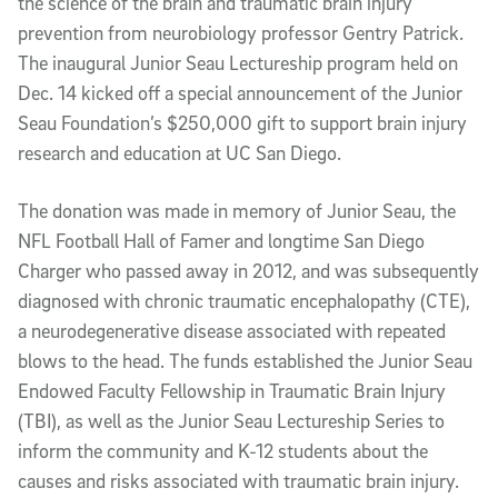
the science of the brain and traumatic brain injury
prevention from neurobiology professor Gentry Patrick.
The inaugural Junior Seau Lectureship program held on
Dec. 14 kicked off a special announcement of the Junior
Seau Foundation’s $250,000 gift to support brain injury
research and education at UC San Diego.
The donation was made in memory of Junior Seau, the
NFL Football Hall of Famer and longtime San Diego
Charger who passed away in 2012, and was subsequently
diagnosed with chronic traumatic encephalopathy (CTE),
a neurodegenerative disease associated with repeated
blows to the head. The funds established the Junior Seau
Endowed Faculty Fellowship in Traumatic Brain Injury
(TBI), as well as the Junior Seau Lectureship Series to
inform the community and K-12 students about the
causes and risks associated with traumatic brain injury.