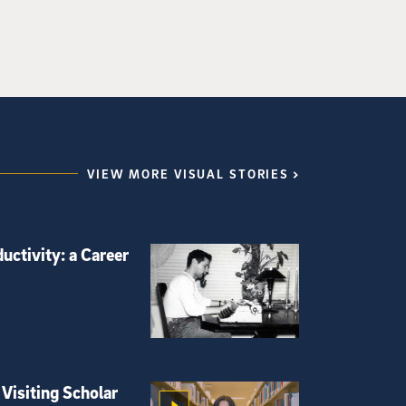
VIEW MORE VISUAL STORIES
uctivity: a Career
Visiting Scholar