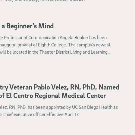
 a Beginner’s Mind
te Professor of Communication Angela Booker has been
naugural provost of Eighth College. The campus's newest
will be located in the Theater District Living and Learning
rhood and will welcome an inaugural cohort of 600 students
2023.
try Veteran Pablo Velez, RN, PhD, Named
f El Centro Regional Medical Center
elez, RN, PhD, has been appointed by UC San Diego Health as
chief executive officer effective April 17.