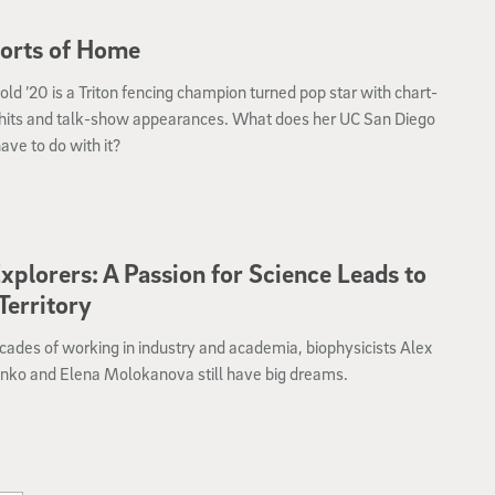
orts of Home
ld ’20 is a Triton fencing champion turned pop star with chart-
 hits and talk-show appearances. What does her UC San Diego
ave to do with it?
xplorers: A Passion for Science Leads to
erritory
cades of working in industry and academia, biophysicists Alex
nko and Elena Molokanova still have big dreams.