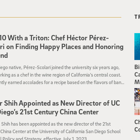
T
10 With a Triton: Chef Héctor Pérez-
ri on Finding Happy Places and Honoring
end
Bi
ego native, Pérez-Scolari joined the university six years ago,
Ca
rking as a chef in the wine region of California’s central coast.
M
tly earned accolades for a recipe based on the flavors of banh
s a tribute to his late friend, Quynh.
r Shih Appointed as New Director of UC
iego’s 21st Century China Center
Ch
. Shih has been appointed as the new director of the 21st
Co
China Center at the University of California San Diego School
l Policy and Strategy, effective July 1, 2023.