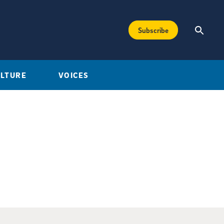
Subscribe
ULTURE
VOICES