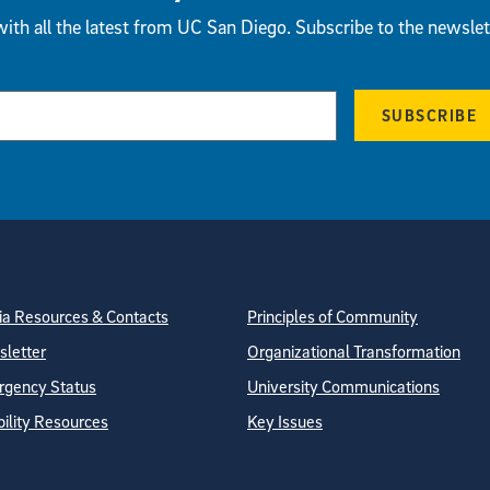
ith all the latest from UC San Diego. Subscribe to the newslet
SUBSCRIBE
tion
ite Directory
a Resources & Contacts
Principles of Community
letter
Organizational Transformation
gency Status
University Communications
bility Resources
Key Issues