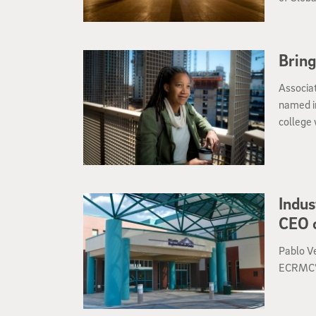
Bring
Associa
named i
college 
Neighbo
in Fall 
Indus
CEO o
Pablo V
ECRMC’s 