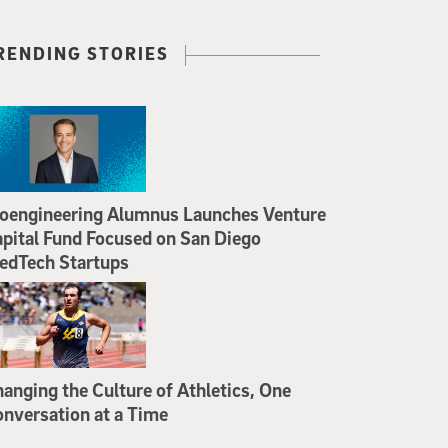
RENDING STORIES
oengineering Alumnus Launches Venture
pital Fund Focused on San Diego
edTech Startups
anging the Culture of Athletics, One
nversation at a Time