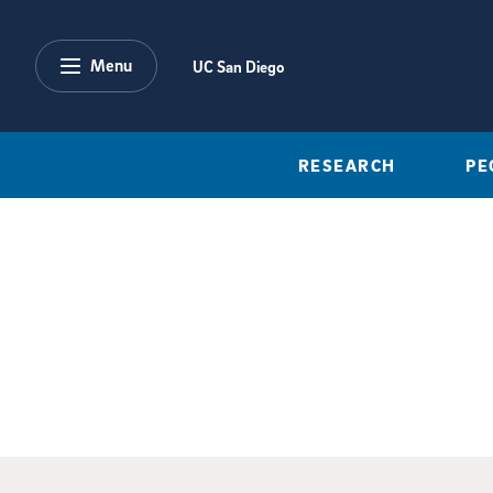
Skip to main content
Menu
UC San Diego
RESEARCH
PE