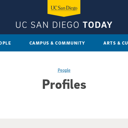
OPLE
CAMPUS & COMMUNITY
ARTS & C
People
Profiles