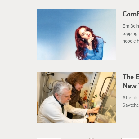
Comf
Em Beiho
topping
hoodie h
The E
New T
After de
Savtche