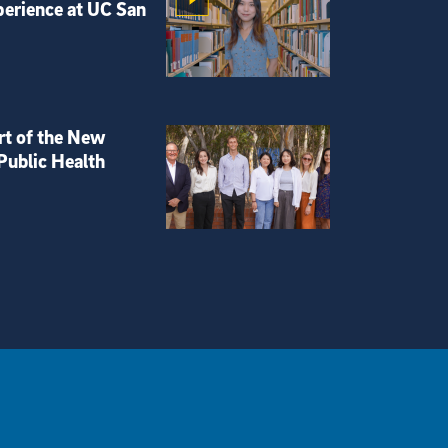
perience at UC San
rt of the New
Public Health