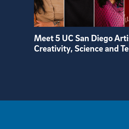
Meet 5 UC San Diego Arti
Creativity, Science and 
View more visual stories