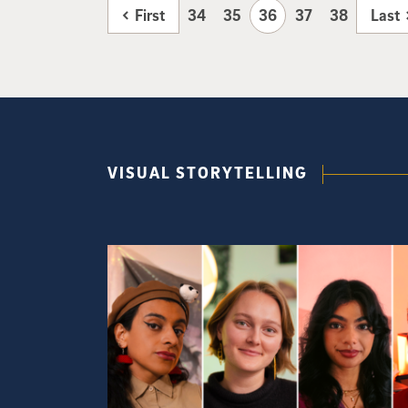
First
34
35
36
37
38
Last
VISUAL STORYTELLING