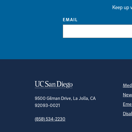
Keep up w
EMAIL
Contact Informa
S
Medi
News
9500 Gilman Drive, La Jolla, CA
Emer
92093-0021
Disa
(858) 534-2230