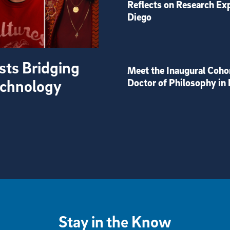
Reflects on Research Ex
Diego
sts Bridging
Meet the Inaugural Coho
Technology
Doctor of Philosophy in 
Stay in the Know