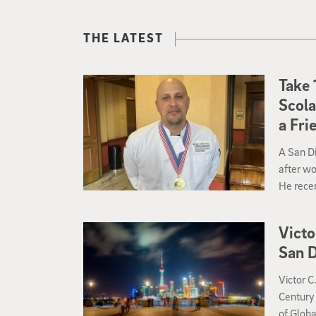
THE LATEST
Take 
Scola
a Fri
A San Di
after wo
He recen
mi that i
Victo
San D
Victor C
Century 
of Globa