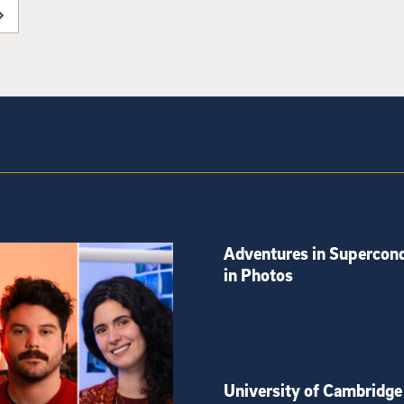
Adventures in Supercond
in Photos
University of Cambridge 