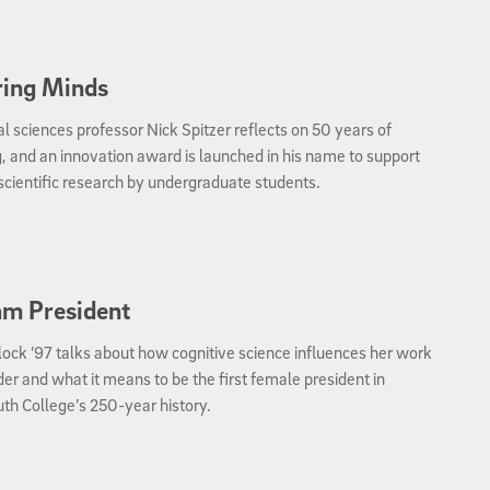
ring Minds
al sciences professor Nick Spitzer reflects on 50 years of
, and an innovation award is launched in his name to support
 scientific research by undergraduate students.
m President
lock ’97 talks about how cognitive science influences her work
der and what it means to be the first female president in
th College’s 250-year history.