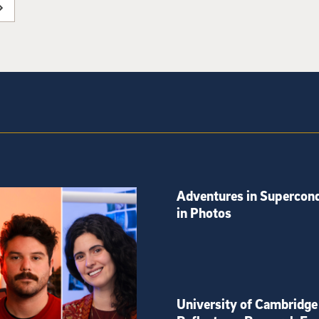
Adventures in Supercond
in Photos
University of Cambridge 