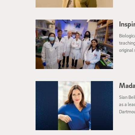
Inspi
Biologic
teaching
original
Mada
Sian Bei
as a lea
Dartmou