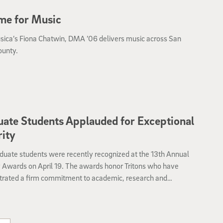
me for Music
sica’s Fiona Chatwin, DMA ’06 delivers music across San
ounty.
ate Students Applauded for Exceptional
rity
duate students were recently recognized at the 13th Annual
y Awards on April 19. The awards honor Tritons who have
rated a firm commitment to academic, research and
onal integrity during the last 12 months.