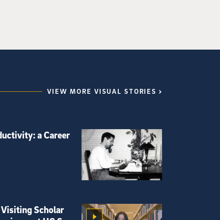
VIEW MORE VISUAL STORIES
uctivity: a Career
Visiting Scholar