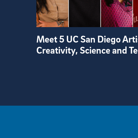
Meet 5 UC San Diego Arti
Creativity, Science and 
View more visual stories