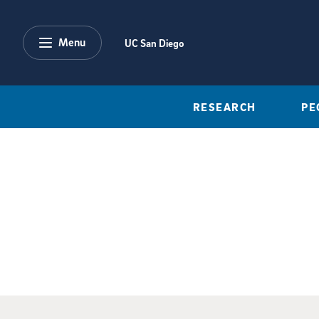
Skip to main content
Menu
UC San Diego
RESEARCH
PE