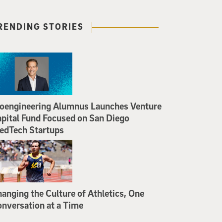
RENDING STORIES
oengineering Alumnus Launches Venture
pital Fund Focused on San Diego
edTech Startups
anging the Culture of Athletics, One
nversation at a Time