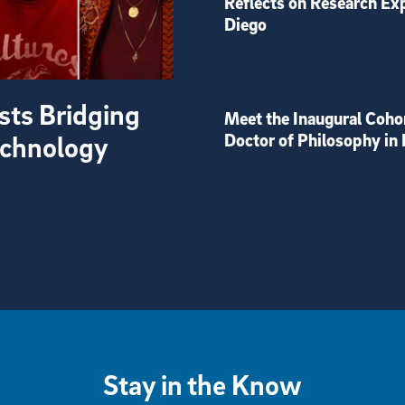
Reflects on Research Ex
Diego
sts Bridging
Meet the Inaugural Coho
Technology
Doctor of Philosophy in 
Stay in the Know