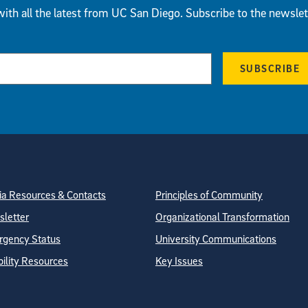
ith all the latest from UC San Diego. Subscribe to the newslet
SUBSCRIBE
tion
ite Directory
a Resources & Contacts
Principles of Community
letter
Organizational Transformation
gency Status
University Communications
bility Resources
Key Issues