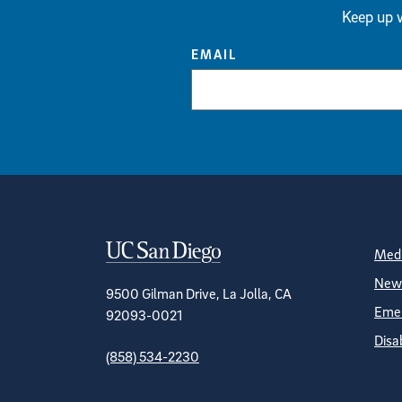
Keep up w
EMAIL
Contact Informa
S
Medi
News
9500 Gilman Drive, La Jolla, CA
Emer
92093-0021
Disa
(858) 534-2230