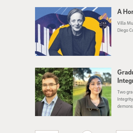
A Ho
Villa Mu
Diego C
Gradu
Integ
Two gra
Integrit
demonst
professi