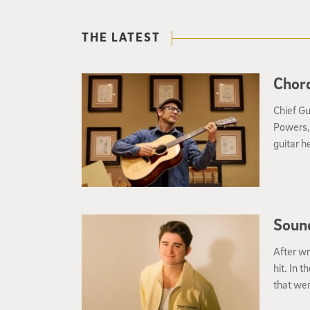
THE LATEST
Chord
Chief Gu
Powers, 
guitar h
Soun
After wr
hit. In 
that wen