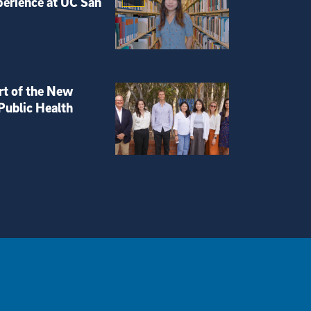
perience at UC San
rt of the New
Public Health