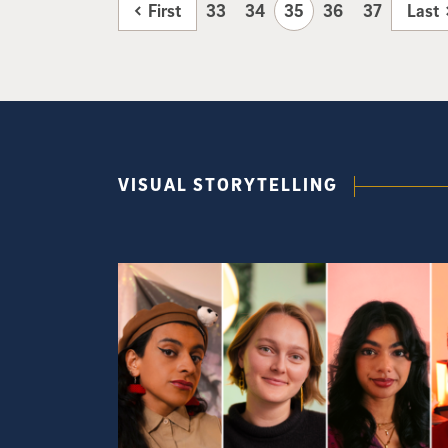
First
33
34
35
36
37
Last
VISUAL STORYTELLING