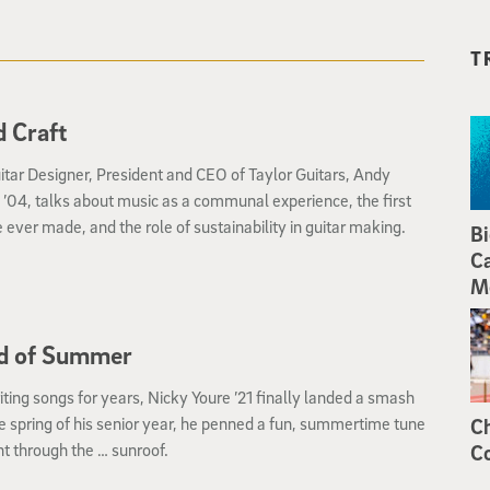
T
 Craft
itar Designer, President and CEO of Taylor Guitars, Andy
’04, talks about music as a communal experience, the first
e ever made, and the role of sustainability in guitar making.
Bi
Ca
M
d of Summer
iting songs for years, Nicky Youre ’21 finally landed a smash
the spring of his senior year, he penned a fun, summertime tune
Ch
t through the … sunroof.
Co