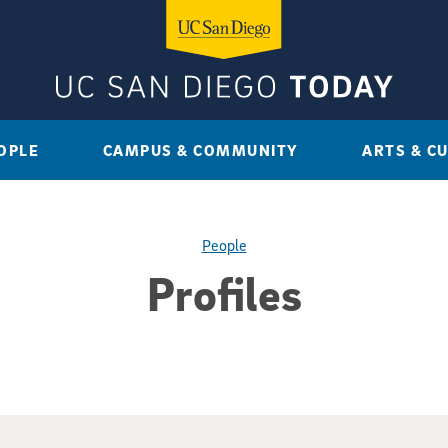
OPLE
CAMPUS & COMMUNITY
ARTS & C
People
Profiles