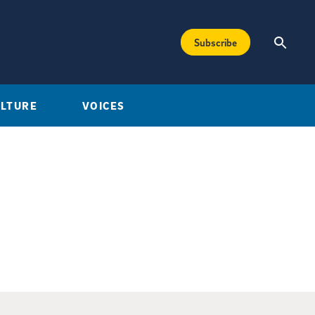
Subscribe
ULTURE
VOICES