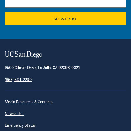
SUBSCRIBE
Contact Information
9500 Gilman Drive, La Jolla, CA 92093-0021
(858) 534-2230
Site Directory
Media Resources & Contacts
Newsletter
Emergency Status