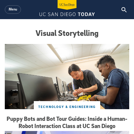
Skip to main content
Menu
Visual Storytelling
Visual Storytelling
TECHNOLOGY & ENGINEERING
Puppy Bots and Bot Tour Guides: Inside a Human-
Robot Interaction Class at UC San Diego