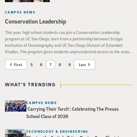
CAMPUS NEWS
Conservation Leadership
This year, high school students can join a Conservation Leadership
program at UC San Diego, born from a partnership between Scripps
Institution of Oceanography and UC San Diego Division of Extended
Studies. The program gives students unprecedented access to the ocean,
research labs and working scientists, and lets them identify and lead
conservation projects in their own communities.
First
5
6
7
8
9
Last
WHAT’S TRENDING
CAMPUS NEWS
‘Carrying Their Torch’: Celebrating The Preuss
School Class of 2026
TECHNOLOGY & ENGINEERING