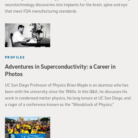
neurotechnology discoveries into implants for the brain, spine and eye
that meet FDA manufacturing standards
PROFILES
Adventures in Superconductivity: a Career in
Photos
UC San Diego Professor of Physics Brian Maple is an alumnus who has
been with the university since the 1960s. In this Q&A, he discusses his
work in condensed matter physics, his long tenure at UC San Diego, and
a rager of a conference known as the “Woodstock of Physics.”