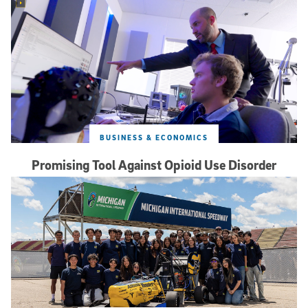
BUSINESS & ECONOMICS
Promising Tool Against Opioid Use Disorder