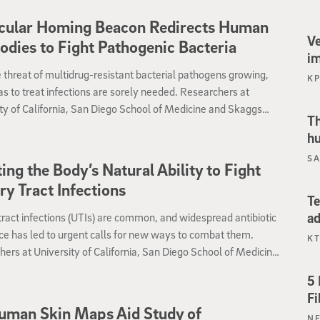
archers believe the finding, published June 10 by
cular Homing Beacon Redirects Human
icine, could prompt an immediate review of the current
Ve
odies to Fight Pathogenic Bacteria
 of care for patients with certain so-called “superbug”
i
ns.
 threat of multidrug-resistant bacterial pathogens growing,
K
s to treat infections are sorely needed. Researchers at
ty of California, San Diego School of Medicine and Skaggs
Th
of Pharmacy and Pharmaceutical Sciences report preliminary
hu
testing an entirely novel approach — tagging bacteria with a
SA
r “homing beacon” that attracts pre-existing antibodies to
ing the Body’s Natural Ability to Fight
the pathogens.
ry Tract Infections
Te
ad
tract infections (UTIs) are common, and widespread antibiotic
ce has led to urgent calls for new ways to combat them.
KT
ers at University of California, San Diego School of Medicine
ggs School of Pharmacy and Pharmaceutical Sciences report
5 
experimental drug that stabilizes a protein called HIF-1alpha
Fi
 human bladder cells and mice against a major UTI pathogen.
uman Skin Maps Aid Study of
N