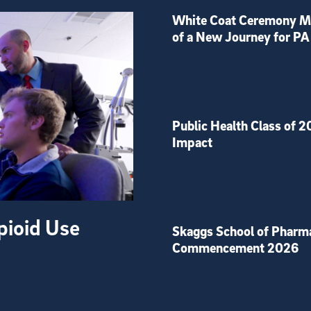
White Coat Ceremony Ma
of a New Journey for PA
Public Health Class of 2
Impact
pioid Use
Skaggs School of Pharm
Commencement 2026