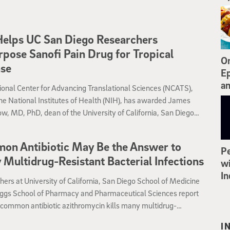
er for World-Class Universities at Shanghai Jiao Tong
ty, a public research university located in Shanghai, China,
 as one of the oldest and most prestigious and selective
elps UC San Diego Researchers
ties in China. In addition, UC San Diego’s programs in life
pose Sanofi Pain Drug for Tropical
, engineering, computer science, chemistry, and economics
On
ase
ed among the top 20 in the world. Nationally, UC San Diego is
Ep
s the 12th best university.
an
onal Center for Advancing Translational Sciences (NCATS),
the National Institutes of Health (NIH), has awarded James
, MD, PhD, dean of the University of California, San Diego
School of Pharmacy and Pharmaceutical Sciences, with a
w Therapeutic Uses Award.
on Antibiotic May Be the Answer to
Pe
Multidrug-Resistant Bacterial Infections
wi
In
ers at University of California, San Diego School of Medicine
ggs School of Pharmacy and Pharmaceutical Sciences report
 common antibiotic azithromycin kills many multidrug-
t bacteria very effectively — when tested under conditions that
I
resemble the human body and its natural antimicrobial factors.