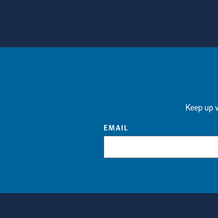
View more visual stories
Keep up w
EMAIL