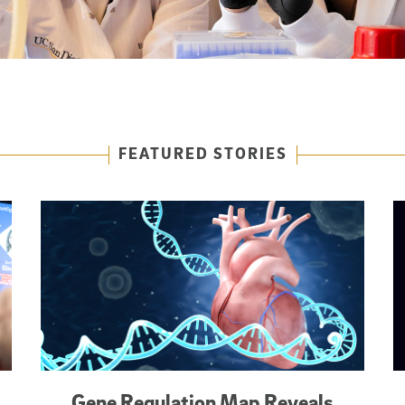
FEATURED STORIES
Gene Regulation Map Reveals