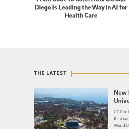
Diego Is Leading the Way in AI for
Health Care
THE LATEST
New 
Unive
UC San D
third co
World U