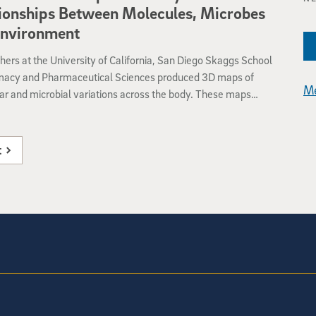
 might eventually provide a therapeutic alternative or
ionships Between Molecules, Microbes
nt to standard antibiotic treatment.
Environment
ers at the University of California, San Diego Skaggs School
macy and Pharmaceutical Sciences produced 3D maps of
Me
r and microbial variations across the body. These maps
a baseline for studies of the interplay between the molecules
e up our skin, our microbiomes, our personal hygiene routines
er environmental factors. The study, published March 30 by
t
y help further our understanding of the skin’s role in human
nd disease.