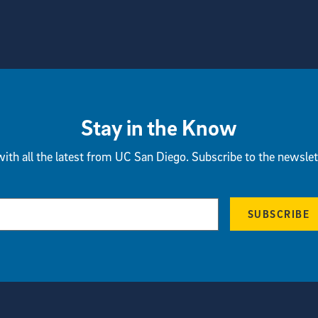
Stay in the Know
ith all the latest from UC San Diego. Subscribe to the newslet
SUBSCRIBE