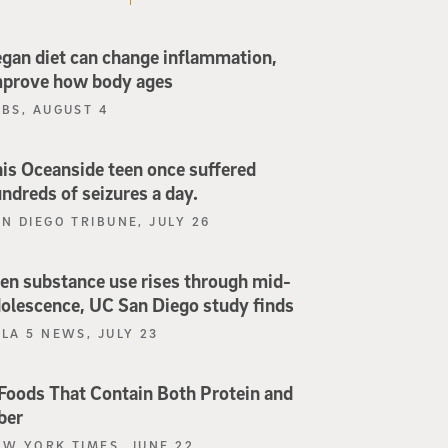
gan diet can change inflammation,
mprove how body ages
PBS, AUGUST 4
is Oceanside teen once suffered
ndreds of seizures a day.
N DIEGO TRIBUNE, JULY 26
en substance use rises through mid-
olescence, UC San Diego study finds
LA 5 NEWS, JULY 23
Foods That Contain Both Protein and
ber
EW YORK TIMES, JUNE 22