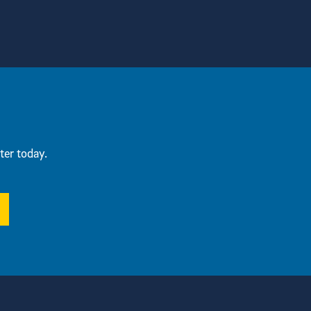
ter today.