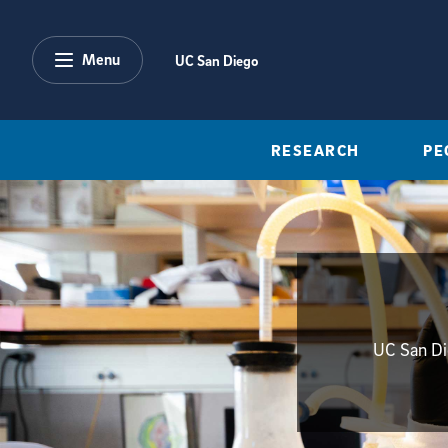
Skip to main content
Menu
UC San Diego
RESEARCH
PE
UC San Die
{hide_init_page_description}