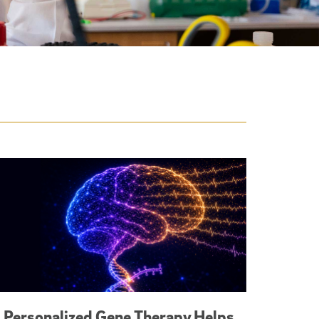
Personalized Gene Therapy Helps