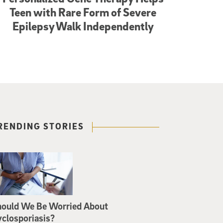
Teen with Rare Form of Severe
Epilepsy Walk Independently
RENDING STORIES
hould We Be Worried About
closporiasis?