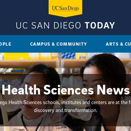
OPLE
CAMPUS & COMMUNITY
ARTS & C
Health Sciences News
go Health Sciences schools, institutes and centers are at the f
discovery and transformation.