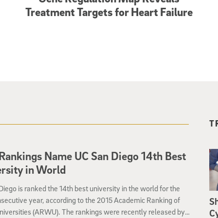
Treatment Targets for Heart Failure
T
Rankings Name UC San Diego 14th Best
rsity in World
iego is ranked the 14th best university in the world for the
nsecutive year, according to the 2015 Academic Ranking of
S
niversities (ARWU). The rankings were recently released by
Cy