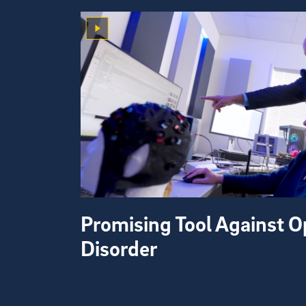
Promising Tool Against O
Disorder