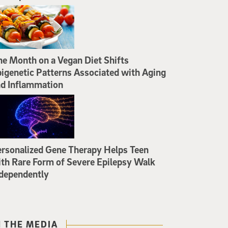
e Month on a Vegan Diet Shifts
igenetic Patterns Associated with Aging
d Inflammation
rsonalized Gene Therapy Helps Teen
th Rare Form of Severe Epilepsy Walk
dependently
N THE MEDIA