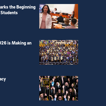
rks the Beginning
 Students
026 is Making an
acy