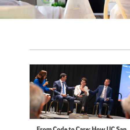
Featured Articles
From Code to Care: How UC San