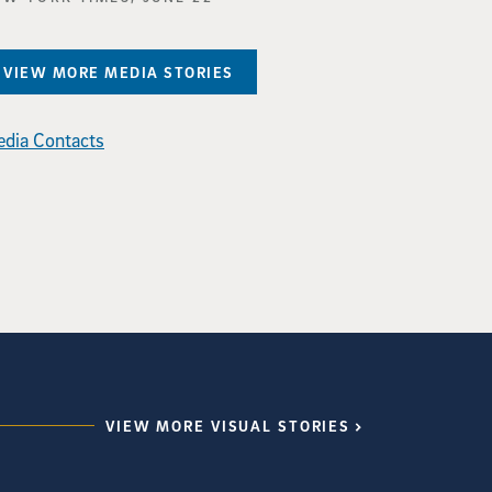
VIEW MORE MEDIA STORIES
dia Contacts
VIEW MORE VISUAL STORIES