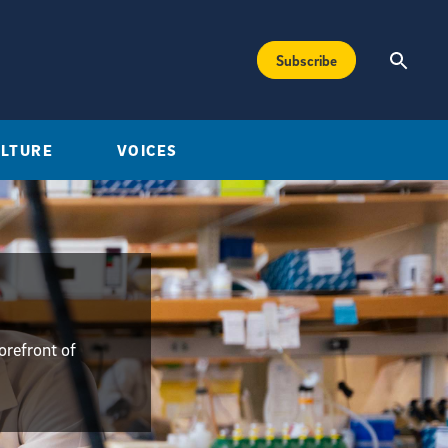
Subscribe
ULTURE
VOICES
orefront of