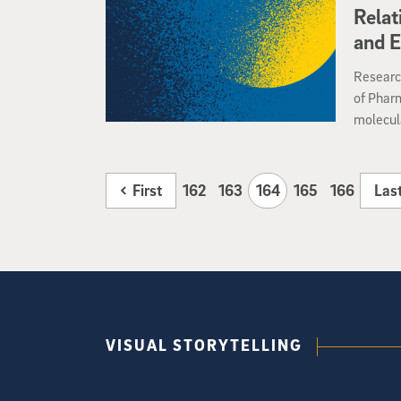
The drug
Relat
compleme
and 
Research
of Phar
molecula
provide 
that mak
and oth
First
162
163
164
165
166
Las
PNAS, ma
health a
VISUAL STORYTELLING