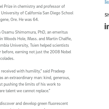
Sc
l Prize in chemistry and professor of
University of California San Diego School
Sh
ugene, Ore. He was 64.
Sha
With Osamu Shimomura, PhD, an emeritus
 in Woods Hole, Mass. and Martin Chalfie,
umbia University, Tsien helped scientists
r before, earning not just the 2008 Nobel
colades.
received with humility,” said Pradeep
as an extraordinary man: kind, generous,
 pushing the limits of his work to
are talent we cannot replace.”
 discover and develop green fluorescent