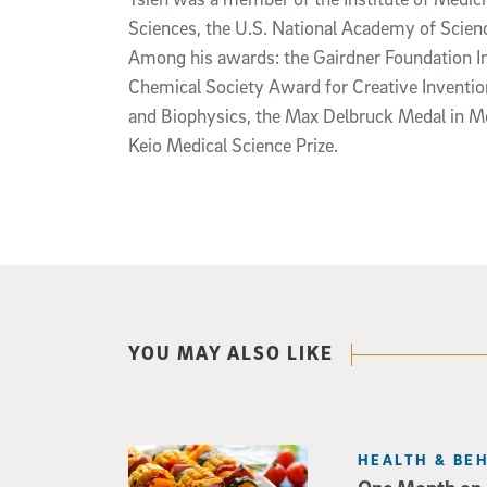
Sciences, the U.S. National Academy of Scien
Among his awards: the Gairdner Foundation I
Chemical Society Award for Creative Inventio
and Biophysics, the Max Delbruck Medal in Mo
Keio Medical Science Prize.
YOU MAY ALSO LIKE
HEALTH & BE