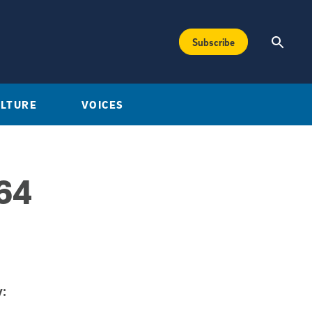
Subscribe
ULTURE
VOICES
 64
: