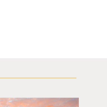
 sunset in background.