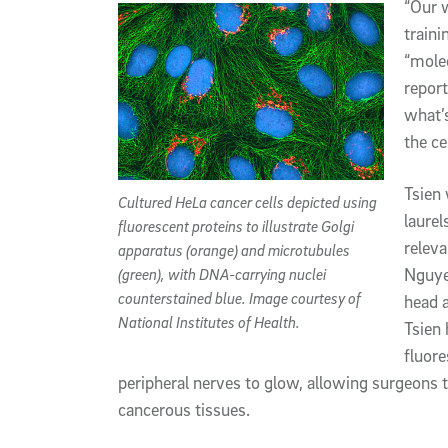
“Our w
traini
“molec
report
what’s
the cel
Tsien 
Cultured HeLa cancer cells depicted using
laurel
fluorescent proteins to illustrate Golgi
releva
apparatus (orange) and microtubules
Nguye
(green), with DNA-carrying nuclei
counterstained blue. Image courtesy of
head 
National Institutes of Health.
Tsien 
fluore
peripheral nerves to glow, allowing surgeon
cancerous tissues.