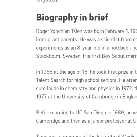
Biography in brief
Roger Yonchien Tsien was born February 1, 195
immigrant parents. He was a scientist from e
experiments as an 8-year-old in a notebook 
Stockholm, Sweden. His first Boy Scout meri
In 1968 at the age of 16, he took first prize i
Talent Search for high school seniors. He at
cum laude in chemistry and physics in 1972, t
1977 at the University of Cambridge in Englan
Before coming to UC San Diego in 1989, he wo
Cambridge and then as a junior professor at U
Tsien was a member of the Institute of Medic