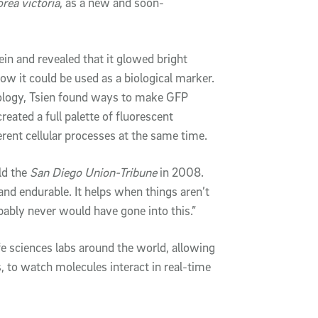
rea victoria
, as a new and soon-
ein and revealed that it glowed bright
how it could be used as a biological marker.
iology, Tsien found ways to make GFP
eated a full palette of fluorescent
ferent cellular processes at the same time.
old the
San Diego Union-Tribune
in 2008.
nd endurable. It helps when things aren’t
robably never would have gone into this.”
e sciences labs around the world, allowing
s, to watch molecules interact in real-time