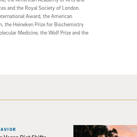
ces and the Royal Society of London.
nternational Award, the American
n, the Heineken Prize for Biochemistry
lecular Medicine, the Wolf Prize and the
Photo of Geisel Library with
HAVIOR