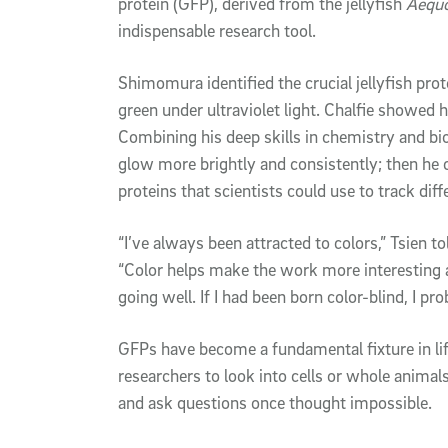
protein (GFP), derived from the jellyfish
Aequo
indispensable research tool.
Shimomura identified the crucial jellyfish prot
green under ultraviolet light. Chalfie showed 
Combining his deep skills in chemistry and b
glow more brightly and consistently; then he cr
proteins that scientists could use to track dif
“I’ve always been attracted to colors,” Tsien t
“Color helps make the work more interesting a
going well. If I had been born color-blind, I p
GFPs have become a fundamental fixture in lif
researchers to look into cells or whole animal
and ask questions once thought impossible.