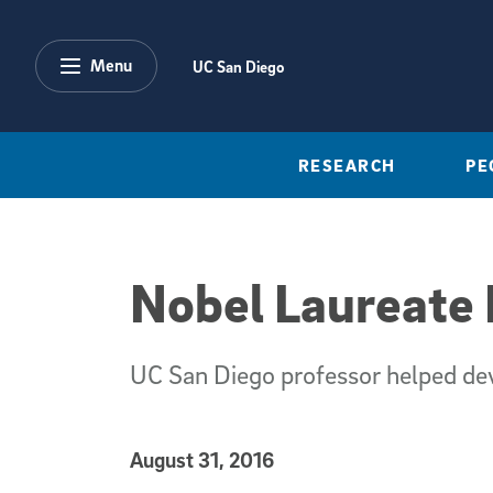
Skip to main content
Menu
UC San Diego
RESEARCH
PE
Nobel Laureate 
UC San Diego professor helped deve
Published Date
August 31, 2016