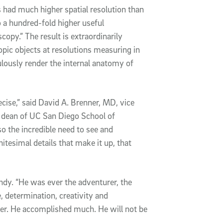
s had much higher spatial resolution than
o a hundred-fold higher useful
opy.” The result is extraordinarily
pic objects at resolutions measuring in
lously render the internal anatomy of
ecise,” said David A. Brenner, MD, vice
 dean of UC San Diego School of
so the incredible need to see and
nitesimal details that make it up, that
endy. “He was ever the adventurer, the
e, determination, creativity and
ter. He accomplished much. He will not be