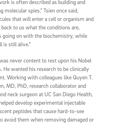
ork is often described as building and
ng molecular spies,” Tsien once said,
ules that will enter a cell or organism and
 back to us what the conditions are,
 going on with the biochemistry, while
l is still alive.”
was never content to rest upon his Nobel
s. He wanted his research to be clinically
nt. Working with colleagues like Quyen T.
n, MD, PhD, research collaborator and
and neck surgeon at UC San Diego Health,
helped develop experimental injectable
scent peptides that cause hard-to-see
s to avoid them when removing damaged or