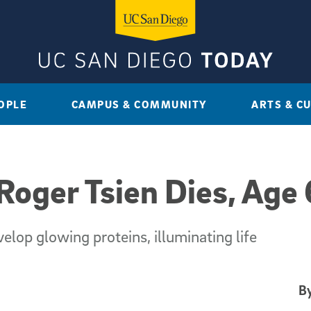
OPLE
CAMPUS & COMMUNITY
ARTS & C
Roger Tsien Dies, Age
lop glowing proteins, illuminating life
By