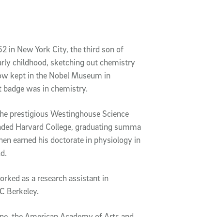
2 in New York City, the third son of
arly childhood, sketching out chemistry
now kept in the Nobel Museum in
t badge was in chemistry.
n the prestigious Westinghouse Science
tended Harvard College, graduating summa
hen earned his doctorate in physiology in
d.
rked as a research assistant in
C Berkeley.
ine, the American Academy of Arts and