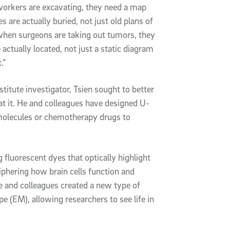
workers are excavating, they need a map
are actually buried, not just old plans of
 when surgeons are taking out tumors, they
ctually located, not just a static diagram
.”
itute investigator, Tsien sought to better
at it. He and colleagues have designed U-
 molecules or chemotherapy drugs to
 fluorescent dyes that optically highlight
iphering how brain cells function and
he and colleagues created a new type of
e (EM), allowing researchers to see life in