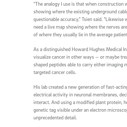
“The analogy I use is that when construction 
showing where the existing underground cables 
questionable accuracy,” Tsien said. “Likewise
need a live map showing where the nerves are a
of where they usually lie in the average patient
As a distinguished Howard Hughes Medical Inst
visualize cancer in other ways — or maybe tre
shaped peptides able to carry either imaging
targeted cancer cells.
His lab created a new generation of fast-acting
electrical activity in neuronal membranes, dec
interact. And using a modified plant protein, 
genetic tag visible under an electron microscop
unprecedented detail.