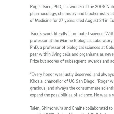
Article Content
Roger Tsien, PhD, co-winner of the 2008 Nobe
pharmacology, chemistry and biochemistry at 
of Medicine for 27 years, died August 24 in E
Tsien’s work literally illuminated science. 
professor at the Marine Biological Laboratory
PhD, a professor of biological sciences at Col
peer within living cells and organisms as neve
Prize but scores of subsequent awards and ac
“Every honor was justly deserved, and always 
Khosla, chancellor of UC San Diego. “Roger w
gracious, and always the consummate scientist
expand the possibilities of science. He was a r
Tsien, Shimomura and Chalfie collaborated to