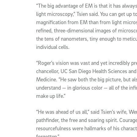
“The big advantage of EM is that it has alway
light microscopy,” Tsien said. You can get up t
magnification from EM than from light microsc
refined, three-dimensional images of microsco
the tens of nanometers, tiny enough to meticu
individual cells.
“Roger’s vision was vast and yet incredibly pr
chancellor, UC San Diego Health Sciences and
Medicine. “He saw both the big picture, but al
understand — in glorious color — all of the infi
make up life.”
“He was ahead of us all,” said Tsien’s wife, W
pathfinder, the free and soaring spirit. Courag
resourcefulness were hallmarks of his charac
forgotten.”