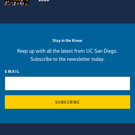
View more visual stories
Stay in the Know
Keep up with all the latest from UC San Diego.
Subscribe to the newsletter today.
EMAIL
SUBSCRIBE