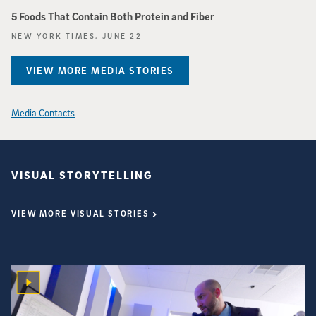
5 Foods That Contain Both Protein and Fiber
NEW YORK TIMES, JUNE 22
VIEW MORE MEDIA STORIES
Media Contacts
VISUAL STORYTELLING
VIEW MORE VISUAL STORIES