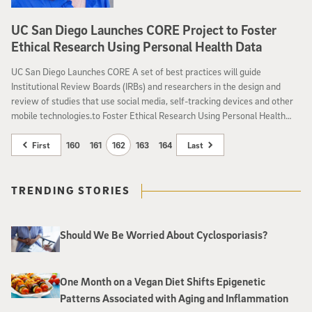
UC San Diego Launches CORE Project to Foster
Ethical Research Using Personal Health Data
UC San Diego Launches CORE A set of best practices will guide
Institutional Review Boards (IRBs) and researchers in the design and
review of studies that use social media, self-tracking devices and other
mobile technologies.to Foster Ethical Research Using Personal Health
Data
First
160
161
162
163
164
Last
TRENDING STORIES
Should We Be Worried About Cyclosporiasis?
One Month on a Vegan Diet Shifts Epigenetic
Patterns Associated with Aging and Inflammation