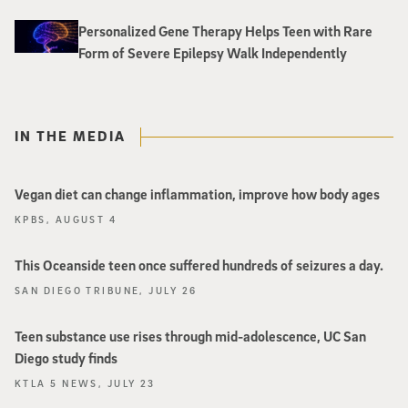
Personalized Gene Therapy Helps Teen with Rare
Form of Severe Epilepsy Walk Independently
IN THE MEDIA
Vegan diet can change inflammation, improve how body ages
KPBS, AUGUST 4
This Oceanside teen once suffered hundreds of seizures a day.
SAN DIEGO TRIBUNE, JULY 26
Teen substance use rises through mid-adolescence, UC San
Diego study finds
KTLA 5 NEWS, JULY 23