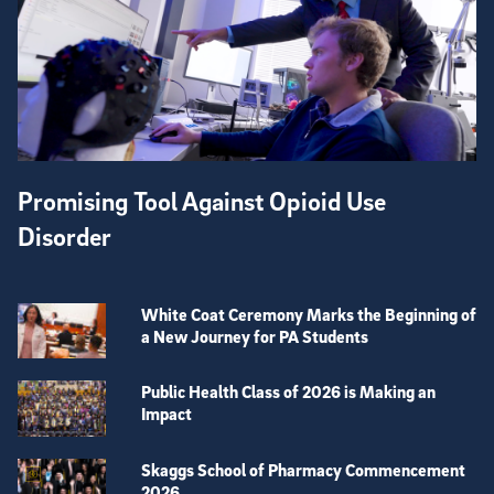
Promising Tool Against Opioid Use
Disorder
White Coat Ceremony Marks the Beginning of
a New Journey for PA Students
Public Health Class of 2026 is Making an
Impact
Skaggs School of Pharmacy Commencement
2026