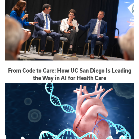
From Code to Care: How UC San Diego Is Leading
the Way in AI for Health Care