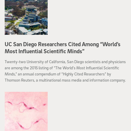
UC San Diego Researchers Cited Among “World’s
Most Influential Scientific Minds”
Twenty-two University of California, San Diego scientists and physicians
are among the 2015 listing of “The World’s Most Influential Scientific
Minds,” an annual compendium of “Highly Cited Researchers” by
Thomson Reuters, a multinational mass media and information company.