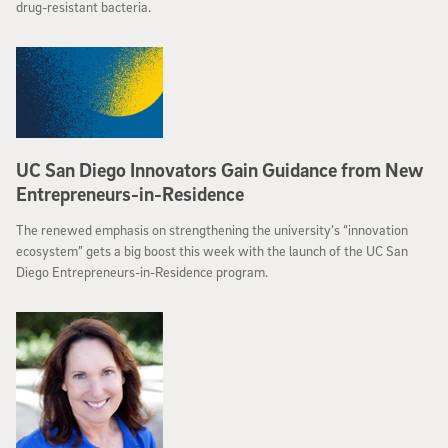
drug-resistant bacteria.
UC San Diego Innovators Gain Guidance from New
Entrepreneurs-in-Residence
The renewed emphasis on strengthening the university’s “innovation
ecosystem” gets a big boost this week with the launch of the UC San
Diego Entrepreneurs-in-Residence program.