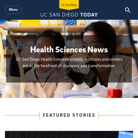
Skip to main content
Menu
Health Sciences News
UC San Diego Health Sciences schools, institutes and centers
are at the forefront of discovery and transformation.
{hide_init_page_description}
Featured Articles
FEATURED STORIES