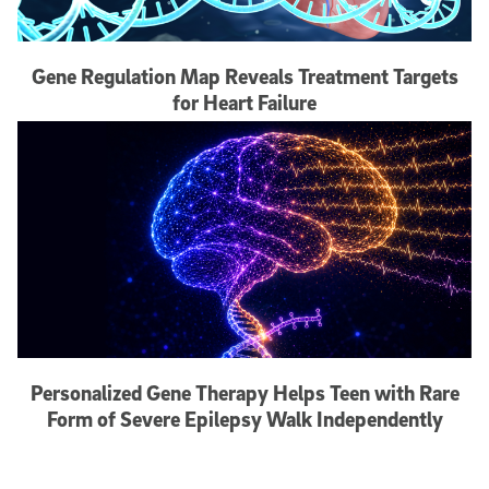
Gene Regulation Map Reveals Treatment Targets
for Heart Failure
Personalized Gene Therapy Helps Teen with Rare
Form of Severe Epilepsy Walk Independently