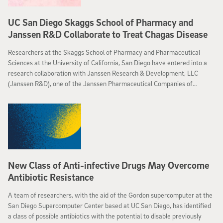
UC San Diego Skaggs School of Pharmacy and
Janssen R&D Collaborate to Treat Chagas Disease
Researchers at the Skaggs School of Pharmacy and Pharmaceutical
Sciences at the University of California, San Diego have entered into a
research collaboration with Janssen Research & Development, LLC
(Janssen R&D), one of the Janssen Pharmaceutical Companies of
Johnson & Johnson, to identify new therapeutic targets for Chagas
disease, a parasitic infection that is the leading cause of heart failure in
Latin America.
New Class of Anti-infective Drugs May Overcome
Antibiotic Resistance
A team of researchers, with the aid of the Gordon supercomputer at the
San Diego Supercomputer Center based at UC San Diego, has identified
a class of possible antibiotics with the potential to disable previously