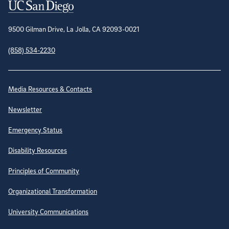
Contact Information
9500 Gilman Drive, La Jolla, CA 92093-0021
(858) 534-2230
Site Directory
Media Resources & Contacts
Newsletter
Emergency Status
Disability Resources
Principles of Community
Organizational Transformation
University Communications