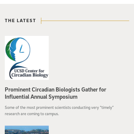
THE LATEST
Prominent Circadian Biologists Gather for
Influential Annual Symposium
Some of the most prominent scientists conducting very “timely”
research are coming to campus.