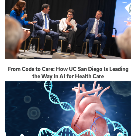
From Code to Care: How UC San Diego Is Leading
the Way in AI for Health Care