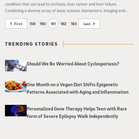
condition that can lead to cirrhosis, liver cancer and liver failure.
Combining a diverse array of basic science, biomarkers, imaging and
clinical efforts, University of California, San Diego School of Medicine has
launched a new NAFLD Research Center to better understand the
First
159
160
161
162
163
Last
disease and develop treatments where none currently exist.
TRENDING STORIES
Should We Be Worried About Cyclosporiasis?
One Month on a Vegan Diet Shifts Epigenetic
Patterns Associated with Aging and Inflammation
Personalized Gene Therapy Helps Teen with Rare
Form of Severe Epilepsy Walk Independently