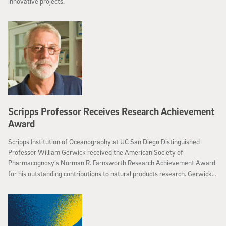
innovative projects.
Scripps Professor Receives Research Achievement
Award
Scripps Institution of Oceanography at UC San Diego Distinguished
Professor William Gerwick received the American Society of
Pharmacognosy’s Norman R. Farnsworth Research Achievement Award
for his outstanding contributions to natural products research. Gerwick
will accept the award during the Society’s annual meeting in July at the
2016 Joint Natural Products Conference in Copenhagen.