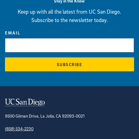
Stay in the Know
Keep up with all the latest from UC San Diego.
Subscribe to the newsletter today.
EMAIL
SUBSCRIBE
Contact Information
9500 Gilman Drive, La Jolla, CA 92093-0021
(858) 534-2230