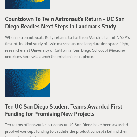
Countdown To Twin Astronaut’s Return - UC San
Diego Readies Next Steps in Landmark Study
When astronaut Scott Kelly returns to Earth on March 1, half of NASA’s
first-of-its-kind study of twin astronauts and long duration space flight,
researchers at University of California, San Diego School of Medicine
and elsewhere will launch the mission’s next phase.
Ten UC San Diego Student Teams Awarded First
Funding for Promising New Projects
Ten teams of innovative students at UC San Diego have been awarded
proof-of-concept funding to validate the product concepts behind their