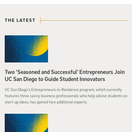
THE LATEST
Two ‘Seasoned and Successful’ Entrepreneurs Join
UC San Diego to Guide Student Innovators
UC San Diego’s Entrepreneurs-in-Residence program, which currently
features three savvy business professionals who help advise students on
start-up ideas, has gained two additional experts.