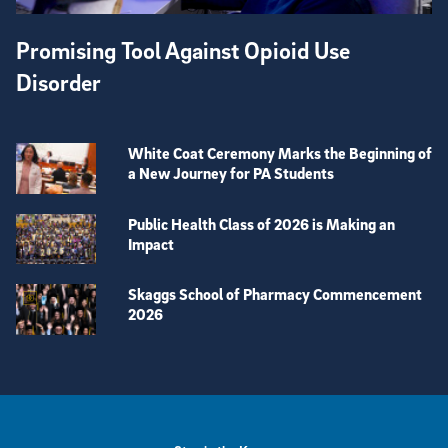
Promising Tool Against Opioid Use
Disorder
White Coat Ceremony Marks the Beginning of
a New Journey for PA Students
Public Health Class of 2026 is Making an
Impact
Skaggs School of Pharmacy Commencement
2026
View more visual stories