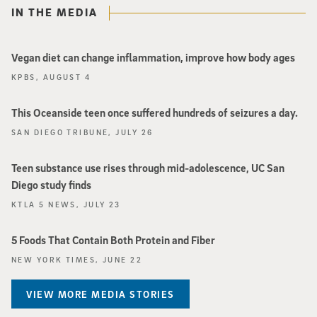
IN THE MEDIA
Vegan diet can change inflammation, improve how body ages
KPBS, AUGUST 4
This Oceanside teen once suffered hundreds of seizures a day.
SAN DIEGO TRIBUNE, JULY 26
Teen substance use rises through mid-adolescence, UC San
Diego study finds
KTLA 5 NEWS, JULY 23
5 Foods That Contain Both Protein and Fiber
NEW YORK TIMES, JUNE 22
VIEW MORE MEDIA STORIES