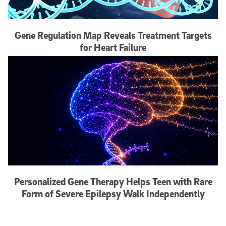
Gene Regulation Map Reveals Treatment Targets
for Heart Failure
Personalized Gene Therapy Helps Teen with Rare
Form of Severe Epilepsy Walk Independently