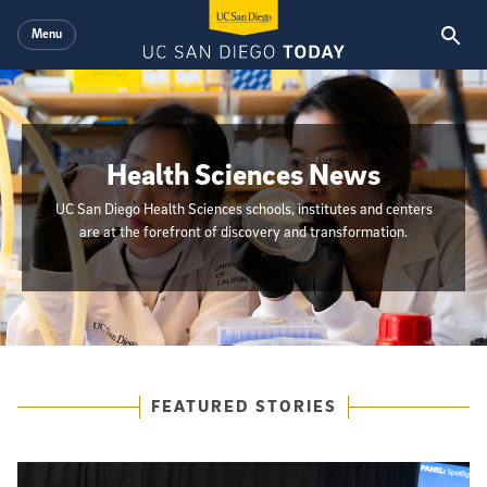
Skip to main content
Menu
Health Sciences News
UC San Diego Health Sciences schools, institutes and centers
are at the forefront of discovery and transformation.
{hide_init_page_description}
Featured Articles
FEATURED STORIES