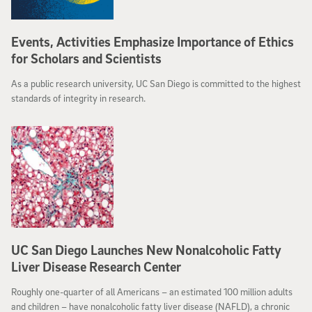
Events, Activities Emphasize Importance of Ethics
for Scholars and Scientists
As a public research university, UC San Diego is committed to the highest
standards of integrity in research.
UC San Diego Launches New Nonalcoholic Fatty
Liver Disease Research Center
Roughly one-quarter of all Americans – an estimated 100 million adults
and children – have nonalcoholic fatty liver disease (NAFLD), a chronic