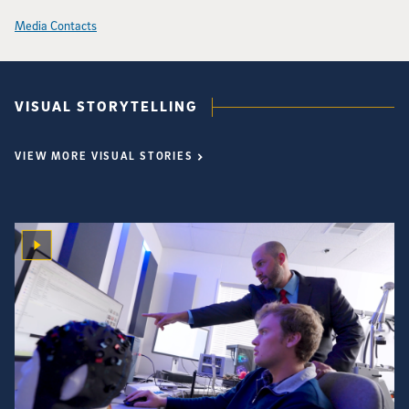
Media Contacts
VISUAL STORYTELLING
VIEW MORE VISUAL STORIES