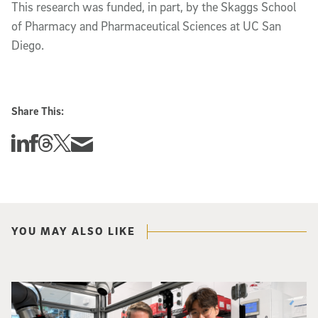
This research was funded, in part, by the Skaggs School
of Pharmacy and Pharmaceutical Sciences at UC San
Diego.
Share This:
Share this story on Linkedin
Share this story on Facebook
Share this story on Threads
Share this story on Twitter
Share this story via email
YOU MAY ALSO LIKE
Photo of UC San Diego bioengineering professor Adam Feist (L) and Sunghwa 