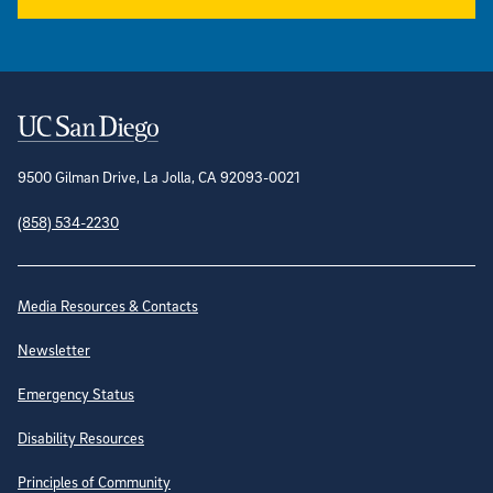
Contact Information
9500 Gilman Drive, La Jolla, CA 92093-0021
(858) 534-2230
Site Directory
Media Resources & Contacts
Newsletter
Emergency Status
Disability Resources
Principles of Community