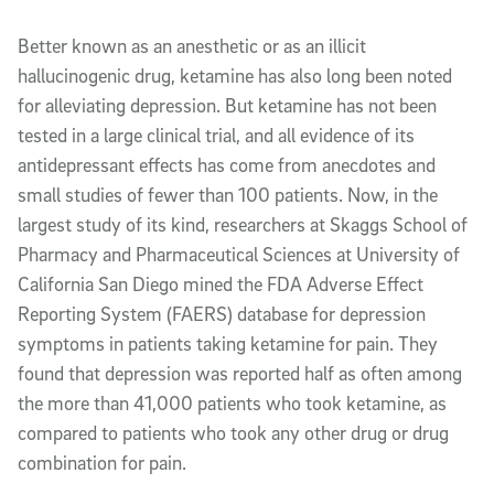
Article Content
Better known as an anesthetic or as an illicit
hallucinogenic drug, ketamine has also long been noted
for alleviating depression. But ketamine has not been
tested in a large clinical trial, and all evidence of its
antidepressant effects has come from anecdotes and
small studies of fewer than 100 patients. Now, in the
largest study of its kind, researchers at Skaggs School of
Pharmacy and Pharmaceutical Sciences at University of
California San Diego mined the FDA Adverse Effect
Reporting System (FAERS) database for depression
symptoms in patients taking ketamine for pain. They
found that depression was reported half as often among
the more than 41,000 patients who took ketamine, as
compared to patients who took any other drug or drug
combination for pain.