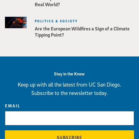
Real World?
POLITICS & SOCIETY
Are the European Wildfires a Sign of a Climate
Tipping Point?
Stay in the Know
Keep up with all the latest from UC San Diego.
Subscribe to the newsletter today.
EMAIL
SUBSCRIBE