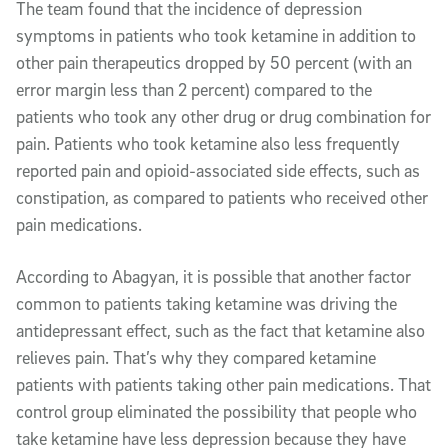
The team found that the incidence of depression
symptoms in patients who took ketamine in addition to
other pain therapeutics dropped by 50 percent (with an
error margin less than 2 percent) compared to the
patients who took any other drug or drug combination for
pain. Patients who took ketamine also less frequently
reported pain and opioid-associated side effects, such as
constipation, as compared to patients who received other
pain medications.
According to Abagyan, it is possible that another factor
common to patients taking ketamine was driving the
antidepressant effect, such as the fact that ketamine also
relieves pain. That’s why they compared ketamine
patients with patients taking other pain medications. That
control group eliminated the possibility that people who
take ketamine have less depression because they have