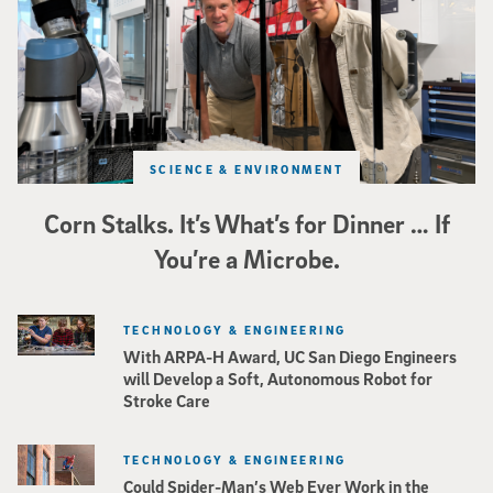
SCIENCE & ENVIRONMENT
Corn Stalks. It’s What’s for Dinner … If
You’re a Microbe.
TECHNOLOGY & ENGINEERING
With ARPA-H Award, UC San Diego Engineers
will Develop a Soft, Autonomous Robot for
Stroke Care
TECHNOLOGY & ENGINEERING
Could Spider-Man’s Web Ever Work in the