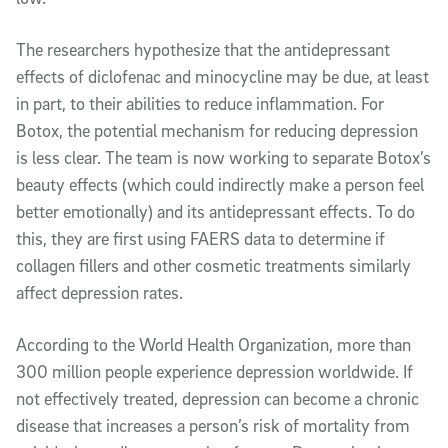
The researchers hypothesize that the antidepressant
effects of diclofenac and minocycline may be due, at least
in part, to their abilities to reduce inflammation. For
Botox, the potential mechanism for reducing depression
is less clear. The team is now working to separate Botox’s
beauty effects (which could indirectly make a person feel
better emotionally) and its antidepressant effects. To do
this, they are first using FAERS data to determine if
collagen fillers and other cosmetic treatments similarly
affect depression rates.
According to the World Health Organization, more than
300 million people experience depression worldwide. If
not effectively treated, depression can become a chronic
disease that increases a person’s risk of mortality from