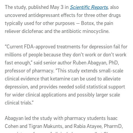
The study, published May 3 in
Scientific Reports
, also
uncovered antidepressant effects for three other drugs
typically used for other purposes — Botox, the pain
reliever diclofenac and the antibiotic minocycline.
“Current FDA-approved treatments for depression fail for
millions of people because they don’t work or don’t work
fast enough,” said senior author Ruben Abagyan, PhD,
professor of pharmacy. “This study extends small-scale
clinical evidence that ketamine can be used to alleviate
depression, and provides needed solid statistical support
for wider clinical applications and possibly larger scale
clinical trials.”
Abagyan led the study with pharmacy students Isaac
Cohen and Tigran Makunts, and Rabia Atayee, PharmD,