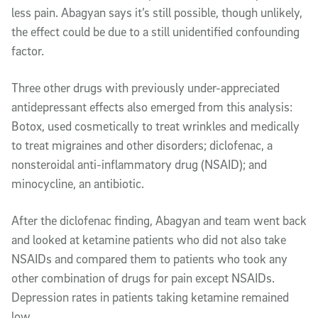
less pain. Abagyan says it’s still possible, though unlikely,
the effect could be due to a still unidentified confounding
factor.
Three other drugs with previously under-appreciated
antidepressant effects also emerged from this analysis:
Botox, used cosmetically to treat wrinkles and medically
to treat migraines and other disorders; diclofenac, a
nonsteroidal anti-inflammatory drug (NSAID); and
minocycline, an antibiotic.
After the diclofenac finding, Abagyan and team went back
and looked at ketamine patients who did not also take
NSAIDs and compared them to patients who took any
other combination of drugs for pain except NSAIDs.
Depression rates in patients taking ketamine remained
low.