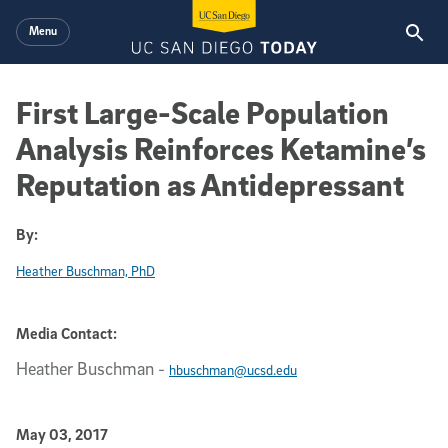
Skip to main content
Menu
First Large-Scale Population
Analysis Reinforces Ketamine’s
Reputation as Antidepressant
By:
Heather Buschman, PhD
Media Contact:
Heather Buschman
-
hbuschman@ucsd.edu
Published Date
May 03, 2017