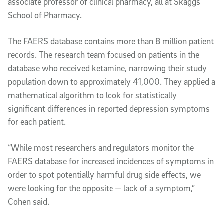
associate professor of clinical pharmacy, all at Skaggs
School of Pharmacy.
The FAERS database contains more than 8 million patient
records. The research team focused on patients in the
database who received ketamine, narrowing their study
population down to approximately 41,000. They applied a
mathematical algorithm to look for statistically
significant differences in reported depression symptoms
for each patient.
“While most researchers and regulators monitor the
FAERS database for increased incidences of symptoms in
order to spot potentially harmful drug side effects, we
were looking for the opposite — lack of a symptom,”
Cohen said.