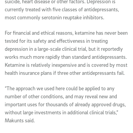
suicide, heart disease or other factors. Depression is
currently treated with five classes of antidepressants,
most commonly serotonin reuptake inhibitors.
For financial and ethical reasons, ketamine has never been
tested for its safety and effectiveness in treating
depression in a large-scale clinical trial, but it reportedly
works much more rapidly than standard antidepressants.
Ketamine is relatively inexpensive and is covered by most
health insurance plans if three other antidepressants fail.
“The approach we used here could be applied to any
number of other conditions, and may reveal new and
important uses for thousands of already approved drugs,
without large investments in additional clinical trials,”
Makunts said.