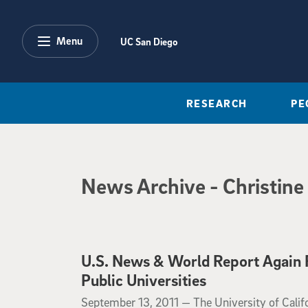
Skip to main content
Menu
UC San Diego
RESEARCH
PE
News Archive
News Archive
- Christine
U.S. News & World Report Again R
Public Universities
September 13, 2011
September 13, 2011 —
The University of Calif