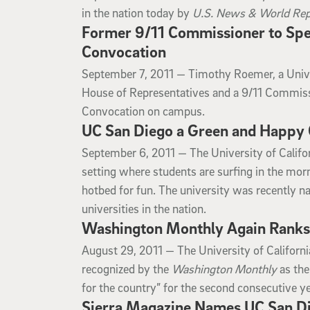
in the nation today by
U.S. News & World Rep
Former 9/11 Commissioner to Spea
Convocation
September 7, 2011
September 7, 2011 —
Timothy Roemer, a Unive
House of Representatives and a 9/11 Commissi
Convocation on campus.
UC San Diego a Green and Happy 
September 6, 2011
September 6, 2011 —
The University of Calif
setting where students are surfing in the mo
hotbed for fun. The university was recently 
universities in the nation.
Washington Monthly Again Ranks U
August 29, 2011
August 29, 2011 —
The University of Califor
recognized by the
Washington Monthly
as the
for the country” for the second consecutive ye
Sierra Magazine Names UC San Die