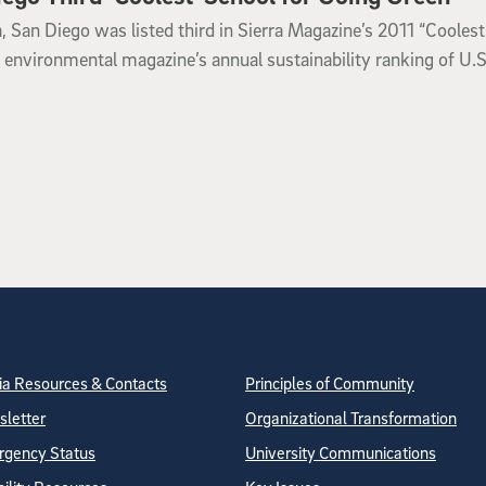
a, San Diego was listed third in Sierra Magazine’s 2011 “Coolest
e environmental magazine’s annual sustainability ranking of U.S
tion
ite Directory
a Resources & Contacts
Principles of Community
letter
Organizational Transformation
gency Status
University Communications