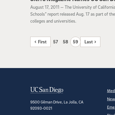
August 17, 2011
August 17, 2011 —
The University of Californi
Schools” report released Aug. 17 as part of th
colleges and universities.
First
57
58
59
Last
Contact Informa
S
Medi
News
9500 Gilman Drive, La Jolla, CA
Emer
92093-0021