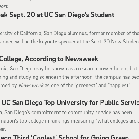
ort
.
k Sept. 20 at UC San Diego’s Student
rsity of California, San Diego alumnus, former member of the
oner, will be the keynote speaker at the Sept. 20 New Studen
College, According to Newsweek
ornia, San Diego may be known as a research power house, but 
rning and studying science in the afternoon, the campus has be
named by
Newsweek
as one of the “greenest” and “happiest”
C San Diego Top University for Public Servi
nia, San Diego’s commitment to community service has been
 nation’s top college in rankings measuring “what colleges are 
ar.
go Third ‘Coolest’ School for Going Green