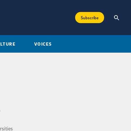
Subscribe
ULTURE
VOICES
0
rsities