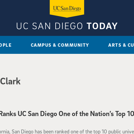
OPLE
CAMPUS & COMMUNITY
ARTS & C
 Clark
anks UC San Diego One of the Nation’s Top 1
ornia, San Diego has been ranked one of the top 10 public unive