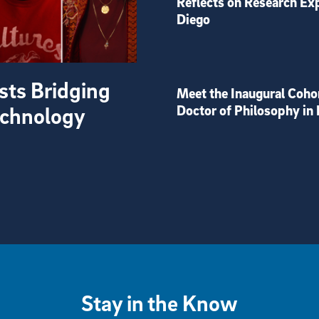
Reflects on Research Ex
Diego
sts Bridging
Meet the Inaugural Coho
Technology
Doctor of Philosophy in 
Stay in the Know