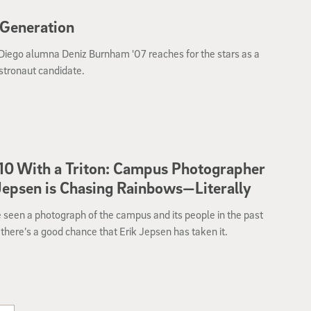
 Generation
Diego alumna Deniz Burnham '07 reaches for the stars as a
tronaut candidate.
10 With a Triton: Campus Photographer
Jepsen is Chasing Rainbows—Literally
e seen a photograph of the campus and its people in the past
there’s a good chance that Erik Jepsen has taken it.