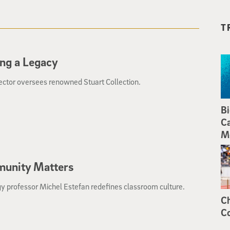
T
ng a Legacy
ector oversees renowned Stuart Collection.
Bi
Ca
M
unity Matters
y professor Michel Estefan redefines classroom culture.
Ch
Co