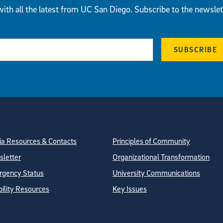
ith all the latest from UC San Diego. Subscribe to the newslet
SUBSCRIBE
tion
ite Directory
a Resources & Contacts
Principles of Community
letter
Organizational Transformation
gency Status
University Communications
bility Resources
Key Issues