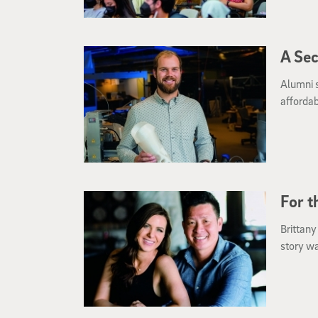
A Se
Alumni 
affordab
For t
Brittany
story wa