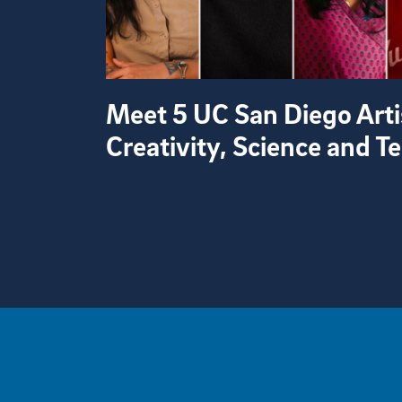
Meet 5 UC San Diego Arti
Creativity, Science and 
View more visual stories