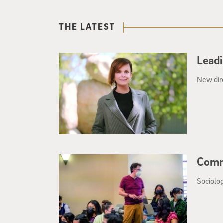
THE LATEST
Leadi
New dir
Comm
Sociolog