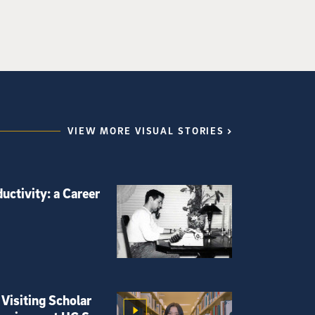
VIEW MORE VISUAL STORIES
uctivity: a Career
Visiting Scholar