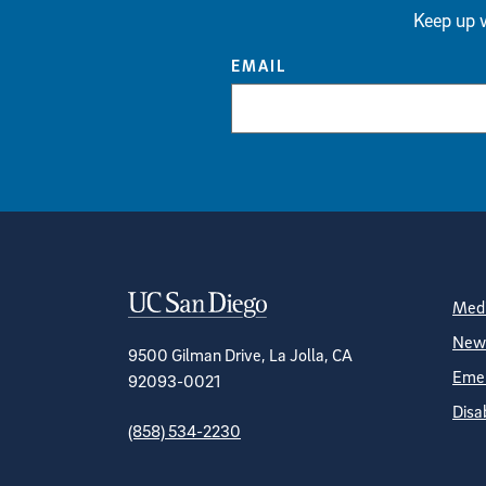
Keep up w
EMAIL
Contact Informa
S
Medi
News
9500 Gilman Drive, La Jolla, CA
Emer
92093-0021
Disa
(858) 534-2230