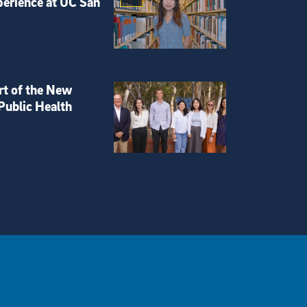
perience at UC San
rt of the New
Public Health