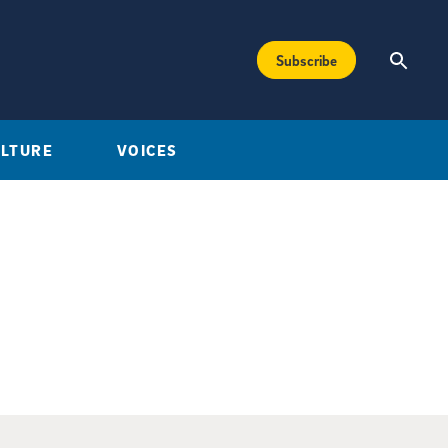
Subscribe
ULTURE
VOICES