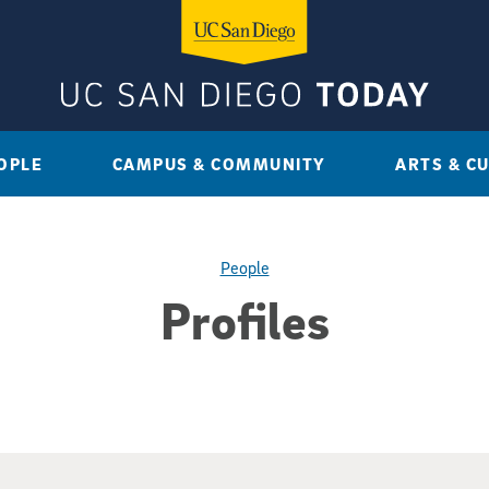
OPLE
CAMPUS & COMMUNITY
ARTS & C
People
Profiles