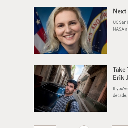
Next
UC San 
NASA as
Take 
Erik 
If you’v
decade, 