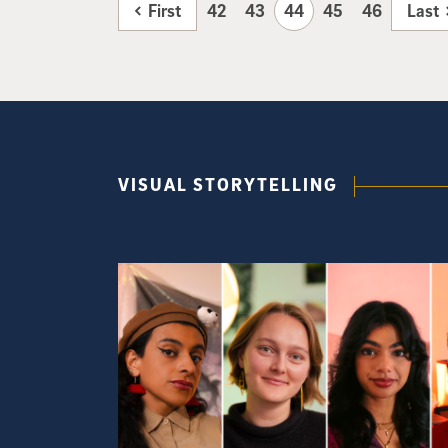
First
42
43
44
45
46
Last
VISUAL STORYTELLING