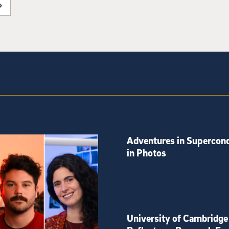
Adventures in Supercond
in Photos
University of Cambridge 