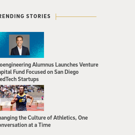
RENDING STORIES
oengineering Alumnus Launches Venture
pital Fund Focused on San Diego
edTech Startups
anging the Culture of Athletics, One
nversation at a Time