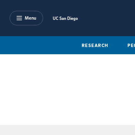
Skip to main content
Menu
UC San Diego
RESEARCH
PE