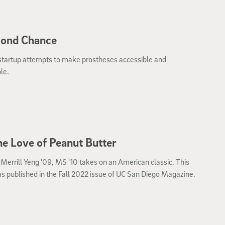
cond Chance
startup attempts to make prostheses accessible and
le.
he Love of Peanut Butter
 Merrill Yeng '09, MS '10 takes on an American classic. This
s published in the Fall 2022 issue of UC San Diego Magazine.