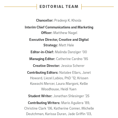
EDITORIAL TEAM
Chancellor:
Pradeep K. Khosla
Interim Chief Communications and Marketing
Officer:
Matthew Nagel
Executive Director, Creative and Digital
Strategy:
Matt Hale
Editor-in-Chief:
Malinda Danziger ’00
Managing Editor:
Catherine Cardno ’95
Creative Director:
Jessica Scherer
Contributing Editors:
Natalee Ellars, Janet
Howard, Liezel Labios, PhD ’12, Krissen
Kawachi Mercer, Laura Margoni, Kellie
Woodhouse, Heidi Yuen
Student Writer:
Jonathan Shlesinger ’25
Contributing Writers:
Mario Aguilera ’89,
Christine Clark ’06, Katherine Conner, Michelle
Deutchman, Karissa Duran, Jade Griffin ’03,