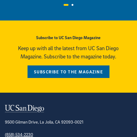
Visit the UC San Diego Magazine Archive
Subscribe to UC San Diego Magazine
Keep up with all the latest from UC San Diego
Magazine. Subscribe to the magazine today.
SUBSCRIBE TO THE MAGAZINE
Contact Information
9500 Gilman Drive, La Jolla, CA 92093-0021
(858) 534-2230