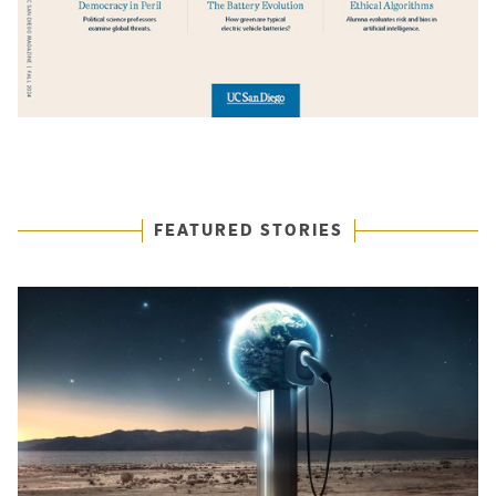
Featured Articles
FEATURED STORIES