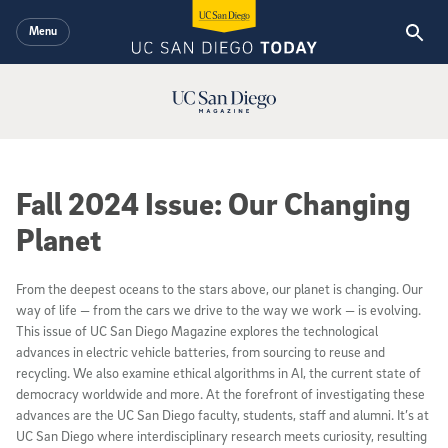
Skip to main content
Menu
UC San Diego Magazine Logo
Fall 2024 Issue: Our Changing
Planet
From the deepest oceans to the stars above, our planet is changing. Our
way of life — from the cars we drive to the way we work — is evolving.
This issue of UC San Diego Magazine explores the technological
advances in electric vehicle batteries, from sourcing to reuse and
recycling. We also examine ethical algorithms in AI, the current state of
democracy worldwide and more. At the forefront of investigating these
advances are the UC San Diego faculty, students, staff and alumni. It’s at
UC San Diego where interdisciplinary research meets curiosity, resulting