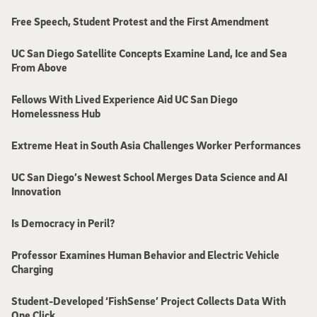
Free Speech, Student Protest and the First Amendment
UC San Diego Satellite Concepts Examine Land, Ice and Sea
From Above
Fellows With Lived Experience Aid UC San Diego
Homelessness Hub
Extreme Heat in South Asia Challenges Worker Performances
UC San Diego’s Newest School Merges Data Science and AI
Innovation
Is Democracy in Peril?
Professor Examines Human Behavior and Electric Vehicle
Charging
Student-Developed ‘FishSense’ Project Collects Data With
One Click