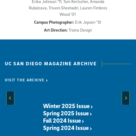
Erika Johnson ’11, Tom Kertscher, Amanda
Rubalcava, Triveni Sheshadri, Lauren Fimbres
Wood ’01
Campus Photographer:
Erik Jepsen ’10
Art Direction:
Traina Design
UC SAN DIEGO MAGAZINE ARCHIVE
VISIT THE ARCHIVE
Previous Slide
Next 
Winter 2025 Issue
Spring 2025 Issue
Fall 2024 Issue
Spring 2024 Issue