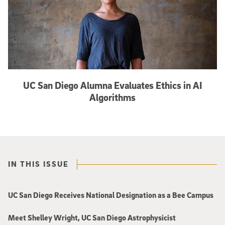
UC San Diego Alumna Evaluates Ethics in AI
Algorithms
IN THIS ISSUE
UC San Diego Receives National Designation as a Bee Campus
Meet Shelley Wright, UC San Diego Astrophysicist