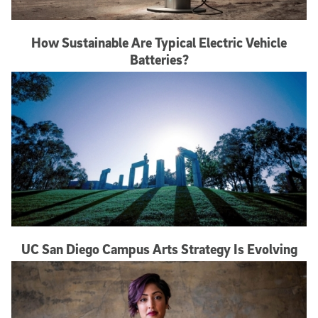
How Sustainable Are Typical Electric Vehicle
Batteries?
UC San Diego Campus Arts Strategy Is Evolving