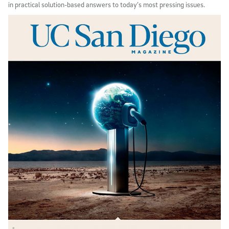
in practical solution-based answers to today’s most pressing issues.