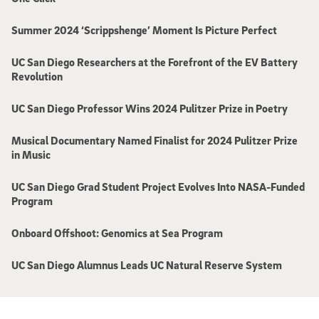
Summer 2024 ‘Scrippshenge’ Moment Is Picture Perfect
UC San Diego Researchers at the Forefront of the EV Battery
Revolution
UC San Diego Professor Wins 2024 Pulitzer Prize in Poetry
Musical Documentary Named Finalist for 2024 Pulitzer Prize
in Music
UC San Diego Grad Student Project Evolves Into NASA-Funded
Program
Onboard Offshoot: Genomics at Sea Program
UC San Diego Alumnus Leads UC Natural Reserve System