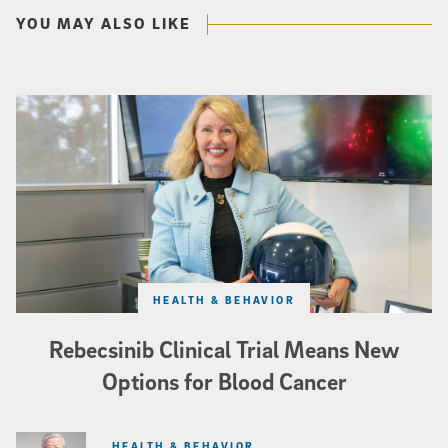
YOU MAY ALSO LIKE
Catriona Jamieson
HEALTH & BEHAVIOR
Rebecsinib Clinical Trial Means New
Options for Blood Cancer
HEALTH & BEHAVIOR