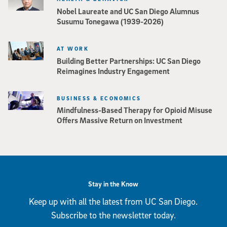
Nobel Laureate and UC San Diego Alumnus
Susumu Tonegawa (1939-2026)
AT WORK
Building Better Partnerships: UC San Diego
Reimagines Industry Engagement
BUSINESS & ECONOMICS
Mindfulness-Based Therapy for Opioid Misuse
Offers Massive Return on Investment
Stay in the Know
Keep up with all the latest from UC San Diego.
Subscribe to the newsletter today.