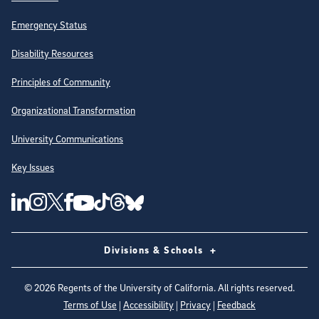
Emergency Status
Disability Resources
Principles of Community
Organizational Transformation
University Communications
Key Issues
Follow Us on Social Media
UC San Diego Linkedin Account
UC San Diego Instagram Account
UC San Diego Twitter Account
UC San Diego Facebook Account
UC San Diego Tiktok Account
UC San Diego Threads Account
UC San Diego Youtube Account
UC San Diego Blue sky Account
Divisions & Schools
©
2026
Regents of the University of California. All rights reserved.
Terms of Use
|
Accessibility
|
Privacy
|
Feedback