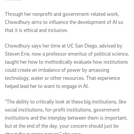
Through her nonprofit and government-related work,
Chowdhury aims to influence the development of AI so
that it is ethical and inclusive.
Chowdhury says her time at UC San Diego, advised by
Steven Erie, now a professor emeritus of political science,
taught her how to methodically evaluate how institutions
could create an imbalance of power by amassing
technology, water or other resources. That experience
helped lead her to want to engage in AI.
“The ability to critically look at these big institutions, like
social institutions, for-profit institutions, government
institutions and the interplay between them is important,
but at the end of the day, your concern should just be
about the average person,” she says.