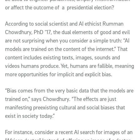
or affect the outcome of a presidential election?
According to social scientist and AI ethicist Rumman
Chowdhury, PhD ’17, the dual elements of good and evil
are not surprising when you consider a simple truth: “AI
models are trained on the content of the internet.” That
content includes existing texts, images, sounds and
videos humans produce. Yet, humans are fallible, meaning
more opportunities for implicit and explicit bias.
“Bias comes from the very basic data that the models are
trained on,” says Chowdhury. “The effects are just
manifesting preexisting cultural and social biases that
exist in society today.”
For instance, consider a recent AI search for images of an