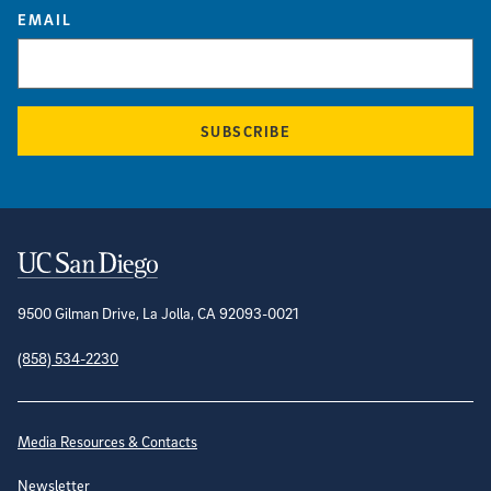
EMAIL
SUBSCRIBE
Contact Information
9500 Gilman Drive, La Jolla, CA 92093-0021
(858) 534-2230
Site Directory
Media Resources & Contacts
Newsletter