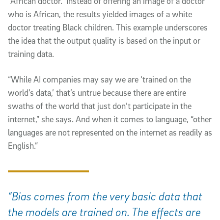
“African doctor.” Instead of offering an image of a doctor
who is African, the results yielded images of a white
doctor treating Black children. This example underscores
the idea that the output quality is based on the input or
training data.
“While AI companies may say we are ‘trained on the
world’s data,’ that’s untrue because there are entire
swaths of the world that just don’t participate in the
internet,” she says. And when it comes to language, “other
languages are not represented on the internet as readily as
English.”
“Bias comes from the very basic data that
the models are trained on. The effects are