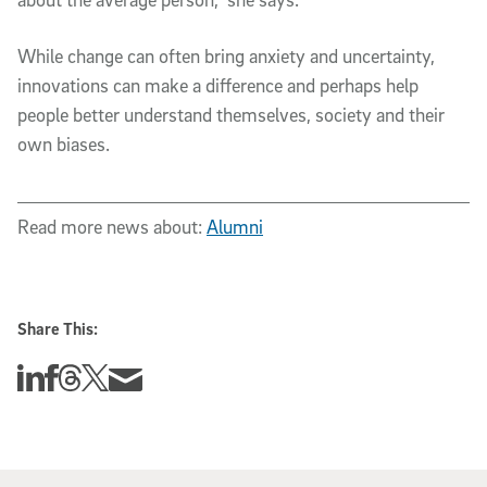
While change can often bring anxiety and uncertainty,
innovations can make a difference and perhaps help
people better understand themselves, society and their
own biases.
Read more news about:
Alumni
Share This:
Share this story on Linkedin
Share this story on Facebook
Share this story on Threads
Share this story on Twitter
Share this story via email