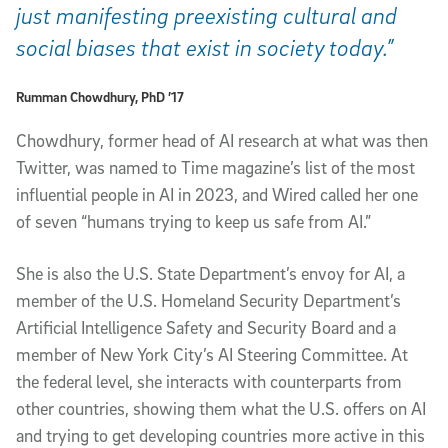
just manifesting preexisting cultural and
social biases that exist in society today.”
Rumman Chowdhury, PhD ’17
Chowdhury, former head of AI research at what was then
Twitter, was named to Time magazine’s list of the most
influential people in AI in 2023, and Wired called her one
of seven “humans trying to keep us safe from AI.”
She is also the U.S. State Department’s envoy for AI, a
member of the U.S. Homeland Security Department’s
Artificial Intelligence Safety and Security Board and a
member of New York City’s AI Steering Committee. At
the federal level, she interacts with counterparts from
other countries, showing them what the U.S. offers on AI
and trying to get developing countries more active in this