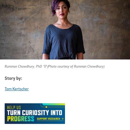
Rumman Chowdhury, PhD ’17 (Photo courtesy of Rumman Chowdhury)
Story by:
Tom Kertscher