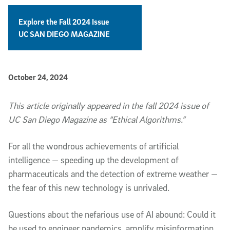
Explore the Fall 2024 Issue
UC SAN DIEGO MAGAZINE
Published Date
October 24, 2024
Article Content
This article originally appeared in the fall 2024 issue of
UC San Diego Magazine as “
Ethical Algorithms
.”
For all the wondrous achievements of artificial
intelligence — speeding up the development of
pharmaceuticals and the detection of extreme weather —
the fear of this new technology is unrivaled.
Questions about the nefarious use of AI abound: Could it
be used to engineer pandemics, amplify misinformation