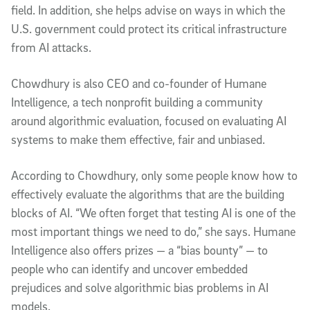
field. In addition, she helps advise on ways in which the
U.S. government could protect its critical infrastructure
from AI attacks.
Chowdhury is also CEO and co-founder of Humane
Intelligence, a tech nonprofit building a community
around algorithmic evaluation, focused on evaluating AI
systems to make them effective, fair and unbiased.
According to Chowdhury, only some people know how to
effectively evaluate the algorithms that are the building
blocks of AI. “We often forget that testing AI is one of the
most important things we need to do,” she says. Humane
Intelligence also offers prizes — a “bias bounty” — to
people who can identify and uncover embedded
prejudices and solve algorithmic bias problems in AI
models.