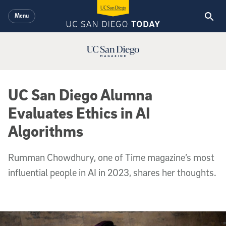
Skip to main content
Menu
UC San Diego Magazine Logo
UC San Diego Alumna
Evaluates Ethics in AI
Algorithms
Rumman Chowdhury, one of Time magazine’s most
influential people in AI in 2023, shares her thoughts.