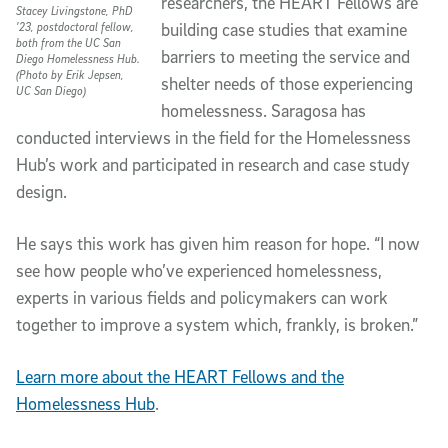
researchers, the HEART Fellows are
Stacey Livingstone, PhD
building case studies that examine
’23, postdoctoral fellow,
both from the UC San
barriers to meeting the service and
Diego Homelessness Hub.
(Photo by Erik Jepsen,
shelter needs of those experiencing
UC San Diego)
homelessness. Saragosa has
conducted interviews in the field for the Homelessness
Hub’s work and participated in research and case study
design.
He says this work has given him reason for hope. “I now
see how people who’ve experienced homelessness,
experts in various fields and policymakers can work
together to improve a system which, frankly, is broken.”
Learn more about the HEART Fellows and the
Homelessness Hub
.