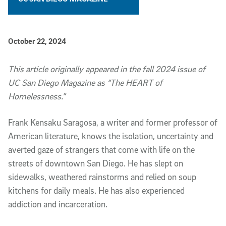
Published Date
October 22, 2024
Article Content
This article originally appeared in the fall 2024 issue of
UC San Diego Magazine as “
The HEART of
Homelessness
.”
Frank Kensaku Saragosa, a writer and former professor of
American literature, knows the isolation, uncertainty and
averted gaze of strangers that come with life on the
streets of downtown San Diego. He has slept on
sidewalks, weathered rainstorms and relied on soup
kitchens for daily meals. He has also experienced
addiction and incarceration.