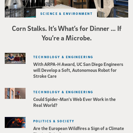
SCIENCE & ENVIRONMENT
Corn Stalks. It’s What’s for Dinner … If
You’re a Microbe.
TECHNOLOGY & ENGINEERING
With ARPA-H Award, UC San Diego Engineers
will Develop a Soft, Autonomous Robot for
Stroke Care
TECHNOLOGY & ENGINEERING
Could Spider-Man’s Web Ever Work in the
Real World?
POLITICS & SOCIETY
Are the European Wildfires a Sign of a Climate