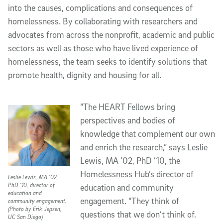
into the causes, complications and consequences of
homelessness. By collaborating with researchers and
advocates from across the nonprofit, academic and public
sectors as well as those who have lived experience of
homelessness, the team seeks to identify solutions that
promote health, dignity and housing for all.
“The HEART Fellows bring
perspectives and bodies of
knowledge that complement our own
and enrich the research,” says Leslie
Lewis, MA ’02, PhD ’10, the
Homelessness Hub’s director of
Leslie Lewis, MA ’02,
PhD ’10, director of
education and community
education and
engagement. “They think of
community engagement.
(Photo by Erik Jepsen,
questions that we don’t think of.
UC San Diego)