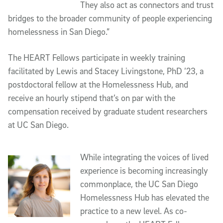
They also act as connectors and trust
bridges to the broader community of people experiencing
homelessness in San Diego.”
The HEART Fellows participate in weekly training
facilitated by Lewis and Stacey Livingstone, PhD ’23, a
postdoctoral fellow at the Homelessness Hub, and
receive an hourly stipend that’s on par with the
compensation received by graduate student researchers
at UC San Diego.
While integrating the voices of lived
experience is becoming increasingly
commonplace, the UC San Diego
Homelessness Hub has elevated the
practice to a new level. As co-