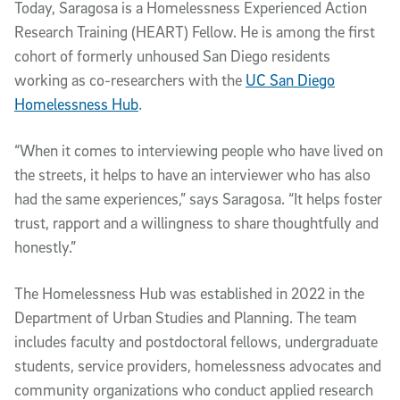
Today, Saragosa is a Home­lessness Experienced Action
Research Training (HEART) Fellow. He is among the first
cohort of formerly unhoused San Diego residents
working as co-researchers with the
UC San Diego
Homelessness Hub
.
“When it comes to interviewing people who have lived on
the streets, it helps to have an interviewer who has also
had the same experiences,” says Saragosa. “It helps foster
trust, rapport and a willingness to share thoughtfully and
honestly.”
The Homelessness Hub was established in 2022 in the
Department of Urban Studies and Planning. The team
includes faculty and postdoctoral fellows, undergraduate
students, service providers, homelessness advocates and
community organizations who conduct applied research