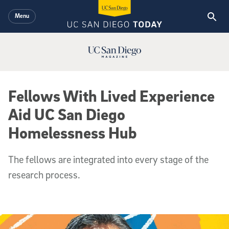
Skip to main content
Menu
UC San Diego Magazine Logo
Fellows With Lived Experience
Aid UC San Diego
Homelessness Hub
The fellows are integrated into every stage of the
research process.