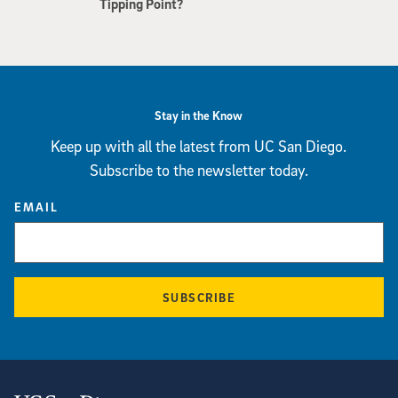
Tipping Point?
Stay in the Know
Keep up with all the latest from UC San Diego.
Subscribe to the newsletter today.
EMAIL
SUBSCRIBE