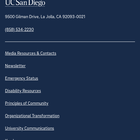
Contact Information
9500 Gilman Drive, La Jolla, CA 92093-0021
(858) 534-2230
Site Directory
Media Resources & Contacts
Newsletter
Emergency Status
Disability Resources
Principles of Community
Organizational Transformation
University Communications