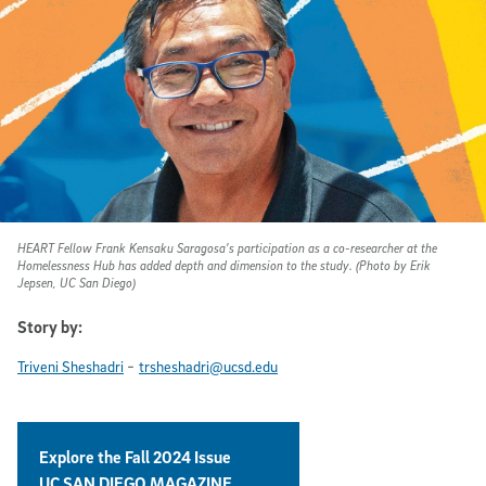
HEART Fellow Frank Kensaku Saragosa’s participation as a co-researcher at the
Homelessness Hub has added depth and dimension to the study. (Photo by Erik
Jepsen, UC San Diego)
Story by:
-
Triveni Sheshadri
trsheshadri@ucsd.edu
Explore the Fall 2024 Issue
UC SAN DIEGO MAGAZINE