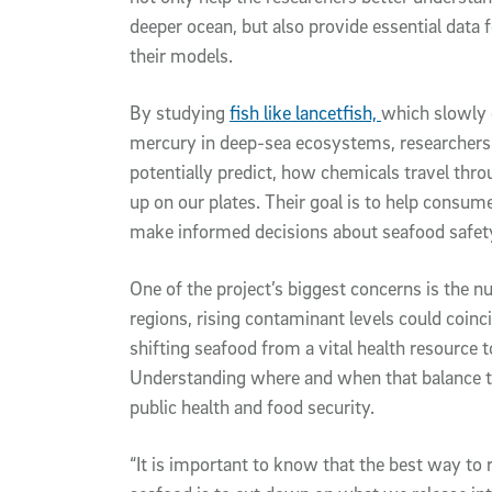
deeper ocean, but also provide essential data f
their models.
By studying
fish like lancetfish,
which slowly 
mercury in deep-sea ecosystems, researchers 
potentially predict, how chemicals travel thr
up on our plates. Their goal is to help consume
make informed decisions about seafood safety 
One of the project’s biggest concerns is the nu
regions, rising contaminant levels could coinci
shifting seafood from a vital health resource to
Understanding where and when that balance ti
public health and food security.
“It is important to know that the best way to