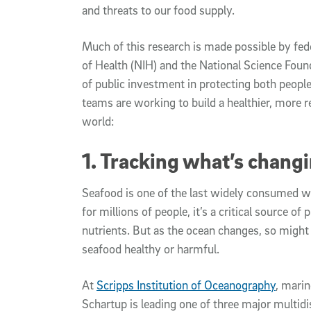
and threats to our food supply.
Much of this research is made possible by fede
of Health (NIH) and the National Science Found
of public investment in protecting both peop
teams are working to build a healthier, more r
world:
1. Tracking what’s changi
Seafood is one of the last widely consumed w
for millions of people, it’s a critical source of 
nutrients. But as the ocean changes, so migh
seafood healthy or harmful.
At
Scripps Institution of Oceanography
, mari
Schartup is leading one of three major multidi