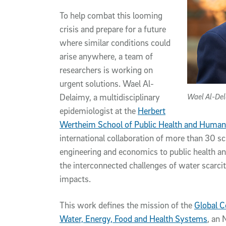
To help combat this looming
crisis and prepare for a future
where similar conditions could
arise anywhere, a team of
researchers is working on
urgent solutions. Wael Al-
Wael Al-De
Delaimy, a multidisciplinary
epidemiologist at the
Herbert
Wertheim School of Public Health and Human
international collaboration of more than 30 sc
engineering and economics to public health an
the interconnected challenges of water scarcit
impacts.
This work defines the mission of the
Global C
Water, Energy, Food and Health Systems
, an 