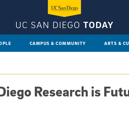
OPLE
CAMPUS & COMMUNITY
ARTS & C
iego Research is Futu