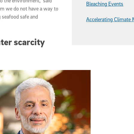
o the environment,” said
Bleaching Events
tem we do not have a way to
g seafood safe and
Accelerating Climate 
ter scarcity