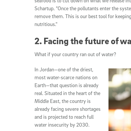
seafood is to cut down on what we release int
Schartup. “Once the pollutants enter the sys
remove them. This is our best tool for keepin
nutritious."
2. Facing the future of wa
What if your country ran out of water?
In Jordan—one of the driest,
most water-scarce nations on
Earth—that question is already
real. Situated in the heart of the
Middle East, the country is
already facing severe shortages
and is projected to reach full
water insecurity by 2030.