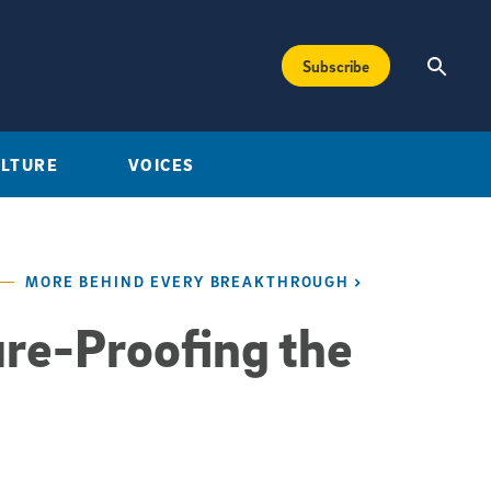
Subscribe
ULTURE
VOICES
MORE BEHIND EVERY BREAKTHROUGH
re-Proofing the