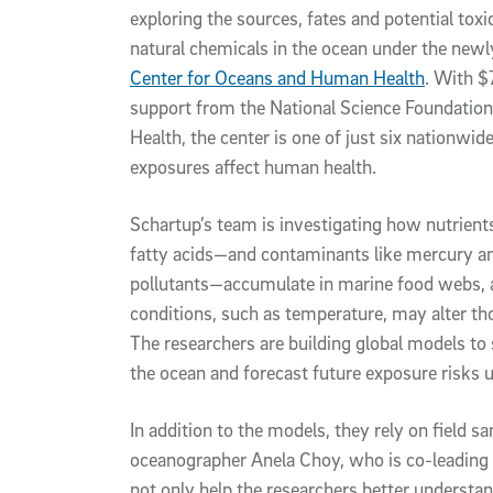
exploring the sources, fates and potential to
natural chemicals in the ocean under the newl
Center for Oceans and Human Health
. With $7
support from the National Science Foundation 
Health, the center is one of just six nationw
exposures affect human health.
Schartup’s team is investigating how nutrien
fatty acids—and contaminants like mercury an
pollutants—accumulate in marine food webs,
conditions, such as temperature, may alter th
The researchers are building global models to 
the ocean and forecast future exposure risks u
In addition to the models, they rely on field s
oceanographer Anela Choy, who is co-leading 
not only help the researchers better understa