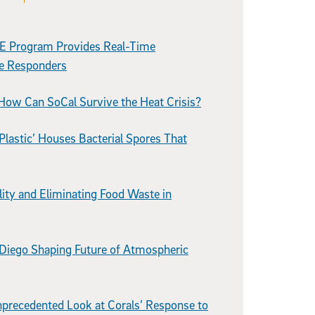
E Program Provides Real-Time
re Responders
How Can SoCal Survive the Heat Crisis?
Plastic’ Houses Bacterial Spores That
lity and Eliminating Food Waste in
 Diego Shaping Future of Atmospheric
precedented Look at Corals’ Response to