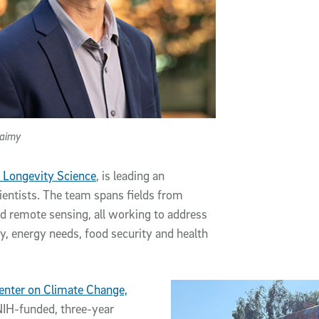
laimy
 Longevity Science
, is leading an
ientists. The team spans fields from
d remote sensing, all working to address
y, energy needs, food security and health
enter on Climate Change,
NIH-funded, three-year