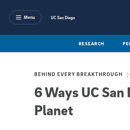
Skip to main content
Menu
UC San Diego
RESEARCH
PE
BEHIND EVERY BREAKTHROUGH
6 Ways UC San D
Planet