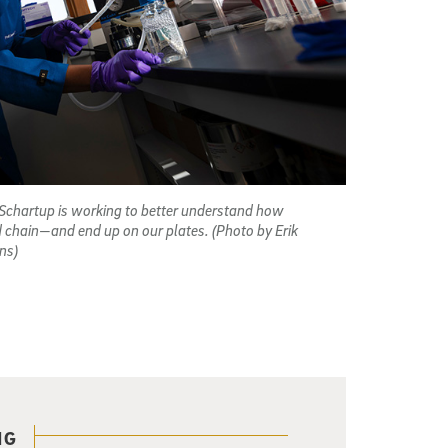
Schartup is working to better understand how
d chain—and end up on our plates. (Photo by Erik
ns)
NG