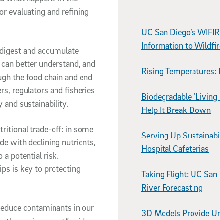
or evaluating and refining
UC San Diego’s WIFIR
Information to Wildfi
digest and accumulate
can better understand, and
Rising Temperatures: 
ough the food chain and end
rs, regulators and fisheries
Biodegradable ‘Living 
and sustainability.
Help It Break Down
tritional trade-off: in some
Serving Up Sustainabi
de with declining nutrients,
Hospital Cafeterias
 a potential risk.
ps is key to protecting
Taking Flight: UC San
River Forecasting
 reduce contaminants in our
3D Models Provide Un