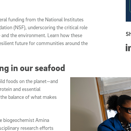
ral funding from the National Institutes
ation (NSF), underscoring the critical role
Sh
le and the environment. Learn how these
esilient future for communities around the
Sha
ng in our seafood
ild foods on the planet—and
protein and essential
t the balance of what makes
ne biogeochemist Amina
sciplinary research efforts