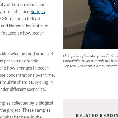
xicity of human-made and
y re-established
Scripps
.35 million in federal
and National Institutes of
ide focused on how ocean
ts like selenium and omega-3
Using biological samples, Amina 
d persistent organic
chemicals travel through the foo
Jepsen/University Communicatio
 and how changes in ocean
ose concentrations over time.
simulate chemical cycling in
nder different scenarios.
amples collected by biological
the project. These samples
Related content
RELATED READI
nd what happens in the