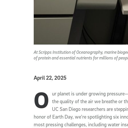
At Scripps Institution of Oceanography, marine bioge
of protein and essential nutrients for millions of pe
Published Date
April 22, 2025
O
Article Content
ur planet is under growing pressure—w
the quality of the air we breathe or 
UC San Diego researchers are steppin
honor of Earth Day, we’re spotlighting six inn
most pressing challenges, including water inse