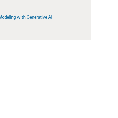
Modeling with Generative AI