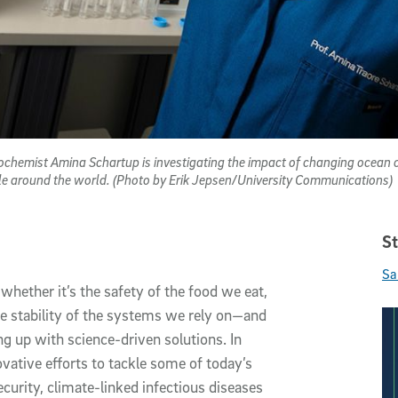
ochemist Amina Schartup is investigating the impact of changing ocean c
ople around the world. (Photo by Erik Jepsen/University Communications)
St
Sa
hether it’s the safety of the food we eat,
the stability of the systems we rely on—and
g up with science-driven solutions. In
ovative efforts to tackle some of today’s
curity, climate-linked infectious diseases