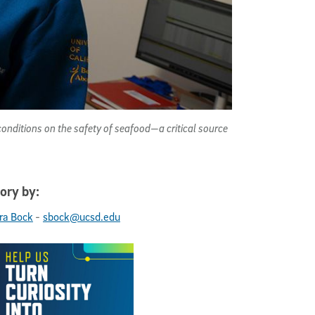
onditions on the safety of seafood—a critical source
ory by:
-
ra Bock
sbock@ucsd.edu