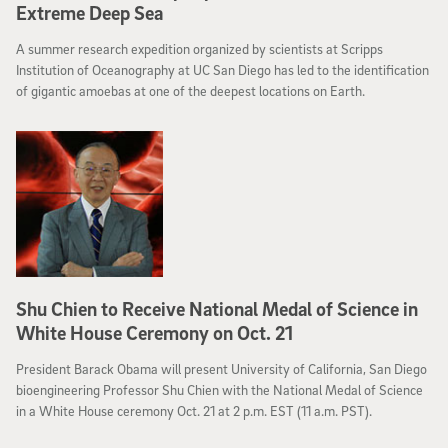
Extreme Deep Sea
A summer research expedition organized by scientists at Scripps
Institution of Oceanography at UC San Diego has led to the identification
of gigantic amoebas at one of the deepest locations on Earth.
Shu Chien to Receive National Medal of Science in
White House Ceremony on Oct. 21
President Barack Obama will present University of California, San Diego
bioengineering Professor Shu Chien with the National Medal of Science
in a White House ceremony Oct. 21 at 2 p.m. EST (11 a.m. PST).