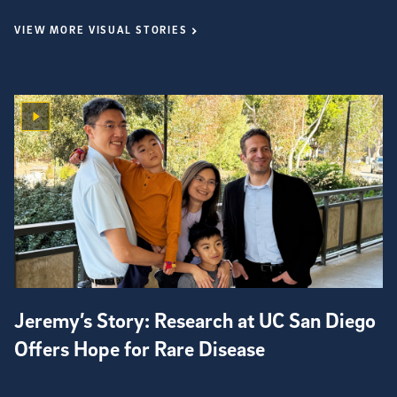
VIEW MORE VISUAL STORIES
Jeremy’s Story: Research at UC San Diego
Offers Hope for Rare Disease