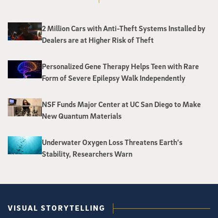
2 Million Cars with Anti-Theft Systems Installed by
Dealers are at Higher Risk of Theft
Personalized Gene Therapy Helps Teen with Rare
Form of Severe Epilepsy Walk Independently
NSF Funds Major Center at UC San Diego to Make
New Quantum Materials
Underwater Oxygen Loss Threatens Earth’s
Stability, Researchers Warn
VISUAL STORYTELLING