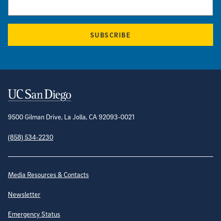
SUBSCRIBE
Contact Information
9500 Gilman Drive, La Jolla, CA 92093-0021
(858) 534-2230
Site Directory
Media Resources & Contacts
Newsletter
Emergency Status