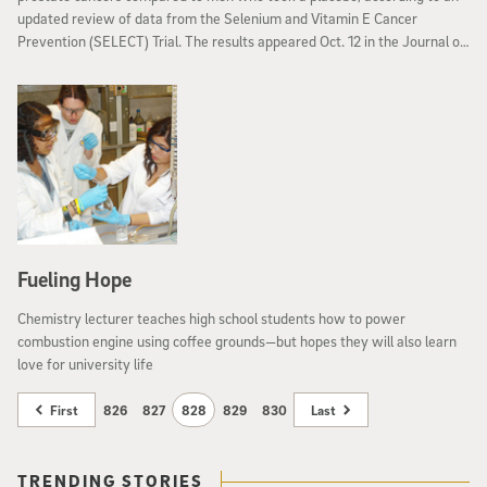
updated review of data from the Selenium and Vitamin E Cancer
Prevention (SELECT) Trial. The results appeared Oct. 12 in the Journal of
the American Medical Association.
Fueling Hope
Chemistry lecturer teaches high school students how to power
combustion engine using coffee grounds—but hopes they will also learn
love for university life
First
826
827
828
829
830
Last
TRENDING STORIES