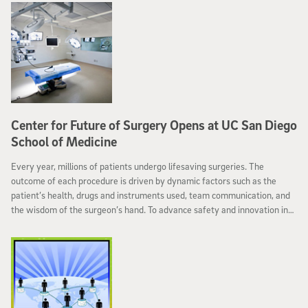
Center for Future of Surgery Opens at UC San Diego
School of Medicine
Every year, millions of patients undergo lifesaving surgeries. The
outcome of each procedure is driven by dynamic factors such as the
patient’s health, drugs and instruments used, team communication, and
the wisdom of the surgeon’s hand. To advance safety and innovation in
today’s operating rooms, the School of Medicine at the University of
California, San Diego has unveiled the Center for the Future of Surgery
(CFoS) ─ the largest state-of-the art facility in the nation dedicated to
catalyzing novel surgical technologies, techniques and teaching methods.