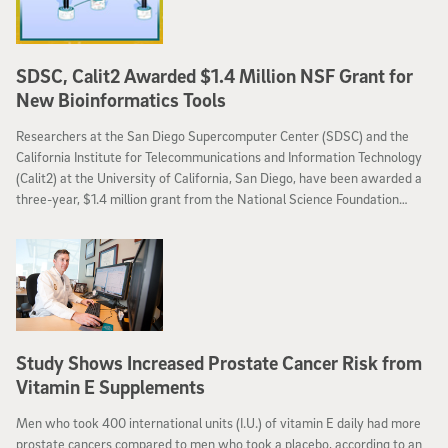
SDSC, Calit2 Awarded $1.4 Million NSF Grant for
New Bioinformatics Tools
Researchers at the San Diego Supercomputer Center (SDSC) and the
California Institute for Telecommunications and Information Technology
(Calit2) at the University of California, San Diego, have been awarded a
three-year, $1.4 million grant from the National Science Foundation
(NSF) to create a Kepler Scientific Workflow System module.
Researchers will develop new tools to help manage ever-growing data
sets used in next-generation DNA sequencing.
Study Shows Increased Prostate Cancer Risk from
Vitamin E Supplements
Men who took 400 international units (I.U.) of vitamin E daily had more
prostate cancers compared to men who took a placebo, according to an