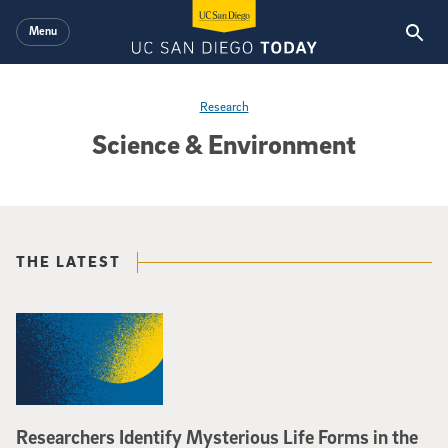
Skip to main content
Menu
Research
Science & Environment
THE LATEST
Researchers Identify Mysterious Life Forms in the