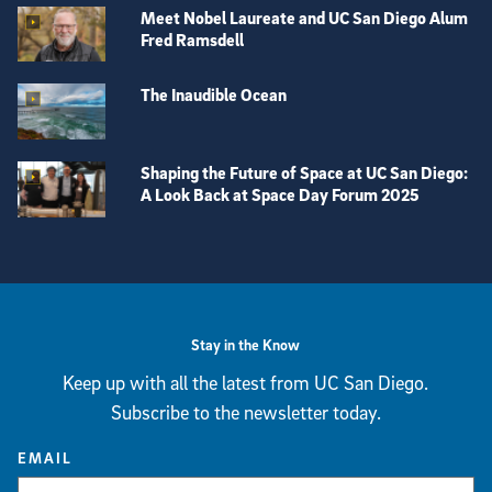
Meet Nobel Laureate and UC San Diego Alum
Fred Ramsdell
The Inaudible Ocean
Shaping the Future of Space at UC San Diego:
A Look Back at Space Day Forum 2025
View more visual stories
Stay in the Know
Keep up with all the latest from UC San Diego.
Subscribe to the newsletter today.
EMAIL