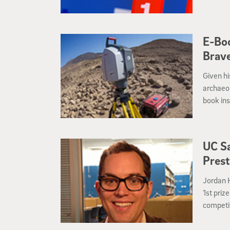
E-Boo
Brav
Given hi
archaeol
book ins
Universi
archaeol
Biblical
UC Sa
the Holy
Prest
Jordan 
1st priz
competit
America 
(FABS), 