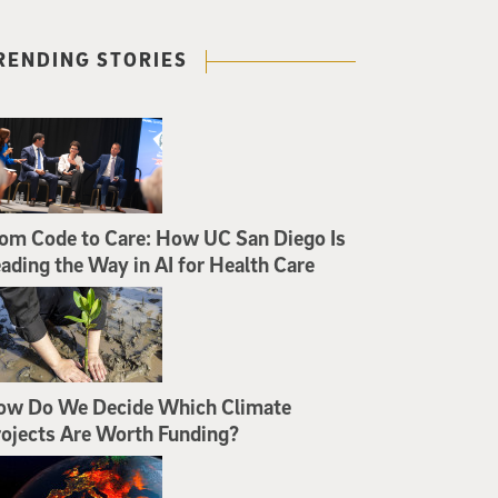
RENDING STORIES
om Code to Care: How UC San Diego Is
ading the Way in AI for Health Care
ow Do We Decide Which Climate
ojects Are Worth Funding?