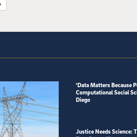
‘Data Matters Because P
Computational Social Sc
Diego
Justice Needs Science: T