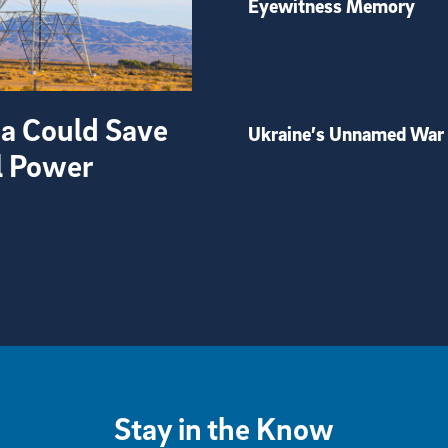
Eyewitness Memory
ia Could Save
Ukraine’s Unnamed War
l Power
Stay in the Know