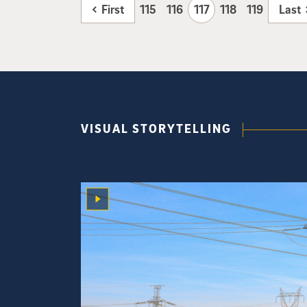
First
115
116
117
118
119
Last
VISUAL STORYTELLING