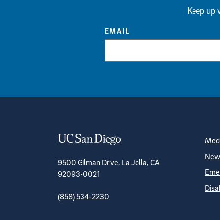
Keep up w
EMAIL
Contact Informa
S
Medi
News
9500 Gilman Drive, La Jolla, CA
Emer
92093-0021
Disa
(858) 534-2230