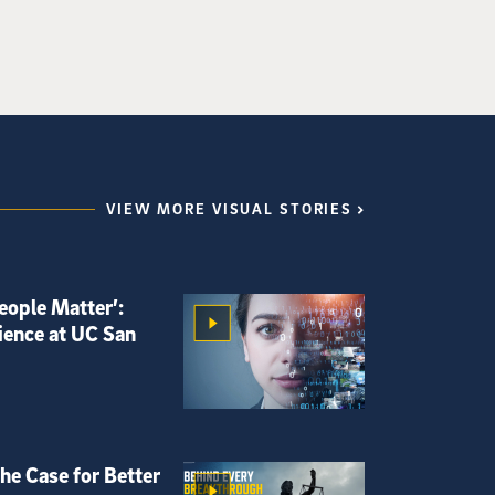
VIEW MORE VISUAL STORIES
eople Matter’:
ience at UC San
he Case for Better