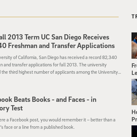
T
all 2013 Term UC San Diego Receives
0 Freshman and Transfer Applications
ersity of California, San Diego has received a record 82,340
 and transfer applications for fall 2013. The university
Fr
 the third highest number of applicants among the University
Le
fornia campuses. In recent years, UC San Diego has been among
on’s top five universities with the most applications.
ook Beats Books - and Faces - in
ry Test
H
Pr
were a Facebook post, you would remember it – better than a
’s face or a line from a published book.