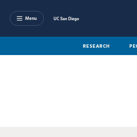
Skip to main content
Menu
UC San Diego
RESEARCH
PE