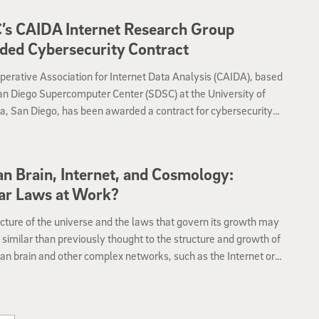
ons Division of the Library of Congress.
’s CAIDA Internet Research Group
ed Cybersecurity Contract
erative Association for Internet Data Analysis (CAIDA), based
an Diego Supercomputer Center (SDSC) at the University of
ia, San Diego, has been awarded a contract for cybersecurity
h and development by the Department of Homeland Security’s
 and Technology Directorate (DHS S&T).
 Brain, Internet, and Cosmology:
ar Laws at Work?
cture of the universe and the laws that govern its growth may
similar than previously thought to the structure and growth of
n brain and other complex networks, such as the Internet or a
etwork of trust relationships between people, according to a
r published in the science journal Nature’s Scientific Reports.