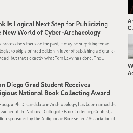
Ar
k Is Logical Next Step for Publicizing
Cl
e New World of Cyber-Archaeology
s profession’s focus on the past, it may be surprising for an
ogist to skip a printed edition in favor of publishing a digital e-
tead, but that’s exactly what Tom Levy has done. The
ty of California, San Diego professor of anthropological
Wh
ogy in the Division of Social Sciences has teamed with the
A
 Archaeology Society (BAS) to launch “Cyber-Archaeology in
n Diego Grad Student Receives
 Land: The Future of the Past” as a free eBook.
igious National Book Collecting Award
Haug, a Ph. D. candidate in Anthropology, has been named the
e winner of the National Collegiate Book Collecting Contest, a
ion sponsored by the Antiquarian Booksellers’ Association of
(ABAA), the Fellowship of American Bibliographic Societies
and the Center for the Book and the Rare Book and Special