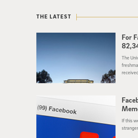
THE LATEST
For F
82,34
The Univ
freshman
received
of Cali
the nati
Faceb
Memo
If this 
stranger