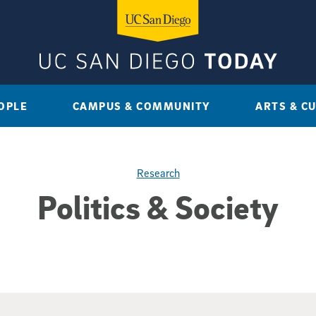
OPLE
CAMPUS & COMMUNITY
ARTS & C
Research
Politics & Society