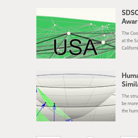
Collecti
SDSC
Award
The Coop
at the S
Californ
researc
Science
Human
Simil
The stru
be more 
the huma
social n
new pape