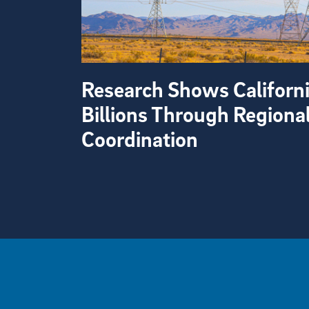
Research Shows Californ
Billions Through Regiona
Coordination
View more visual stories