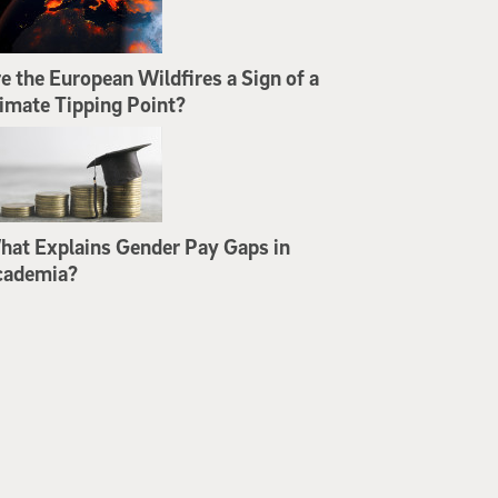
e the European Wildfires a Sign of a
imate Tipping Point?
at Explains Gender Pay Gaps in
cademia?