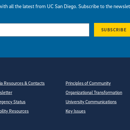
ith all the latest from UC San Diego. Subscribe to the newslet
SUBSCRIBE
tion
ite Directory
a Resources & Contacts
Principles of Community
letter
Organizational Transformation
gency Status
University Communications
bility Resources
Key Issues