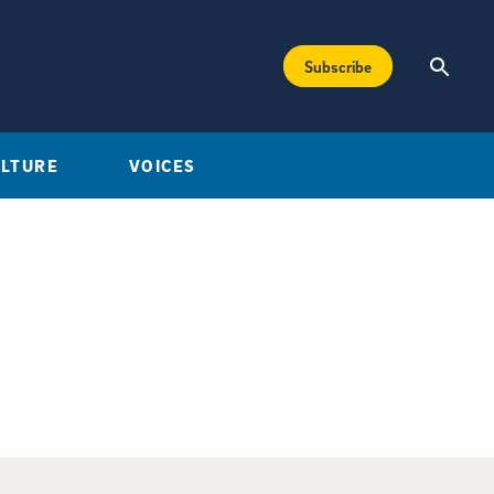
Subscribe
ULTURE
VOICES