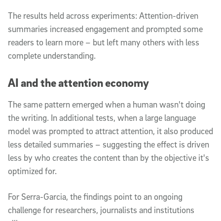
The results held across experiments: Attention-driven
summaries increased engagement and prompted some
readers to learn more – but left many others with less
complete understanding.
AI and the attention economy
The same pattern emerged when a human wasn't doing
the writing. In additional tests, when a large language
model was prompted to attract attention, it also produced
less detailed summaries – suggesting the effect is driven
less by who creates the content than by the objective it's
optimized for.
For Serra-Garcia, the findings point to an ongoing
challenge for researchers, journalists and institutions