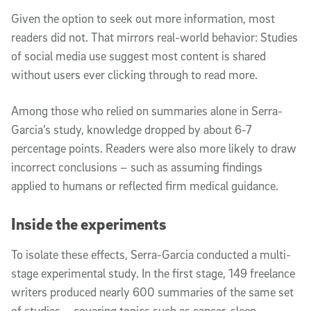
Given the option to seek out more information, most
readers did not. That mirrors real-world behavior: Studies
of social media use suggest most content is shared
without users ever clicking through to read more.
Among those who relied on summaries alone in Serra-
Garcia’s study, knowledge dropped by about 6-7
percentage points. Readers were also more likely to draw
incorrect conclusions – such as assuming findings
applied to humans or reflected firm medical guidance.
Inside the experiments
To isolate these effects, Serra-Garcia conducted a multi-
stage experimental study. In the first stage, 149 freelance
writers produced nearly 600 summaries of the same set
of studies – covering topics such as cancer, sleep,