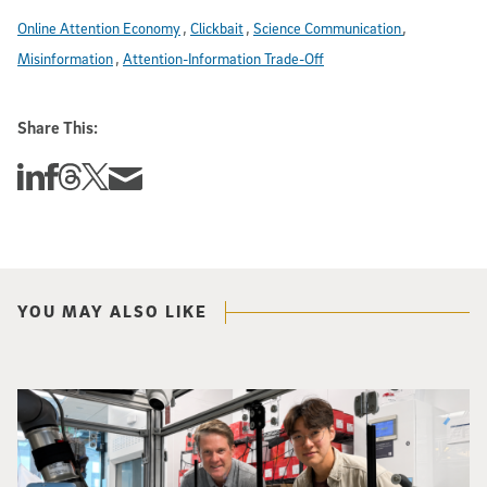
Online Attention Economy
Clickbait
Science Communication
Misinformation
Attention-Information Trade-Off
Share This:
Share this story on Linkedin
Share this story on Facebook
Share this story on Threads
Share this story on Twitter
Share this story via email
YOU MAY ALSO LIKE
Photo of UC San Diego bioengineering professor Adam Feist (L) and Sunghwa 