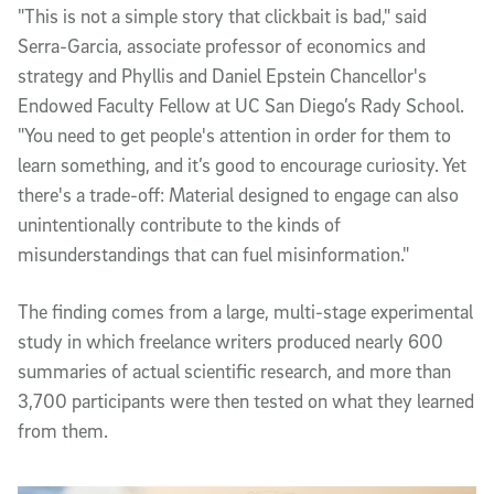
"This is not a simple story that clickbait is bad," said
Serra-Garcia, associate professor of economics and
strategy and Phyllis and Daniel Epstein Chancellor's
Endowed Faculty Fellow at UC San Diego’s Rady School.
"You need to get people's attention in order for them to
learn something, and it’s good to encourage curiosity. Yet
there's a trade-off: Material designed to engage can also
unintentionally contribute to the kinds of
misunderstandings that can fuel misinformation."
The finding comes from a large, multi-stage experimental
study in which freelance writers produced nearly 600
summaries of actual scientific research, and more than
3,700 participants were then tested on what they learned
from them.