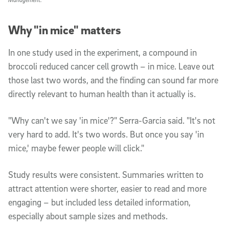
Why "in mice" matters
In one study used in the experiment, a compound in
broccoli reduced cancer cell growth – in mice. Leave out
those last two words, and the finding can sound far more
directly relevant to human health than it actually is.
"Why can't we say 'in mice'?" Serra-Garcia said. "It's not
very hard to add. It's two words. But once you say 'in
mice,' maybe fewer people will click."
Study results were consistent. Summaries written to
attract attention were shorter, easier to read and more
engaging – but included less detailed information,
especially about sample sizes and methods.