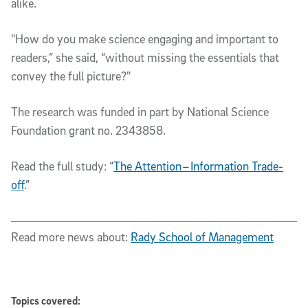
alike.
"How do you make science engaging and important to
readers,” she said, “without missing the essentials that
convey the full picture?"
The research was funded in part by National Science
Foundation grant no. 2343858.
Read the full study: “
The Attention – Information Trade-
off
.”
Read more news about:
Rady School of Management
Topics covered: