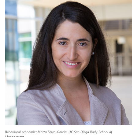
Behavioral economist Marta Serra-Garcia, UC San Diego Rady School of
Management.