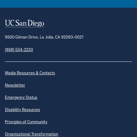
Contact Information
9500 Gilman Drive, La Jolla, CA 92093-0021
(858) 534-2230
Site Directory
Media Resources & Contacts
Newsletter
Emergency Status
Disability Resources
Principles of Community
Organizational Transformation