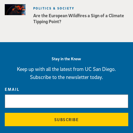
POLITICS & SOCIETY
Are the European Wildfires a Sign of a Climate
Tipping Point?
Stay in the Know
Keep up with all the latest from UC San Diego.
Subscribe to the newsletter today.
EMAIL
SUBSCRIBE