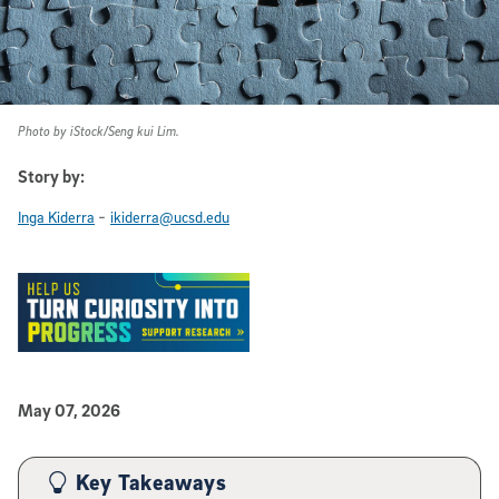
Photo by iStock/Seng kui Lim.
Story by:
-
Inga Kiderra
ikiderra@ucsd.edu
Published Date
May 07, 2026
Article Content
Key Takeaways