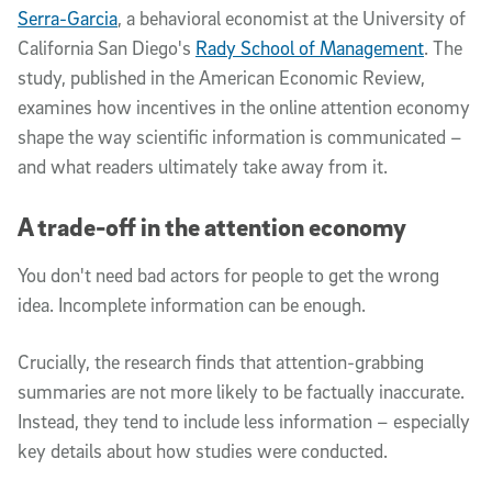
Serra-Garcia
, a behavioral economist at the University of
California San Diego's
Rady School of Management
. The
study, published in the American Economic Review,
examines how incentives in the online attention economy
shape the way scientific information is communicated –
and what readers ultimately take away from it.
A trade-off in the attention economy
You don't need bad actors for people to get the wrong
idea. Incomplete information can be enough.
Crucially, the research finds that attention-grabbing
summaries are not more likely to be factually inaccurate.
Instead, they tend to include less information – especially
key details about how studies were conducted.