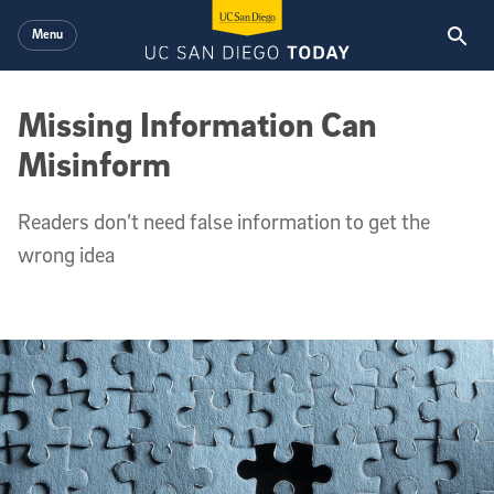
Skip to main content
Menu
Missing Information Can
Misinform
Readers don’t need false information to get the
wrong idea