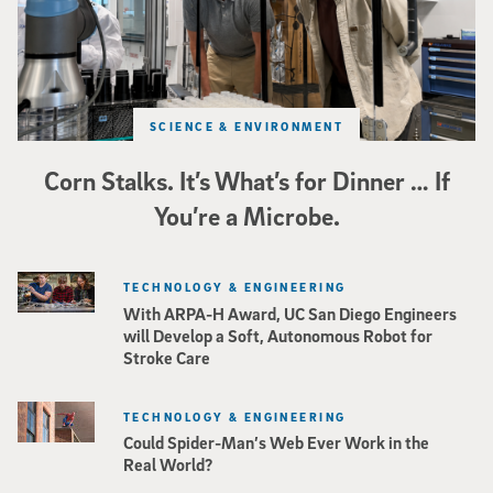
SCIENCE & ENVIRONMENT
Corn Stalks. It’s What’s for Dinner … If
You’re a Microbe.
TECHNOLOGY & ENGINEERING
With ARPA-H Award, UC San Diego Engineers
will Develop a Soft, Autonomous Robot for
Stroke Care
TECHNOLOGY & ENGINEERING
Could Spider-Man’s Web Ever Work in the
Real World?