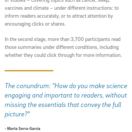
vaccines and climate – under different instructions: to
inform readers accurately, or to attract attention by
encouraging clicks or shares.
In the second stage, more than 3,700 participants read
those summaries under different conditions, including
whether they could click through for more information.
The conundrum: "How do you make science
engaging and important to readers, without
missing the essentials that convey the full
picture?"
- Marta Serra-Garcia