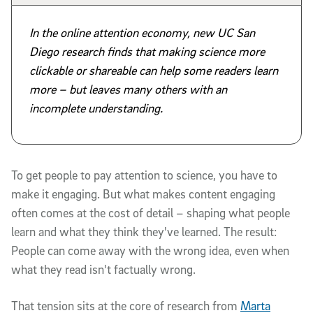
In the online attention economy, new UC San
Diego research finds that making science more
clickable or shareable can help some readers learn
more – but leaves many others with an
incomplete understanding.
To get people to pay attention to science, you have to
make it engaging. But what makes content engaging
often comes at the cost of detail – shaping what people
learn and what they think they've learned. The result:
People can come away with the wrong idea, even when
what they read isn't factually wrong.
That tension sits at the core of research from
Marta