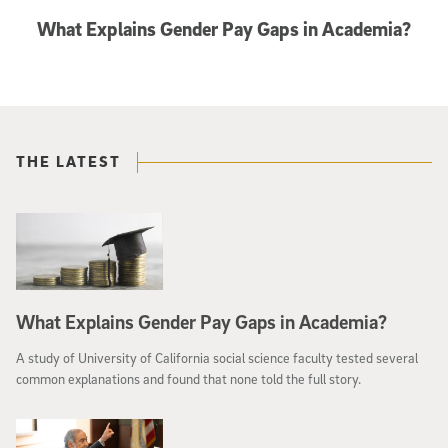
What Explains Gender Pay Gaps in Academia?
THE LATEST
What Explains Gender Pay Gaps in Academia?
A study of University of California social science faculty tested several
common explanations and found that none told the full story.