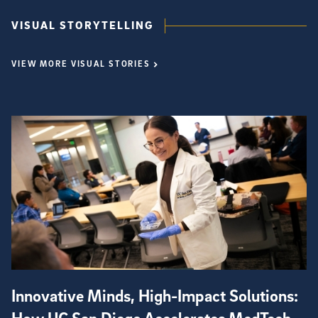
VISUAL STORYTELLING
VIEW MORE VISUAL STORIES
Innovative Minds, High-Impact Solutions: