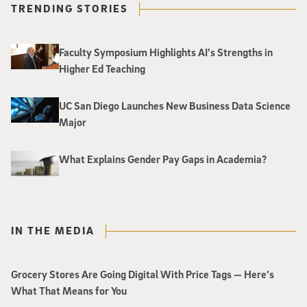
TRENDING STORIES
Faculty Symposium Highlights AI’s Strengths in
Higher Ed Teaching
UC San Diego Launches New Business Data Science
Major
What Explains Gender Pay Gaps in Academia?
IN THE MEDIA
Grocery Stores Are Going Digital With Price Tags — Here’s
What That Means for You