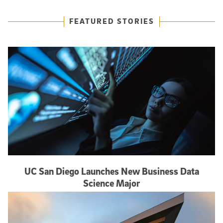
Featured Articles
FEATURED STORIES
UC San Diego Launches New Business Data
Science Major