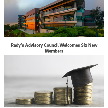
Rady’s Advisory Council Welcomes Six New
Members