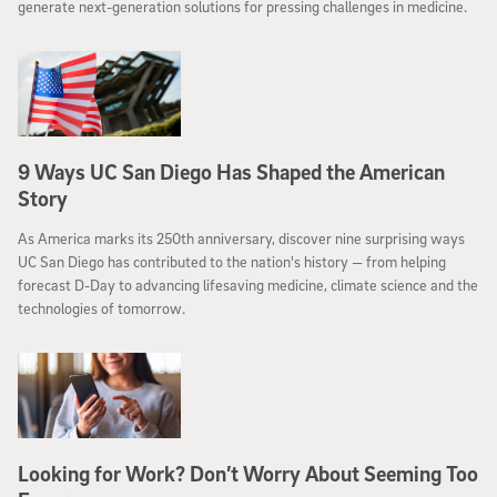
generate next-generation solutions for pressing challenges in medicine.
9 Ways UC San Diego Has Shaped the American
Story
As America marks its 250th anniversary, discover nine surprising ways
UC San Diego has contributed to the nation's history — from helping
forecast D-Day to advancing lifesaving medicine, climate science and the
technologies of tomorrow.
​​​​​​​Looking for Work? Don’t Worry About Seeming Too