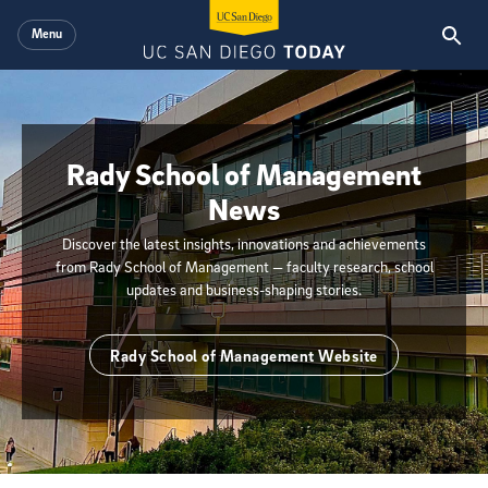
Skip to main content
Menu
Rady School of Management
News
Discover the latest insights, innovations and achievements
from Rady School of Management — faculty research, school
updates and business-shaping stories.
Rady School of Management Website
{hide_init_page_description}