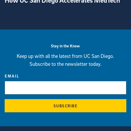
How UC San Diego Accelerates MedTech
View more visual stories
Stay in the Know
Keep up with all the latest from UC San Diego.
Subscribe to the newsletter today.
EMAIL
SUBSCRIBE