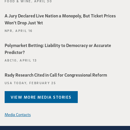
FOOD & WINE, APRIL 30
A Jury Declared Live Nation a Monopoly, But Ticket Prices
Won’t Drop Just Yet
NPR, APRIL 16
Polymarket Betting: Liability to Democracy or Accurate
Predictor?
ABC10, APRIL 13
Rady Research Cited in Call for Congressional Reform
USA TODAY, FEBRUARY 25
VIEW MORE MEDIA STORIES
Media Contacts