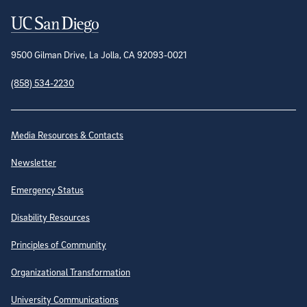
Contact Information
9500 Gilman Drive, La Jolla, CA 92093-0021
(858) 534-2230
Site Directory
Media Resources & Contacts
Newsletter
Emergency Status
Disability Resources
Principles of Community
Organizational Transformation
University Communications