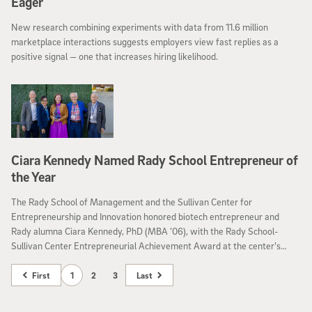
Eager
New research combining experiments with data from 11.6 million
marketplace interactions suggests employers view fast replies as a
positive signal — one that increases hiring likelihood.
Ciara Kennedy Named Rady School Entrepreneur of
the Year
The Rady School of Management and the Sullivan Center for
Entrepreneurship and Innovation honored biotech entrepreneur and
Rady alumna Ciara Kennedy, PhD (MBA ’06), with the Rady School-
Sullivan Center Entrepreneurial Achievement Award at the center’s
Year-End Venture Showcase and Demo Day.
First
1
2
3
Last