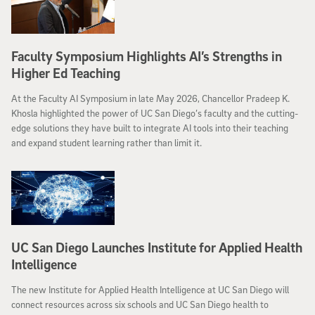
Faculty Symposium Highlights AI’s Strengths in
Higher Ed Teaching
At the Faculty AI Symposium in late May 2026, Chancellor Pradeep K.
Khosla highlighted the power of UC San Diego’s faculty and the cutting-
edge solutions they have built to integrate AI tools into their teaching
and expand student learning rather than limit it.
UC San Diego Launches Institute for Applied Health
Intelligence
The new Institute for Applied Health Intelligence at UC San Diego will
connect resources across six schools and UC San Diego health to