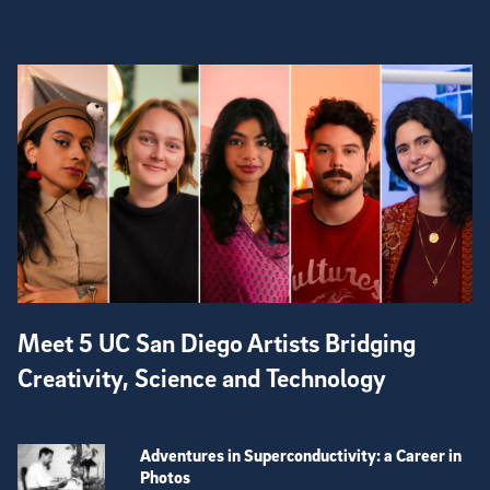
Meet 5 UC San Diego Artists Bridging
Creativity, Science and Technology
Adventures in Superconductivity: a Career in
Photos