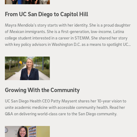
From UC San Diego to Capitol Hill
Mayra Mendiola’s story starts with her identity. She is a proud daughter
of Mexican immigrants. She is a first-generation, low-income, Latina
college student interested in a career in STEMM. She shared her story
with key policy advisors in Washington D.C. as a means to spotlight UC
San Diego
Growing With the Community
UC San Diego Health CEO Patty Maysent shares her 10-year vision to
unite academic medicine with accessible community health. Read her
Q&A on delivering world-class care to the San Diego community.