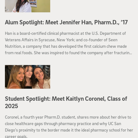
Alum Spotlight: Meet Jennifer Han, Pharm.D., ‘17
Han is a board-certified clinical pharmacist at the U.S. Department of
Veterans Affairs in Syracuse, New York; and co-founder of Seen
Nutrition, a company that has developed the first calcium chew made
from real foods. She was inspired to found the company after fracturing
her back two months after having her baby, and was diagnosed with
pre-menopausal osteoporosis.
Student Spotlight: Meet Kaitlyn Coronel, Class of
2025
Coronel, a fourth year Pharm.D. student, shares more about her drive to
close healthcare gaps through pharmacy practice and why UC San
Diego’s proximity to the border made it the ideal pharmacy school for her
career goals.