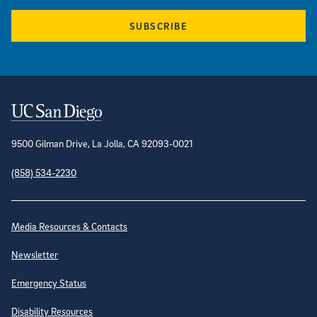
SUBSCRIBE
Contact Information
9500 Gilman Drive, La Jolla, CA 92093-0021
(858) 534-2230
Site Directory
Media Resources & Contacts
Newsletter
Emergency Status
Disability Resources