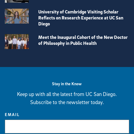
University of Cambridge Visiting Scholar
Reflects on Research Experience at UC San
Diego
Meet the Inaugural Cohort of the New Doctor
of Philosophy in Public Health
View more visual stories
Stay in the Know
Keep up with all the latest from UC San Diego.
Subscribe to the newsletter today.
EMAIL