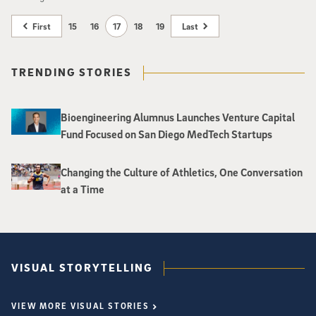
First
15
16
17
18
19
Last
TRENDING STORIES
Bioengineering Alumnus Launches Venture Capital
Fund Focused on San Diego MedTech Startups
Changing the Culture of Athletics, One Conversation
at a Time
VISUAL STORYTELLING
VIEW MORE VISUAL STORIES