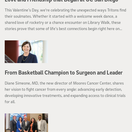
This Valentine’s Day, we're celebrating the unexpected ways Tritons find
their soulmates. Whether it started with a welcome week dance, a
shared love of rocketry or a chance encounter on Library Walk, these
stories prove that some of life’s best connections begin right here on
campus.
From Basketball Champion to Surgeon and Leader
Diane Simeone, MD, the new director of Moores Cancer Center, shares
her vision to fight cancer from every angle: advancing early detection,
developing innovative treatments, and expanding access to clinical trials
for all.