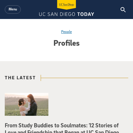
Skip to main content
Menu
People
Profiles
THE LATEST
From Study Buddies to Soulmates: 12 Stories of
Love and Friendship that Began at UC San Diego