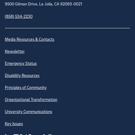
9500 Gilman Drive, La Jolla, CA 92093-0021
(858) 534-2230
Site Directory
Media Resources & Contacts
Newsletter
Emergency Status
Disability Resources
Principles of Community
Organizational Transformation
University Communications
Key Issues