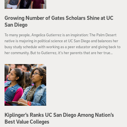
Growing Number of Gates Scholars Shine at UC
San Diego
To many people, Angelica Gutierrez is an inspiration: The Palm Desert
native is majoring in political science at UC San Diego and balances her
busy study schedule with working as a peer educator and giving back to
her community. But to Gutierrez, it’s her parents that are her true
inspiration.
Kiplinger’s Ranks UC San Diego Among Nation’s
Best Value Colleges