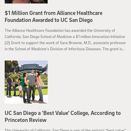
$1 Million Grant from Alliance Healthcare
Foundation Awarded to UC San Diego
The Alliance Healthcare Foundation has awarded the University of
California, San Diego School of Medicine a $1 million Innovation Initiative
(i2) Grant to support the work of Sara Browne, M.D., associate professor
in the School of Medicine’s Division of Infectious Diseases. The grant is
funding groundbreaking research in the use of wireless technologies in
the management of personal and public health.
UC San Diego a ‘Best Value’ College, According to
Princeton Review
The University of California, San Diego is one of the nation’s “best value”