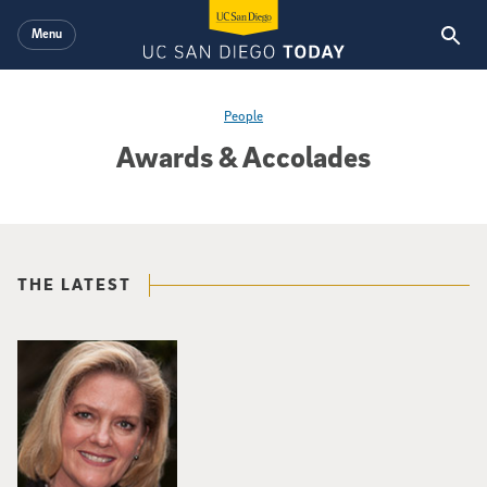
Skip to main content
Menu
People
Awards & Accolades
THE LATEST