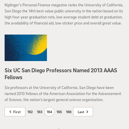
Kiplinger’s Personal Finance magazine ranks the University of California,
San Diego the 14th best value public university in the nation based on its
high four-year graduation rate, low average student debt at graduation,
the availability of financial aid, low sticker price and overall great value.
Six UC San Diego Professors Named 2013 AAAS
Fellows
Six professors at the University of California, San Diego have been
named 2013 Fellows of the American Association for the Advancement
of Science, the nation’s largest general science organization.
First
162
163
164
165
166
Last