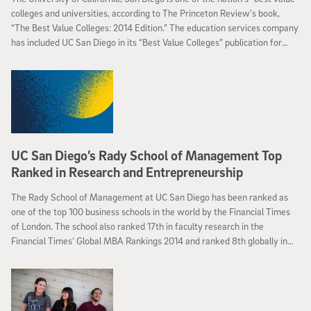
colleges and universities, according to The Princeton Review’s book,
“The Best Value Colleges: 2014 Edition.” The education services company
has included UC San Diego in its “Best Value Colleges” publication for
more than a decade.
UC San Diego’s Rady School of Management Top
Ranked in Research and Entrepreneurship
The Rady School of Management at UC San Diego has been ranked as
one of the top 100 business schools in the world by the Financial Times
of London. The school also ranked 17th in faculty research in the
Financial Times’ Global MBA Rankings 2014 and ranked 8th globally in
entrepreneurship by alumni surveyed by the Financial Times. Among the
more than 700 AACSB International accredited business schools
worldwide, the Financial Times selected 153 for its full-time MBA
ranking.