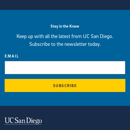
View more visual stories
Stay in the Know
Keep up with all the latest from UC San Diego.
Subscribe to the newsletter today.
EMAIL
SUBSCRIBE
Contact Information