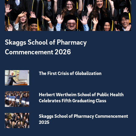
Skaggs School of Pharmacy
Commencement 2026
The First Crisis of Globalization
Herbert Wertheim School of Public Health
Celebrates Fifth Graduating Class
Skaggs School of Pharmacy Commencement
2025