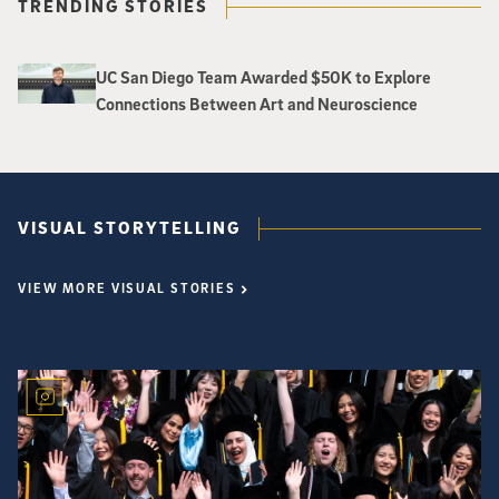
TRENDING STORIES
UC San Diego Team Awarded $50K to Explore
Connections Between Art and Neuroscience
VISUAL STORYTELLING
VIEW MORE VISUAL STORIES