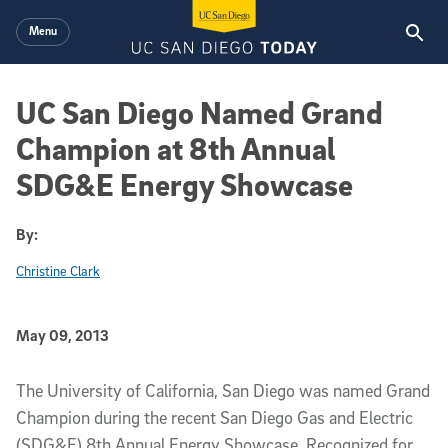
Skip to main content
Menu
UC San Diego Named Grand
Champion at 8th Annual
SDG&E Energy Showcase
By:
Christine Clark
Published Date
May 09, 2013
Article Content
The University of California, San Diego was named Grand
Champion during the recent San Diego Gas and Electric
(SDG&E) 8th Annual Energy Showcase. Recognized for