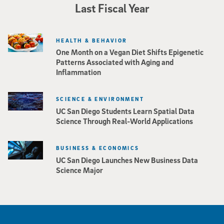
Last Fiscal Year
HEALTH & BEHAVIOR
One Month on a Vegan Diet Shifts Epigenetic
Patterns Associated with Aging and
Inflammation
SCIENCE & ENVIRONMENT
UC San Diego Students Learn Spatial Data
Science Through Real-World Applications
BUSINESS & ECONOMICS
UC San Diego Launches New Business Data
Science Major