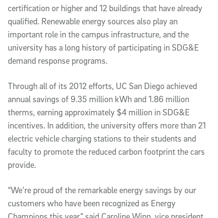
certification or higher and 12 buildings that have already
qualified. Renewable energy sources also play an
important role in the campus infrastructure, and the
university has a long history of participating in SDG&E
demand response programs.
Through all of its 2012 efforts, UC San Diego achieved
annual savings of 9.35 million kWh and 1.86 million
therms, earning approximately $4 million in SDG&E
incentives. In addition, the university offers more than 21
electric vehicle charging stations to their students and
faculty to promote the reduced carbon footprint the cars
provide.
“We’re proud of the remarkable energy savings by our
customers who have been recognized as Energy
Champions this year,” said Caroline Winn, vice president