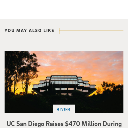
YOU MAY ALSO LIKE
Photo of Geisel Library with sunset in background.
GIVING
UC San Diego Raises $470 Million During