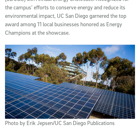
the campus’ efforts to conserve energy and reduce its
environmental impact, UC San Diego garnered the top
award among 11 local businesses honored as Energy
Champions at the showcase.
Photo by Erik Jepsen/UC San Diego Publications