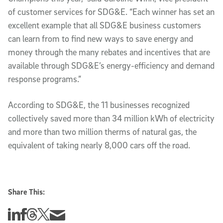
of customer services for SDG&E. “Each winner has set an
excellent example that all SDG&E business customers
can learn from to find new ways to save energy and
money through the many rebates and incentives that are
available through SDG&E’s energy-efficiency and demand
response programs.”
According to SDG&E, the 11 businesses recognized
collectively saved more than 34 million kWh of electricity
and more than two million therms of natural gas, the
equivalent of taking nearly 8,000 cars off the road.
Share This:
Share this story on Linkedin
Share this story on Facebook
Share this story on Threads
Share this story on Twitter
Share this story via email