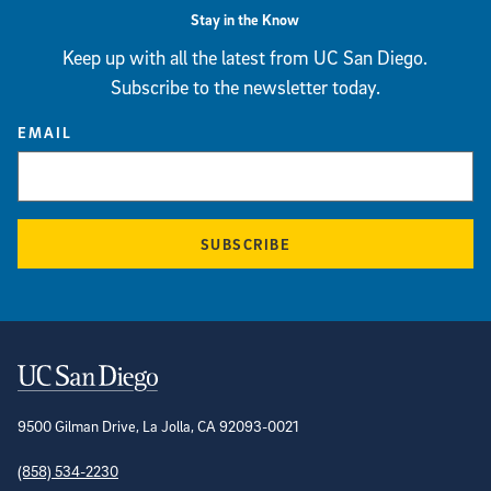
Stay in the Know
Keep up with all the latest from UC San Diego.
Subscribe to the newsletter today.
EMAIL
SUBSCRIBE
Contact Information
9500 Gilman Drive, La Jolla, CA 92093-0021
(858) 534-2230