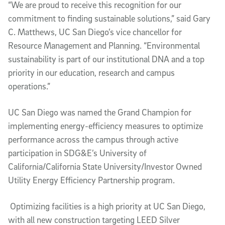
“We are proud to receive this recognition for our
commitment to finding sustainable solutions,” said Gary
C. Matthews, UC San Diego’s vice chancellor for
Resource Management and Planning. “Environmental
sustainability is part of our institutional DNA and a top
priority in our education, research and campus
operations.”
UC San Diego was named the Grand Champion for
implementing energy-efficiency measures to optimize
performance across the campus through active
participation in SDG&E’s University of
California/California State University/Investor Owned
Utility Energy Efficiency Partnership program.
Optimizing facilities is a high priority at UC San Diego,
with all new construction targeting LEED Silver