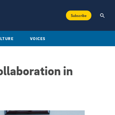
Subscribe
ULTURE
VOICES
ollaboration in