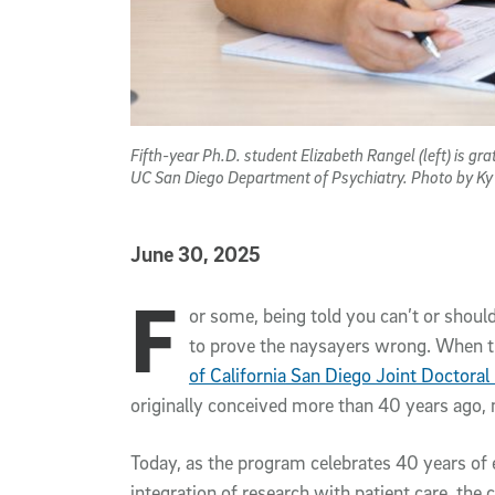
Fifth-year Ph.D. student Elizabeth Rangel (left) is gr
UC San Diego Department of Psychiatry. Photo by K
Published Date
June 30, 2025
F
Article Content
or some, being told you can’t or shou
to prove the naysayers wrong. When 
of California San Diego Joint Doctoral
originally conceived more than 40 years ago,
Today, as the program celebrates 40 years of 
integration of research with patient care, the