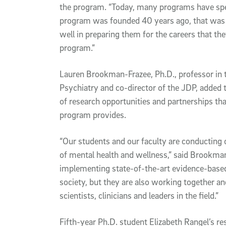
the program. “Today, many programs have spec
program was founded 40 years ago, that was u
well in preparing them for the careers that the
program.”
Lauren Brookman-Frazee, Ph.D., professor in
Psychiatry and co-director of the JDP, added t
of research opportunities and partnerships th
program provides.
“Our students and our faculty are conducting
of mental health and wellness,” said Brookman
implementing state-of-the-art evidence-based 
society, but they are also working together a
scientists, clinicians and leaders in the field.”
Fifth-year Ph.D. student Elizabeth Rangel’s re