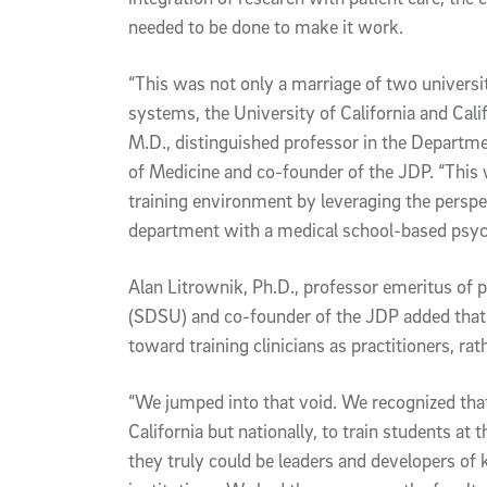
needed to be done to make it work.
“This was not only a marriage of two universit
systems, the University of California and Calif
M.D., distinguished professor in the Departm
of Medicine and co-founder of the JDP. “This 
training environment by leveraging the persp
department with a medical school-based psyc
Alan Litrownik, Ph.D., professor emeritus of 
(SDSU) and co-founder of the JDP added that
toward training clinicians as practitioners, rat
“We jumped into that void. We recognized that 
California but nationally, to train students at t
they truly could be leaders and developers o