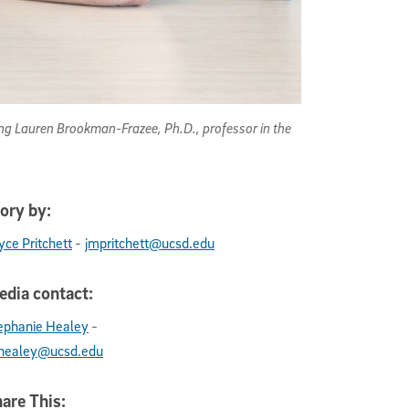
uding Lauren Brookman-Frazee, Ph.D., professor in the
ory by:
-
yce Pritchett
jmpritchett@ucsd.edu
dia contact:
-
ephanie Healey
healey@ucsd.edu
are This: