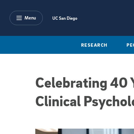
Skip to main content
Menu
UC San Diego
RESEARCH
PE
Celebrating 40 Y
Clinical Psychol