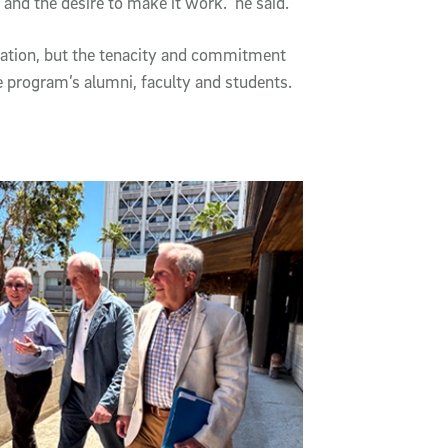
 and the desire to make it work.” he said.
eation, but the tenacity and commitment
he program’s alumni, faculty and students.