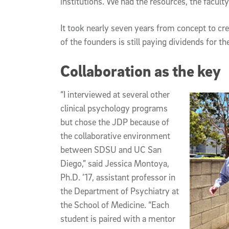
institutions. We had the resources, the faculty
It took nearly seven years from concept to cr
of the founders is still paying dividends for t
Collaboration as the key
“I interviewed at several other
clinical psychology programs
but chose the JDP because of
the collaborative environment
between SDSU and UC San
Diego,” said Jessica Montoya,
Ph.D. ’17, assistant professor in
the Department of Psychiatry at
the School of Medicine. “Each
student is paired with a mentor