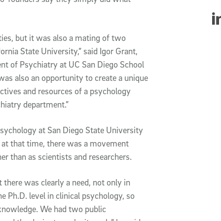
Sha
ies, but it was also a mating of two
ornia State University,” said Igor Grant,
ent of Psychiatry at UC San Diego School
was also an opportunity to create a unique
ectives and resources of a psychology
hiatry department.”
psychology at San Diego State University
 at that time, there was a movement
her than as scientists and researchers.
there was clearly a need, not only in
he Ph.D. level in clinical psychology, so
f knowledge. We had two public