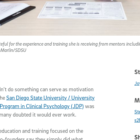
ateful for the experience and training she is receiving from mentors incl
y Marlin/SDSU
St
Jo
ldn’t do something can serve as motivation
the
San Diego State University / University
Me
 Program in Clinical Psychology (JDP)
was
St
 many doubted it would ever work.
s2
education and training focused on the
Sh
 co-founders say they simply did what