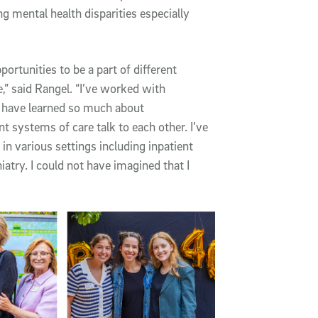
g mental health disparities especially
ortunities to be a part of different
e,” said Rangel. “I’ve worked with
d have learned so much about
t systems of care talk to each other. I’ve
in various settings including inpatient
atry. I could not have imagined that I