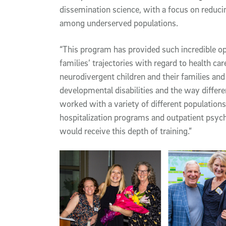
dissemination science, with a focus on reducin
among underserved populations.
“This program has provided such incredible opp
families’ trajectories with regard to health car
neurodivergent children and their families an
developmental disabilities and the way differen
worked with a variety of different populations 
hospitalization programs and outpatient psychi
would receive this depth of training.”