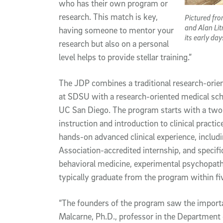
who has their own program or
research. This match is key,
Pictured fro
and Alan Lit
having someone to mentor your
its early da
research but also on a personal
level helps to provide stellar training.”
The JDP combines a traditional research-ori
at SDSU with a research-oriented medical sc
UC San Diego. The program starts with a two-
instruction and introduction to clinical practic
hands-on advanced clinical experience, inclu
Association-accredited internship, and specific
behavioral medicine, experimental psychopat
typically graduate from the program within fiv
“The founders of the program saw the importan
Malcarne, Ph.D., professor in the Department