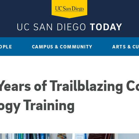
OPLE
CAMPUS & COMMUNITY
ARTS & C
ears of Trailblazing C
ogy Training