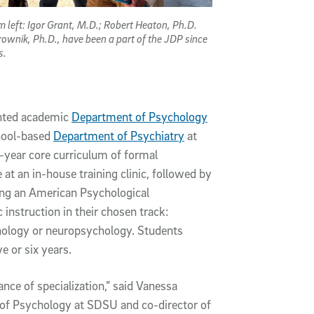
m left: Igor Grant, M.D.; Robert Heaton, Ph.D.
rownik, Ph.D., have been a part of the JDP since
ys.
ented academic
Department of Psychology
hool-based
Department of Psychiatry
at
year core curriculum of formal
e at an in-house training clinic, followed by
ding an American Psychological
 instruction in their chosen track:
hology or neuropsychology. Students
e or six years.
ce of specialization,” said Vanessa
 of Psychology at SDSU and co-director of