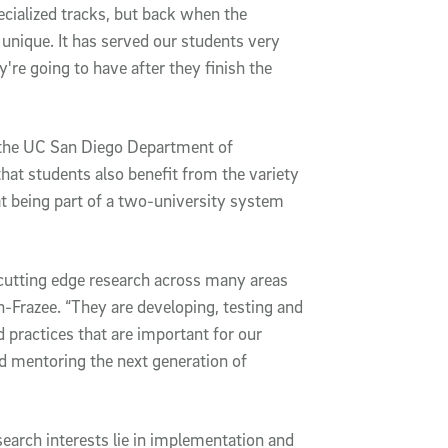
ialized tracks, but back when the
nique. It has served our students very
y're going to have after they finish the
 the UC San Diego Department of
hat students also benefit from the variety
at being part of a two-university system
 cutting edge research across many areas
-Frazee. “They are developing, testing and
practices that are important for our
nd mentoring the next generation of
search interests lie in implementation and