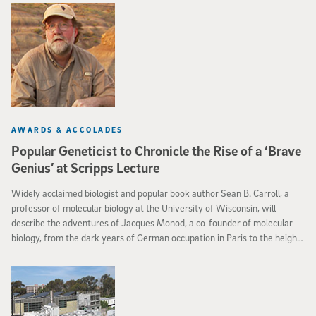
postdoctoral scholar Jonathan Kaufman, physics professor Brian
Keating, and Bradley Johnson, professor of physics at Columbia, was
posted to the online repository arXiv in September 2014.
AWARDS & ACCOLADES
Popular Geneticist to Chronicle the Rise of a ‘Brave
Genius’ at Scripps Lecture
Widely acclaimed biologist and popular book author Sean B. Carroll, a
professor of molecular biology at the University of Wisconsin, will
describe the adventures of Jacques Monod, a co-founder of molecular
biology, from the dark years of German occupation in Paris to the heights
of winning the Nobel Prize, during the Richard H. and Glenda G.
Rosenblatt Lectureship in Evolutionary Biology at Scripps Institution of
Oceanography, UC San Diego.