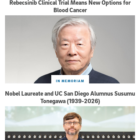
Rebecsinib Clinical Trial Means New Options for
Blood Cancer
IN MEMORIAM
Nobel Laureate and UC San Diego Alumnus Susumu
Tonegawa (1939-2026)