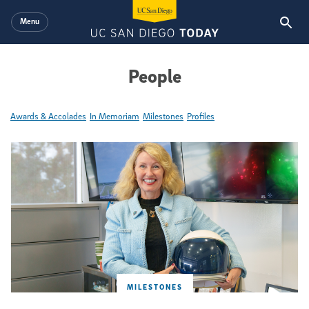
Skip to main content
Menu
People
Awards & Accolades
In Memoriam
Milestones
Profiles
Featured Articles
MILESTONES