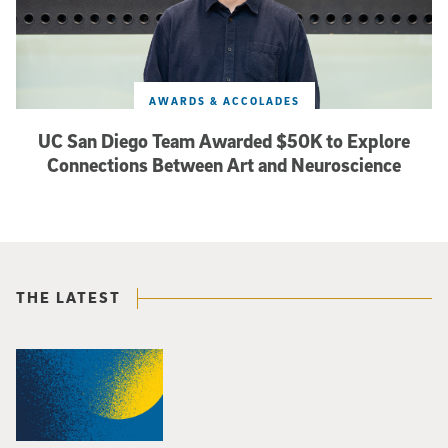
AWARDS & ACCOLADES
UC San Diego Team Awarded $50K to Explore
Connections Between Art and Neuroscience
THE LATEST