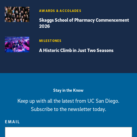
AWARDS & ACCOLADES
Skaggs School of Pharmacy Commencement
2026
MILESTONES
A Historic Climb in Just Two Seasons
View more visual stories
Stay in the Know
Keep up with all the latest from UC San Diego.
Subscribe to the newsletter today.
EMAIL