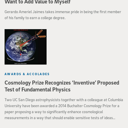
Want to Add Value to Myself
Gerardo Ameriel Jaimes takes immense pride in being the first member
of his family to earn a college degree.
AWARDS & ACCOLADES
Cosmology Prize Recognizes ‘Inventive’ Proposed
Test of Fundamental Physics
Two UC San Diego astrophysicists together with a colleague at Columbia
University have been awarded a 2014 Buchalter Cosmology Prize for a
paper proposing a way to significantly enhance cosmological
measurements in a way that should enable sensitive tests of ideas
fundamental to our understanding of physical laws. The paper by