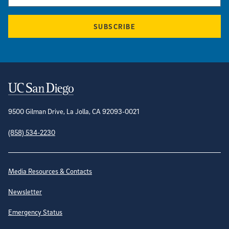
SUBSCRIBE
Contact Information
9500 Gilman Drive, La Jolla, CA 92093-0021
(858) 534-2230
Site Directory
Media Resources & Contacts
Newsletter
Emergency Status