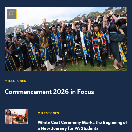
MILESTONES
Commencement 2026 in Focus
MILESTONES
White Coat Ceremony Marks the Beginning of
a New Journey for PA Students