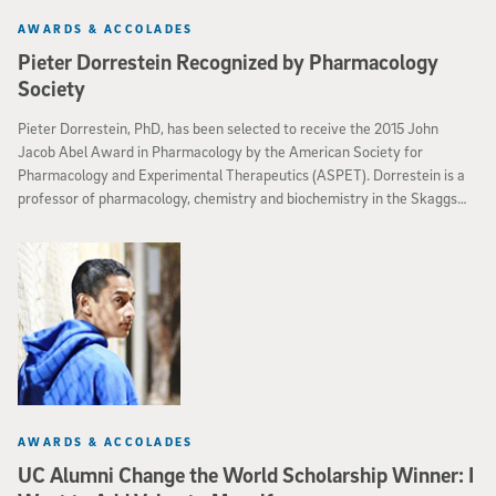
AWARDS & ACCOLADES
Pieter Dorrestein Recognized by Pharmacology
Society
Pieter Dorrestein, PhD, has been selected to receive the 2015 John
Jacob Abel Award in Pharmacology by the American Society for
Pharmacology and Experimental Therapeutics (ASPET). Dorrestein is a
professor of pharmacology, chemistry and biochemistry in the Skaggs
School of Pharmacy and Pharmaceutical Sciences at the University of
California, San Diego.
AWARDS & ACCOLADES
UC Alumni Change the World Scholarship Winner: I