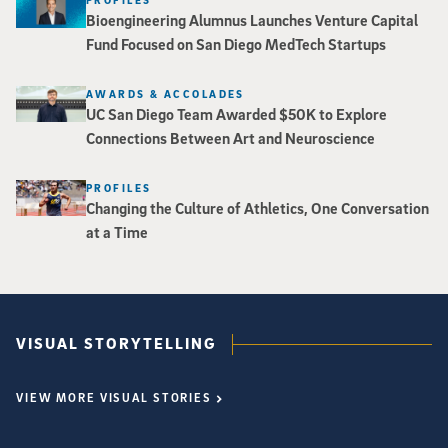
Bioengineering Alumnus Launches Venture Capital
Fund Focused on San Diego MedTech Startups
AWARDS & ACCOLADES
UC San Diego Team Awarded $50K to Explore
Connections Between Art and Neuroscience
PROFILES
Changing the Culture of Athletics, One Conversation
at a Time
VISUAL STORYTELLING
VIEW MORE VISUAL STORIES