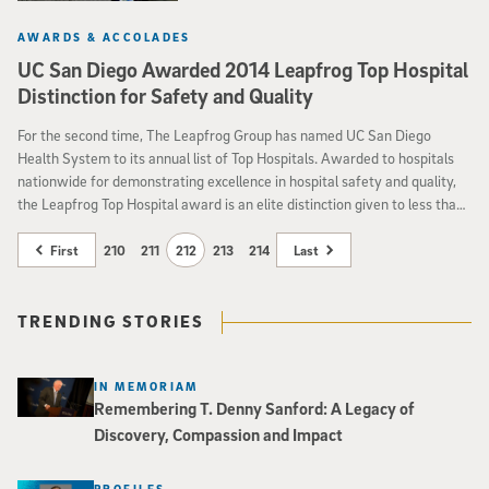
AWARDS & ACCOLADES
UC San Diego Awarded 2014 Leapfrog Top Hospital
Distinction for Safety and Quality
For the second time, The Leapfrog Group has named UC San Diego
Health System to its annual list of Top Hospitals. Awarded to hospitals
nationwide for demonstrating excellence in hospital safety and quality,
the Leapfrog Top Hospital award is an elite distinction given to less than
seven percent of all eligible hospitals
First
210
211
212
213
214
Last
TRENDING STORIES
IN MEMORIAM
Remembering T. Denny Sanford: A Legacy of
Discovery, Compassion and Impact
PROFILES