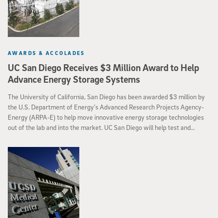
AWARDS & ACCOLADES
UC San Diego Receives $3 Million Award to Help
Advance Energy Storage Systems
The University of California, San Diego has been awarded $3 million by
the U.S. Department of Energy’s Advanced Research Projects Agency-
Energy (ARPA-E) to help move innovative energy storage technologies
out of the lab and into the market. UC San Diego will help test and
validate the performance of ARPA-E-funded technologies through a
program called Cycling Hardware to Analyze and Ready Grid-Scale
Electricity Storage (CHARGES).