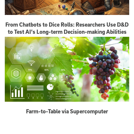
From Chatbots to Dice Rolls: Researchers Use D&D
to Test AI’s Long-term Decision-making Abilities
Farm-to-Table via Supercomputer