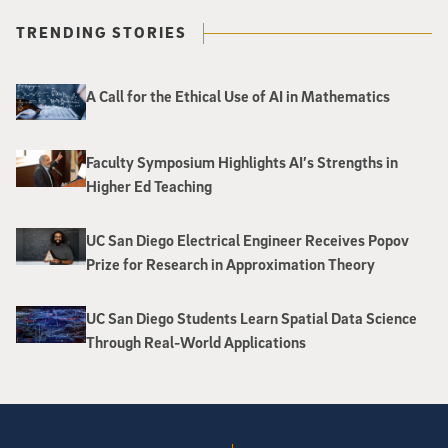
TRENDING STORIES
A Call for the Ethical Use of AI in Mathematics
Faculty Symposium Highlights AI’s Strengths in
Higher Ed Teaching
UC San Diego Electrical Engineer Receives Popov
Prize for Research in Approximation Theory
UC San Diego Students Learn Spatial Data Science
Through Real-World Applications