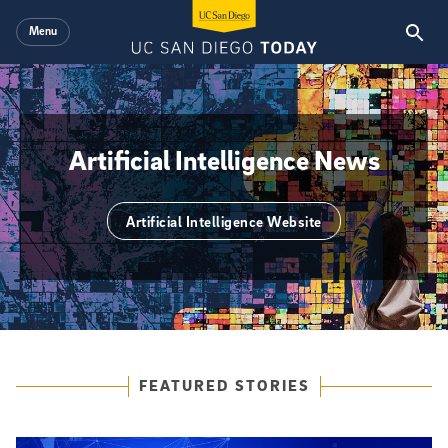
Skip to main content
Menu
Artificial Intelligence News
Artificial Intelligence Website
{hide_area_page_description}yes
Featured Articles
FEATURED STORIES