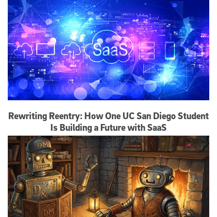
Rewriting Reentry: How One UC San Diego Student
Is Building a Future with SaaS