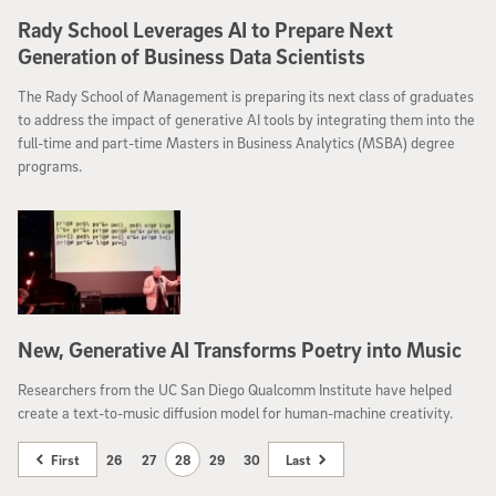
Rady School Leverages AI to Prepare Next
Generation of Business Data Scientists
The Rady School of Management is preparing its next class of graduates
to address the impact of generative AI tools by integrating them into the
full-time and part-time Masters in Business Analytics (MSBA) degree
programs.
New, Generative AI Transforms Poetry into Music
Researchers from the UC San Diego Qualcomm Institute have helped
create a text-to-music diffusion model for human-machine creativity.
First
26
27
28
29
30
Last