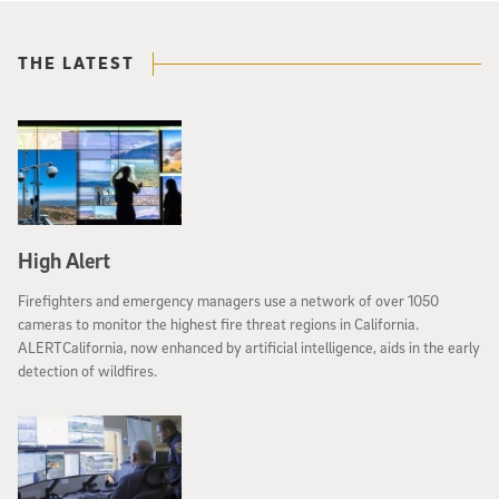
THE LATEST
High Alert
Firefighters and emergency managers use a network of over 1050
cameras to monitor the highest fire threat regions in California.
ALERTCalifornia, now enhanced by artificial intelligence, aids in the early
detection of wildfires.