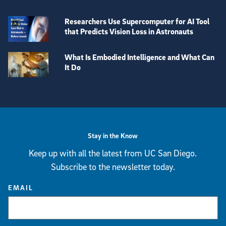
Researchers Use Supercomputer for AI Tool
that Predicts Vision Loss in Astronauts
What Is Embodied Intelligence and What Can
It Do
View more visual stories
Stay in the Know
Keep up with all the latest from UC San Diego.
Subscribe to the newsletter today.
EMAIL