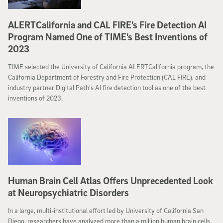
ALERTCalifornia and CAL FIRE’s Fire Detection AI
Program Named One of TIME’s Best Inventions of
2023
TIME selected the University of California ALERTCalifornia program, the
California Department of Forestry and Fire Protection (CAL FIRE), and
industry partner Digital Path’s AI fire detection tool as one of the best
inventions of 2023.
Human Brain Cell Atlas Offers Unprecedented Look
at Neuropsychiatric Disorders
In a large, multi-institutional effort led by University of California San
Diego, researchers have analyzed more than a million human brain cells