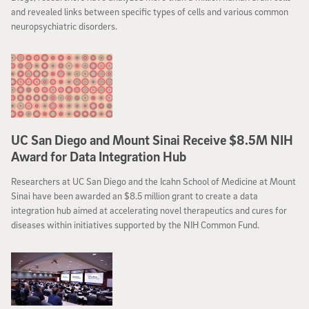
and revealed links between specific types of cells and various common
neuropsychiatric disorders.
UC San Diego and Mount Sinai Receive $8.5M NIH
Award for Data Integration Hub
Researchers at UC San Diego and the Icahn School of Medicine at Mount
Sinai have been awarded an $8.5 million grant to create a data
integration hub aimed at accelerating novel therapeutics and cures for
diseases within initiatives supported by the NIH Common Fund.