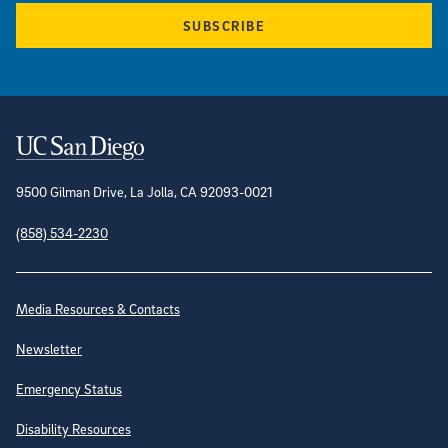
SUBSCRIBE
Contact Information
9500 Gilman Drive, La Jolla, CA 92093-0021
(858) 534-2230
Site Directory
Media Resources & Contacts
Newsletter
Emergency Status
Disability Resources