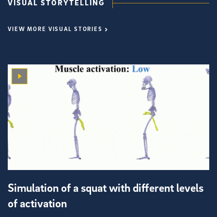
VISUAL STORYTELLING
VIEW MORE VISUAL STORIES
Simulation of a squat with different levels
of activation