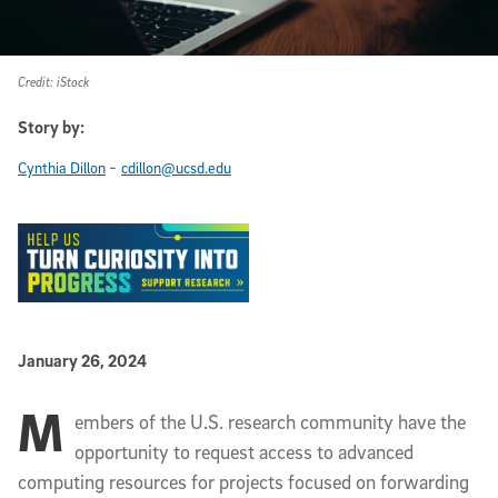
Credit: iStock
Story by:
-
Cynthia Dillon
cdillon@ucsd.edu
Published Date
January 26, 2024
M
Article Content
embers of the U.S. research community have the
opportunity to request access to advanced
computing resources for projects focused on forwarding