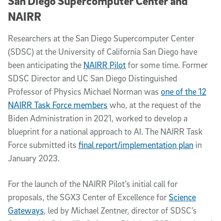
San Diego Supercomputer Center and
NAIRR
Researchers at the San Diego Supercomputer Center
(SDSC) at the University of California San Diego have
been anticipating the
NAIRR Pilot
for some time. Former
SDSC Director and UC San Diego Distinguished
Professor of Physics Michael Norman was
one of the 12
NAIRR Task Force members
who, at the request of the
Biden Administration in 2021, worked to develop a
blueprint for a national approach to AI. The NAIRR Task
Force submitted its
final report/implementation plan
in
January 2023.
For the launch of the NAIRR Pilot’s initial call for
proposals, the SGX3 Center of Excellence for
Science
Gateways
, led by Michael Zentner, director of SDSC’s