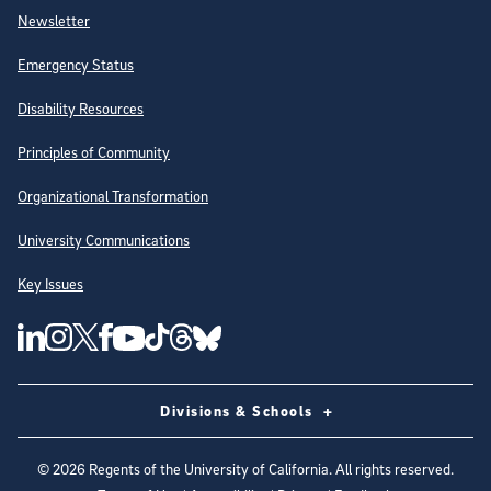
Newsletter
Emergency Status
Disability Resources
Principles of Community
Organizational Transformation
University Communications
Key Issues
Follow Us on Social Media
UC San Diego Linkedin Account
UC San Diego Instagram Account
UC San Diego Twitter Account
UC San Diego Facebook Account
UC San Diego Tiktok Account
UC San Diego Threads Account
UC San Diego Youtube Account
UC San Diego Blue sky Account
Divisions & Schools
©
2026
Regents of the University of California. All rights reserved.