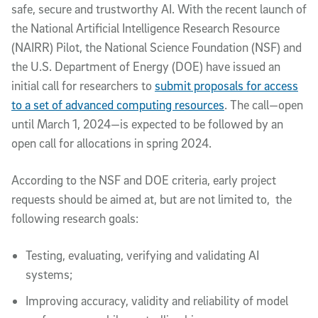
safe, secure and trustworthy AI. With the recent launch of
the National Artificial Intelligence Research Resource
(NAIRR) Pilot, the National Science Foundation (NSF) and
the U.S. Department of Energy (DOE) have issued an
initial call for researchers to
submit proposals for access
to a set of advanced computing resources
. The call—open
until March 1, 2024—is expected to be followed by an
open call for allocations in spring 2024.
According to the NSF and DOE criteria, early project
requests should be aimed at, but are not limited to, the
following research goals:
Testing, evaluating, verifying and validating AI
systems;
Improving accuracy, validity and reliability of model