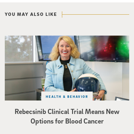
YOU MAY ALSO LIKE
Catriona Jamieson
HEALTH & BEHAVIOR
Rebecsinib Clinical Trial Means New
Options for Blood Cancer