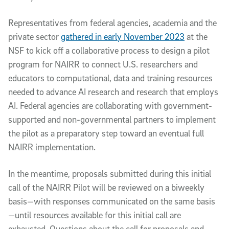
Representatives from federal agencies, academia and the
private sector
gathered in early November 2023
at the
NSF to kick off a collaborative process to design a pilot
program for NAIRR to connect U.S. researchers and
educators to computational, data and training resources
needed to advance AI research and research that employs
AI. Federal agencies are collaborating with government-
supported and non-governmental partners to implement
the pilot as a preparatory step toward an eventual full
NAIRR implementation.
In the meantime, proposals submitted during this initial
call of the NAIRR Pilot will be reviewed on a biweekly
basis—with responses communicated on the same basis
—until resources available for this initial call are
exhausted. Questions about the call for proposals and