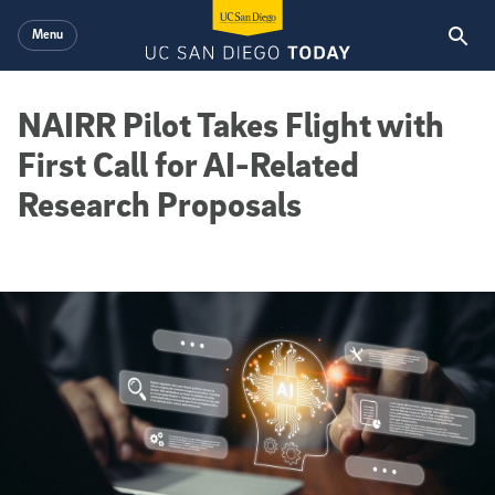
Skip to main content
Menu
NAIRR Pilot Takes Flight with
First Call for AI-Related
Research Proposals