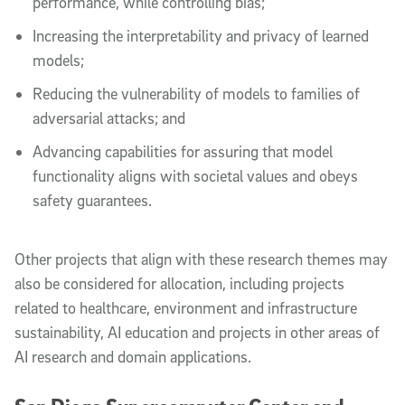
performance, while controlling bias;
Increasing the interpretability and privacy of learned
models;
Reducing the vulnerability of models to families of
adversarial attacks; and
Advancing capabilities for assuring that model
functionality aligns with societal values and obeys
safety guarantees.
Other projects that align with these research themes may
also be considered for allocation, including projects
related to healthcare, environment and infrastructure
sustainability, AI education and projects in other areas of
AI research and domain applications.