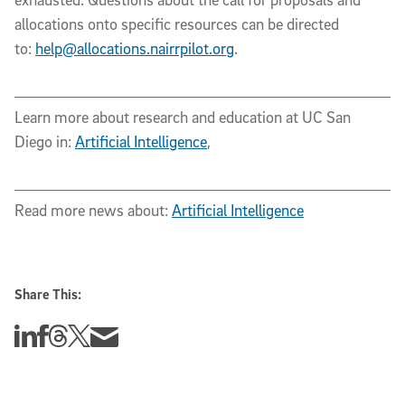
allocations onto specific resources can be directed
to:
help@allocations.nairrpilot.org
.
Learn more about research and education at UC San
Diego in:
Artificial Intelligence
,
Read more news about:
Artificial Intelligence
Share This:
Share this story on Linkedin
Share this story on Facebook
Share this story on Threads
Share this story on Twitter
Share this story via email