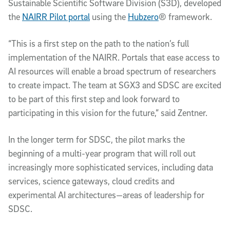
Sustainable Scientific Software Division (S3D), developed
the
NAIRR Pilot portal
using the
Hubzero
® framework.
“This is a first step on the path to the nation’s full
implementation of the NAIRR. Portals that ease access to
AI resources will enable a broad spectrum of researchers
to create impact. The team at SGX3 and SDSC are excited
to be part of this first step and look forward to
participating in this vision for the future,” said Zentner.
In the longer term for SDSC, the pilot marks the
beginning of a multi-year program that will roll out
increasingly more sophisticated services, including data
services, science gateways, cloud credits and
experimental AI architectures—areas of leadership for
SDSC.