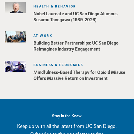
HEALTH & BEHAVIOR
Nobel Laureate and UC San Diego Alumnus
Susumu Tonegawa (1939-2026)
AT WORK
Building Better Partnerships: UC San Diego
Reimagines Industry Engagement
BUSINESS & ECONOMICS
Mindfulness-Based Therapy for Opioid Misuse
Offers Massive Return on Investment
Stay in the Know
Keep up with all the latest from UC San Diego.