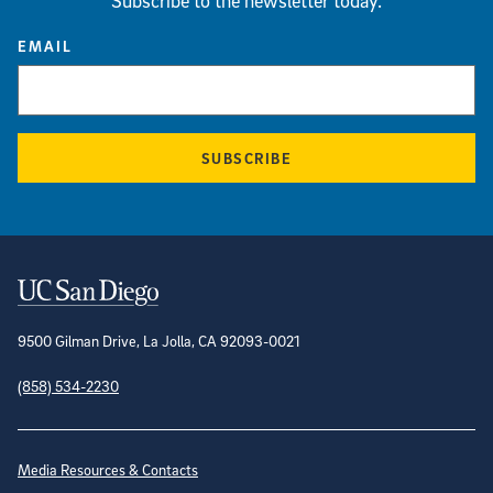
Subscribe to the newsletter today.
EMAIL
SUBSCRIBE
Contact Information
9500 Gilman Drive, La Jolla, CA 92093-0021
(858) 534-2230
Site Directory
Media Resources & Contacts