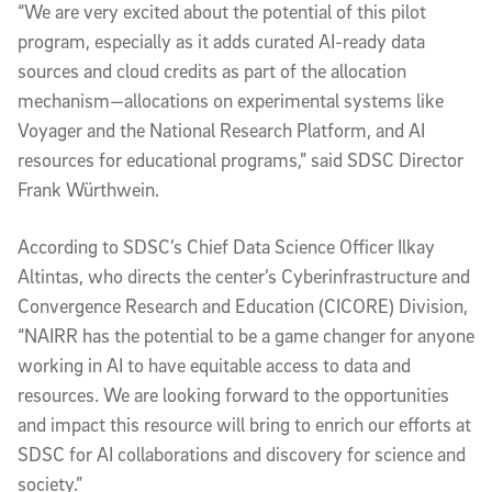
“We are very excited about the potential of this pilot
program, especially as it adds curated AI-ready data
sources and cloud credits as part of the allocation
mechanism—allocations on experimental systems like
Voyager and the National Research Platform, and AI
resources for educational programs,” said SDSC Director
Frank Würthwein.
According to SDSC’s Chief Data Science Officer Ilkay
Altintas, who directs the center’s Cyberinfrastructure and
Convergence Research and Education (CICORE) Division,
“NAIRR has the potential to be a game changer for anyone
working in AI to have equitable access to data and
resources. We are looking forward to the opportunities
and impact this resource will bring to enrich our efforts at
SDSC for AI collaborations and discovery for science and
society.”