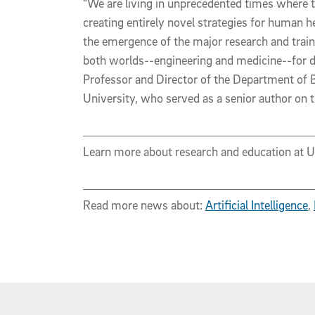
“We are living in unprecedented times where th
creating entirely novel strategies for human h
the emergence of the major research and traini
both worlds--engineering and medicine--for d
Professor and Director of the Department of 
University, who served as a senior author on 
Learn more about research and education at 
Read more news about:
Artificial Intelligence
,