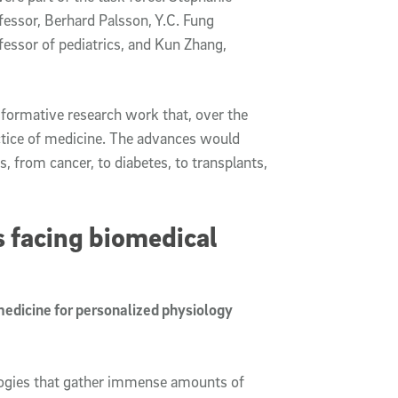
ofessor, Berhard Palsson, Y.C. Fung
essor of pediatrics, and Kun Zhang,
formative research work that, over the
ctice of medicine. The advances would
, from cancer, to diabetes, to transplants,
s facing biomedical
medicine for personalized physiology
ologies that gather immense amounts of