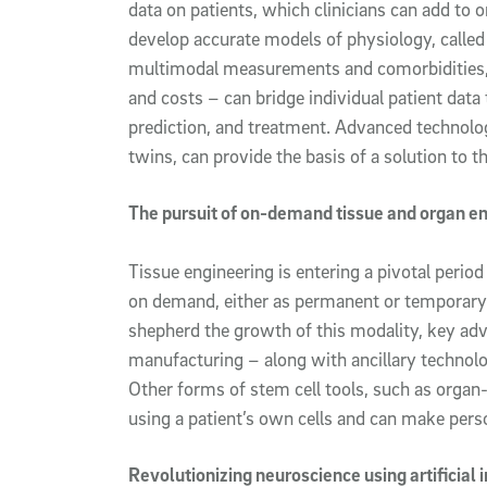
data on patients, which clinicians can add to o
develop accurate models of physiology, called
multimodal measurements and comorbidities, 
and costs – can bridge individual patient data 
prediction, and treatment. Advanced technolog
twins, can provide the basis of a solution to th
The pursuit of on-demand tissue and organ e
Tissue engineering is entering a pivotal perio
on demand, either as permanent or temporary i
shepherd the growth of this modality, key ad
manufacturing – along with ancillary technolo
Other forms of stem cell tools, such as organ
using a patient’s own cells and can make perso
Revolutionizing neuroscience using artificial 