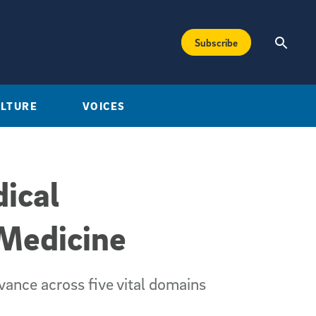
Subscribe
ULTURE
VOICES
ical
 Medicine
dvance across five vital domains