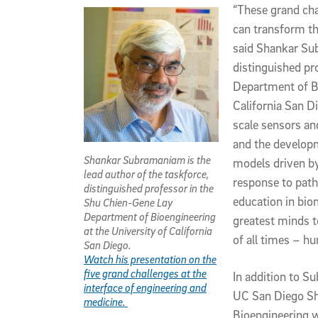
“These grand cha
can transform th
said Shankar Sub
distinguished pr
Department of Bi
California San D
scale sensors an
and the developm
Shankar Subramaniam is the
models driven by
lead author of the taskforce,
response to patho
distinguished professor in the
education in bio
Shu Chien-Gene Lay
Department of Bioengineering
greatest minds 
at the University of California
of all times – h
San Diego.
Watch his presentation on the
five grand challenges at the
In addition to S
interface of engineering and
UC San Diego S
medicine.
Bioengineering w