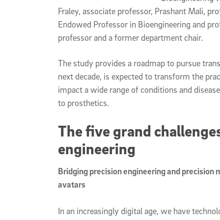
Fraley, associate professor, Prashant Mali, pr
Endowed Professor in Bioengineering and prof
professor and a former department chair.
The study provides a roadmap to pursue trans
next decade, is expected to transform the pra
impact a wide range of conditions and diseases
to prosthetics.
The five grand challenge
engineering
Bridging precision engineering and precision 
avatars
In an increasingly digital age, we have techn