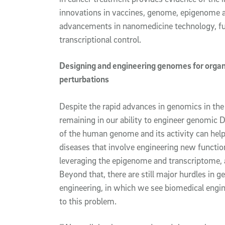
innovations in vaccines, genome, epigenome a
advancements in nanomedicine technology, fu
transcriptional control.
Designing and engineering genomes for orga
perturbations
Despite the rapid advances in genomics in the
remaining in our ability to engineer genomic 
of the human genome and its activity can help
diseases that involve engineering new function
leveraging the epigenome and transcriptome, 
Beyond that, there are still major hurdles in 
engineering, in which we see biomedical engi
to this problem.