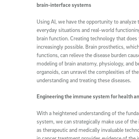
brain-interface systems
Using AI, we have the opportunity to analyze t
everyday situations and real-world functionin
brain function. Creating technology that does 
increasingly possible. Brain prosthetics, whi
functions, can relieve the disease burden cause
modeling of brain anatomy, physiology, and be
organoids, can unravel the complexities of the
understanding and treating these diseases.
Engineering the immune system for health a
With a heightened understanding of the fund
system, we can strategically make use of th
as therapeutic and medically invaluable tech
in cancer treatment provides evidence of the i