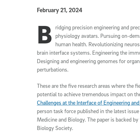
Published Date
February 21, 2024
B
Article Content
ridging precision engineering and prec
physiology avatars. Pursuing on-dema
human health. Revolutionizing neuros
brain interface systems. Engineering the imm
Designing and engineering genomes for orga
perturbations.
These are the five research areas where the fi
potential to achieve tremendous impact on the 
Challenges at the Interface of Engineering an
person task force published in the latest issu
Medicine and Biology. The paper is backed by
Biology Society.