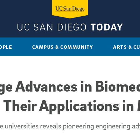
OPLE
CAMPUS & COMMUNITY
ARTS & C
ge Advances in Biomed
 Their Applications in
e universities reveals pioneering engineering a