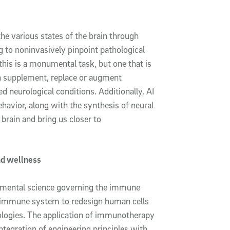
he various states of the brain through
g to noninvasively pinpoint pathological
this is a monumental task, but one that is
ch supplement, replace or augment
d neurological conditions. Additionally, AI
havior, along with the synthesis of neural
 brain and bring us closer to
nd wellness
amental science governing the immune
e immune system to redesign human cells
nologies. The application of immunotherapy
ntegration of engineering principles with