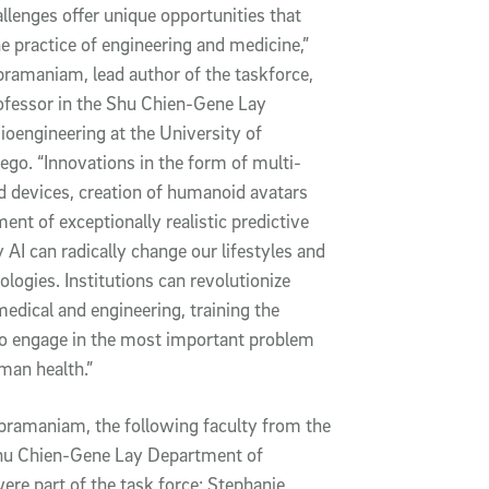
llenges offer unique opportunities that
e practice of engineering and medicine,”
ramaniam, lead author of the taskforce,
ofessor in the Shu Chien-Gene Lay
oengineering at the University of
iego. “Innovations in the form of multi-
d devices, creation of humanoid avatars
ent of exceptionally realistic predictive
 AI can radically change our lifestyles and
logies. Institutions can revolutionize
medical and engineering, training the
to engage in the most important problem
uman health.”
ubramaniam, the following faculty from the
hu Chien-Gene Lay Department of
ere part of the task force: Stephanie