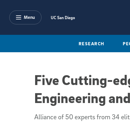
Skip to main content
Menu
UC San Diego
RESEARCH
PE
Five Cutting-ed
Engineering and
Alliance of 50 experts from 34 elit