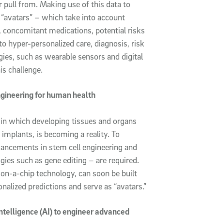
r pull from. Making use of this data to
 “avatars” – which take into account
concomitant medications, potential risks
to hyper-personalized care, diagnosis, risk
ies, such as wearable sensors and digital
is challenge.
ngineering for human health
d in which developing tissues and organs
mplants, is becoming a reality. To
vancements in stem cell engineering and
gies such as gene editing – are required.
-on-a-chip technology, can soon be built
nalized predictions and serve as “avatars.”
intelligence (AI) to engineer advanced