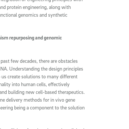
nd protein engineering, along with
nctional genomics and synthetic
nism repurposing and genomic
 past few decades, there are obstacles
DNA. Understanding the design principles
 us create solutions to many different
ality into human cells, effectively
and building new cell-based therapeutics.
gene delivery methods for
in vivo
gene
neering being a component to the solution