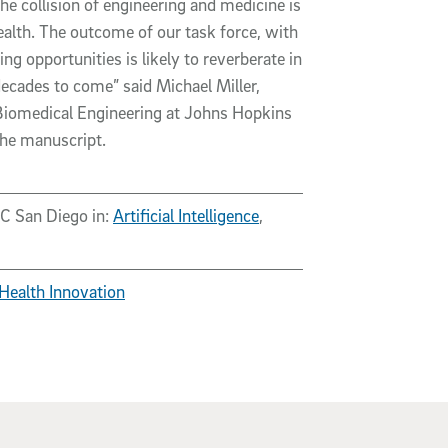
e collision of engineering and medicine is
ealth. The outcome of our task force, with
ng opportunities is likely to reverberate in
ecades to come” said Michael Miller,
Biomedical Engineering at Johns Hopkins
the manuscript.
UC San Diego in:
Artificial Intelligence
,
Health Innovation