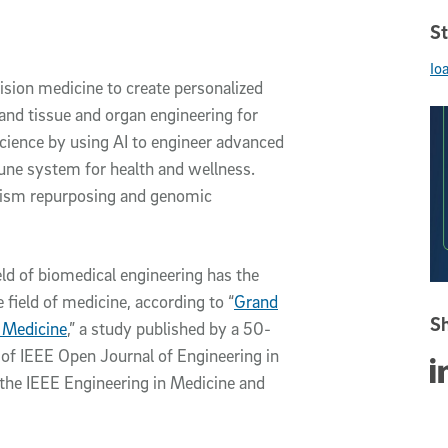
St
Io
ision medicine to create personalized
nd tissue and organ engineering for
cience by using AI to engineer advanced
une system for health and wellness.
nism repurposing and genomic
eld of biomedical engineering has the
field of medicine, according to “
Grand
Sh
d Medicine
,” a study published by a 50-
e of IEEE Open Journal of Engineering in
Sha
 the IEEE Engineering in Medicine and