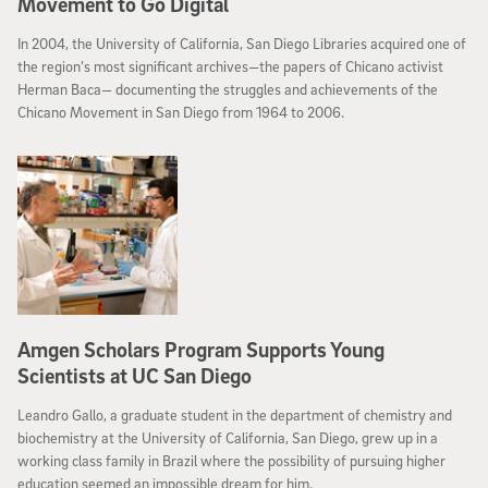
Movement to Go Digital
In 2004, the University of California, San Diego Libraries acquired one of
the region’s most significant archives—the papers of Chicano activist
Herman Baca— documenting the struggles and achievements of the
Chicano Movement in San Diego from 1964 to 2006.
Amgen Scholars Program Supports Young
Scientists at UC San Diego
Leandro Gallo, a graduate student in the department of chemistry and
biochemistry at the University of California, San Diego, grew up in a
working class family in Brazil where the possibility of pursuing higher
education seemed an impossible dream for him.