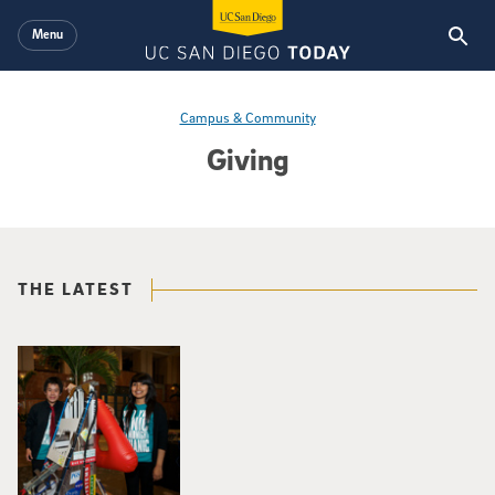
Skip to main content
Menu
Campus & Community
Giving
THE LATEST