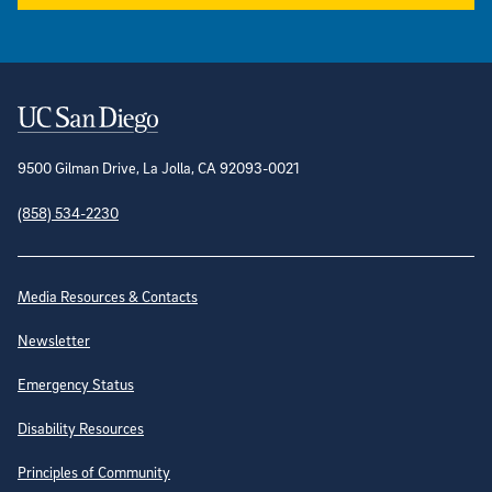
Contact Information
9500 Gilman Drive, La Jolla, CA 92093-0021
(858) 534-2230
Site Directory
Media Resources & Contacts
Newsletter
Emergency Status
Disability Resources
Principles of Community