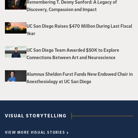
Remembering T. Denny Sanford: A Legacy of
Discovery, Compassion and Impact
UC San Diego Raises $470 Million During Last Fiscal
Year
UC San Diego Team Awarded $50K to Explore
Connections Between Art and Neuroscience
Alumnus Sheldon Furst Funds New Endowed Chair in
Anesthesiology at UC San Diego
VISUAL STORYTELLING
VIEW MORE VISUAL STORIES