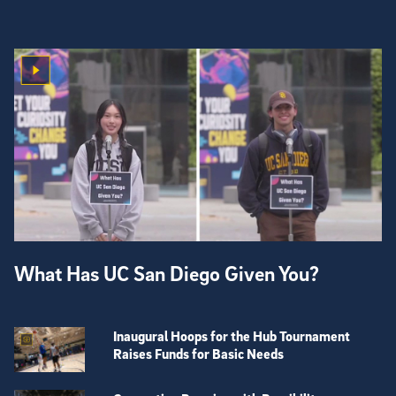
What Has UC San Diego Given You?
Inaugural Hoops for the Hub Tournament
Raises Funds for Basic Needs