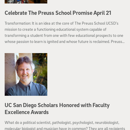
Celebrate The Preuss School Promise April 21
Transformation: It is an idea at the core of The Preuss School UCSD’s
mission to create a functioning educational system capable of
transforming a student from one with few educational prospects to one
whose passion to learn is ignited and whose future is reclaimed. Preuss—
a charter middle and high school for motivated, low-income students
whose parents have not graduated from college—will celebrate this idea
at its benefit, The Preuss School Promise: Lives Transformed on
Saturday, April 21.
UC San Diego Scholars Honored with Faculty
Excellence Awards
What do a political scientist, pathologist, psychologist, neurobiologist,
molecular biologist and musician have in common? They are all recipients