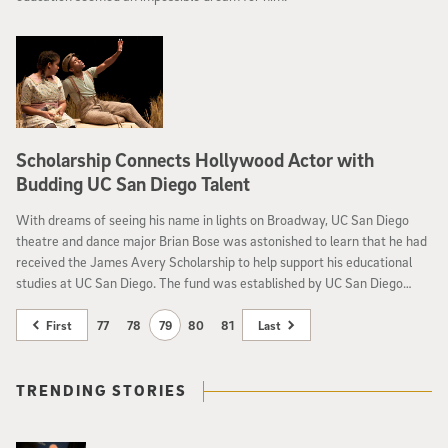
Scholarship Connects Hollywood Actor with
Budding UC San Diego Talent
With dreams of seeing his name in lights on Broadway, UC San Diego
theatre and dance major Brian Bose was astonished to learn that he had
received the James Avery Scholarship to help support his educational
studies at UC San Diego. The fund was established by UC San Diego
alumnus and acclaimed actor and poet, James Avery ’76.
First
77
78
79
80
81
Last
TRENDING STORIES