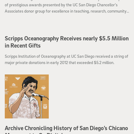
of prestigious awards presented by the UC San Diego Chancellor’s
Associates donor group for excellence in teaching, research, community
service and performing and visual arts.
Scripps Oceanography Receives nearly $5.5 Million
in Recent Gifts
Scripps Institution of Oceanography at UC San Diego received a string of
major private donations in early 2012 that exceeded $5.2 million.
Archive Chronicling History of San Diego’s Chicano