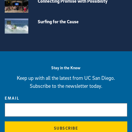
Connecting Promise with Possibility
Surfing for the Cause
View more visual stories
Stay in the Know
Keep up with all the latest from UC San Diego.
Subscribe to the newsletter today.
EMAIL
SUBSCRIBE