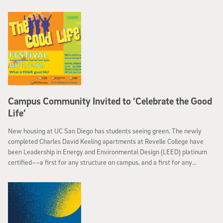
supercomputer.
Campus Community Invited to ‘Celebrate the Good
Life’
New housing at UC San Diego has students seeing green. The newly
completed Charles David Keeling apartments at Revelle College have
been Leadership in Energy and Environmental Design (LEED) platinum
certified––a first for any structure on campus, and a first for any
residential housing building in the entire University of California system.