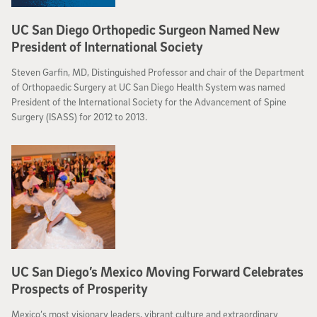
UC San Diego Orthopedic Surgeon Named New
President of International Society
Steven Garfin, MD, Distinguished Professor and chair of the Department
of Orthopaedic Surgery at UC San Diego Health System was named
President of the International Society for the Advancement of Spine
Surgery (ISASS) for 2012 to 2013.
UC San Diego’s Mexico Moving Forward Celebrates
Prospects of Prosperity
Mexico’s most visionary leaders, vibrant culture and extraordinary