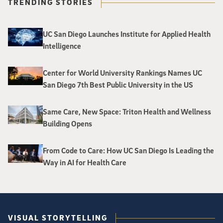
TRENDING STORIES
UC San Diego Launches Institute for Applied Health
Intelligence
Center for World University Rankings Names UC
San Diego 7th Best Public University in the US
Same Care, New Space: Triton Health and Wellness
Building Opens
From Code to Care: How UC San Diego Is Leading the
Way in AI for Health Care
VISUAL STORYTELLING