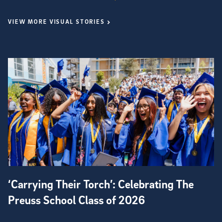
VIEW MORE VISUAL STORIES
‘Carrying Their Torch’: Celebrating The
Preuss School Class of 2026