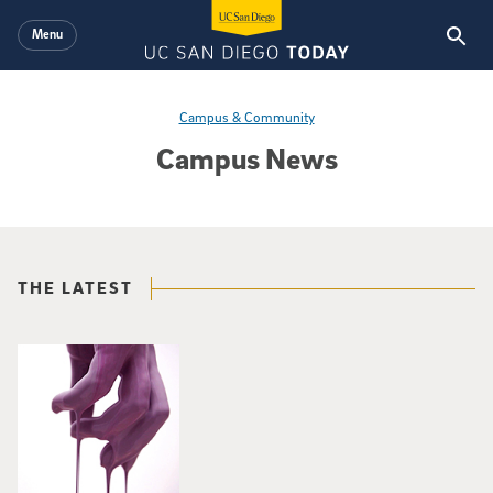
Skip to main content
Menu
Campus & Community
Campus News
THE LATEST