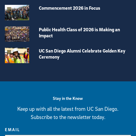
Commencement 2026 in Focus
Public Health Class of 2026 is Making an
Impact
UC San Diego Alumni Celebrate Golden Key
Ceremony
View more visual stories
Stay in the Know
Keep up with all the latest from UC San Diego.
Subscribe to the newsletter today.
EMAIL