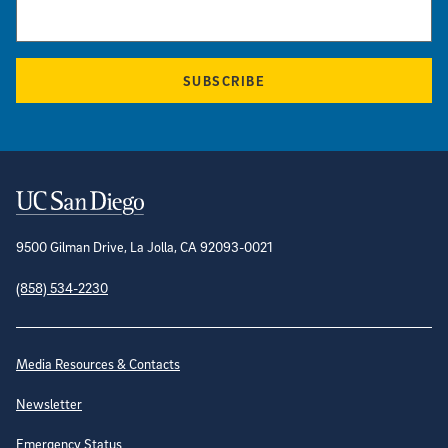
SUBSCRIBE
Contact Information
9500 Gilman Drive, La Jolla, CA 92093-0021
(858) 534-2230
Site Directory
Media Resources & Contacts
Newsletter
Emergency Status