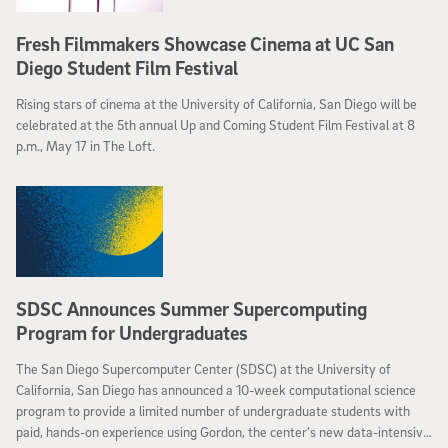
Fresh Filmmakers Showcase Cinema at UC San
Diego Student Film Festival
Rising stars of cinema at the University of California, San Diego will be
celebrated at the 5th annual Up and Coming Student Film Festival at 8
p.m., May 17 in The Loft.
SDSC Announces Summer Supercomputing
Program for Undergraduates
The San Diego Supercomputer Center (SDSC) at the University of
California, San Diego has announced a 10-week computational science
program to provide a limited number of undergraduate students with
paid, hands-on experience using Gordon, the center’s new data-intensive