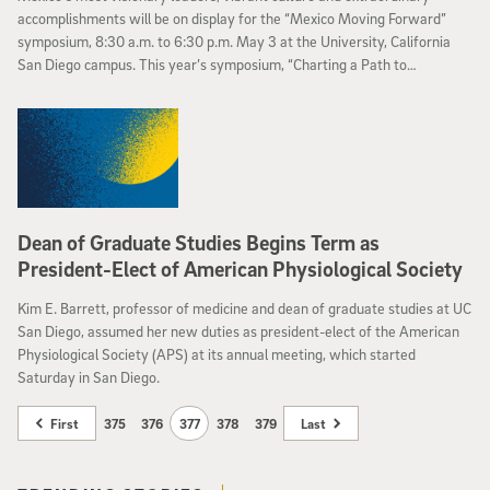
accomplishments will be on display for the “Mexico Moving Forward”
symposium, 8:30 a.m. to 6:30 p.m. May 3 at the University, California
San Diego campus. This year’s symposium, “Charting a Path to
Prosperity,” is designed to promote economic development in Mexico.
Dean of Graduate Studies Begins Term as
President-Elect of American Physiological Society
Kim E. Barrett, professor of medicine and dean of graduate studies at UC
San Diego, assumed her new duties as president-elect of the American
Physiological Society (APS) at its annual meeting, which started
Saturday in San Diego.
First
375
376
377
378
379
Last