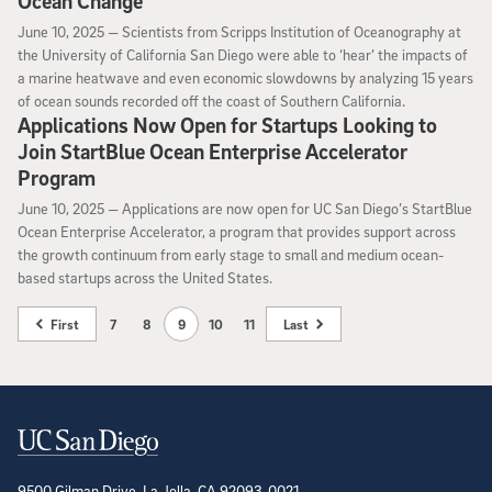
Ocean Change
June 10, 2025
June 10, 2025 —
Scientists from Scripps Institution of Oceanography at
the University of California San Diego were able to ‘hear’ the impacts of
a marine heatwave and even economic slowdowns by analyzing 15 years
of ocean sounds recorded off the coast of Southern California.
Applications Now Open for Startups Looking to
Join StartBlue Ocean Enterprise Accelerator
Program
June 10, 2025
June 10, 2025 —
Applications are now open for UC San Diego’s StartBlue
Ocean Enterprise Accelerator, a program that provides support across
the growth continuum from early stage to small and medium ocean-
based startups across the United States.
First
7
8
9
10
11
Last
Contact Information
9500 Gilman Drive, La Jolla, CA 92093-0021