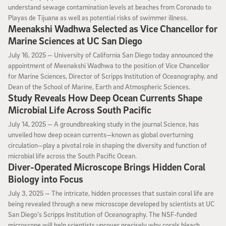
understand sewage contamination levels at beaches from Coronado to
Playas de Tijuana as well as potential risks of swimmer illness.
Meenakshi Wadhwa Selected as Vice Chancellor for
Marine Sciences at UC San Diego
July 16, 2025
July 16, 2025 —
University of California San Diego today announced the
appointment of Meenakshi Wadhwa to the position of Vice Chancellor
for Marine Sciences, Director of Scripps Institution of Oceanography, and
Dean of the School of Marine, Earth and Atmospheric Sciences.
Study Reveals How Deep Ocean Currents Shape
Microbial Life Across South Pacific
July 14, 2025
July 14, 2025 —
A groundbreaking study in the journal Science, has
unveiled how deep ocean currents—known as global overturning
circulation—play a pivotal role in shaping the diversity and function of
microbial life across the South Pacific Ocean.
Diver-Operated Microscope Brings Hidden Coral
Biology into Focus
July 3, 2025
July 3, 2025 —
The intricate, hidden processes that sustain coral life are
being revealed through a new microscope developed by scientists at UC
San Diego’s Scripps Institution of Oceanography. The NSF-funded
microscope will help scientists uncover precisely why corals bleach,