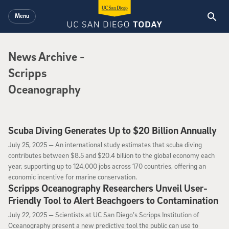
Skip to main content
Menu
News Archive
News Archive
-
Scripps
Oceanography
Scuba Diving Generates Up to $20 Billion Annually
July 25, 2025
July 25, 2025 —
An international study estimates that scuba diving
contributes between $8.5 and $20.4 billion to the global economy each
year, supporting up to 124,000 jobs across 170 countries, offering an
economic incentive for marine conservation.
Scripps Oceanography Researchers Unveil User-
Friendly Tool to Alert Beachgoers to Contamination
July 22, 2025
July 22, 2025 —
Scientists at UC San Diego’s Scripps Institution of
Oceanography present a new predictive tool the public can use to