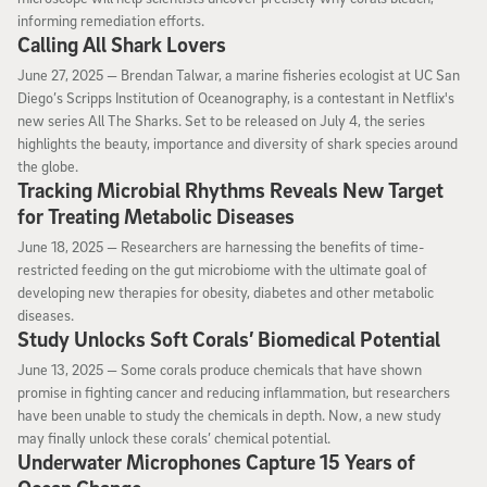
informing remediation efforts.
Calling All Shark Lovers
June 27, 2025
June 27, 2025 —
Brendan Talwar, a marine fisheries ecologist at UC San
Diego’s Scripps Institution of Oceanography, is a contestant in Netflix's
new series All The Sharks. Set to be released on July 4, the series
highlights the beauty, importance and diversity of shark species around
the globe.
Tracking Microbial Rhythms Reveals New Target
for Treating Metabolic Diseases
June 18, 2025
June 18, 2025 —
Researchers are harnessing the benefits of time-
restricted feeding on the gut microbiome with the ultimate goal of
developing new therapies for obesity, diabetes and other metabolic
diseases.
Study Unlocks Soft Corals’ Biomedical Potential
June 13, 2025
June 13, 2025 —
Some corals produce chemicals that have shown
promise in fighting cancer and reducing inflammation, but researchers
have been unable to study the chemicals in depth. Now, a new study
may finally unlock these corals’ chemical potential.
Underwater Microphones Capture 15 Years of