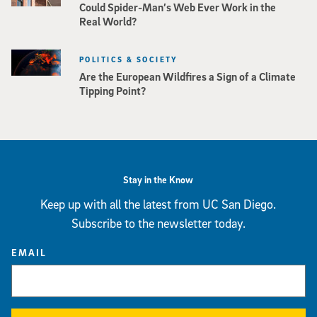
Could Spider-Man’s Web Ever Work in the
Real World?
POLITICS & SOCIETY
Are the European Wildfires a Sign of a Climate
Tipping Point?
Stay in the Know
Keep up with all the latest from UC San Diego.
Subscribe to the newsletter today.
EMAIL