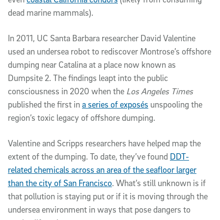
dead marine mammals).
In 2011, UC Santa Barbara researcher David Valentine
used an undersea robot to rediscover Montrose’s offshore
dumping near Catalina at a place now known as
Dumpsite 2. The findings leapt into the public
consciousness in 2020 when the
Los Angeles Times
published the first in
a series of exposés
unspooling the
region’s toxic legacy of offshore dumping.
Valentine and Scripps researchers have helped map the
extent of the dumping. To date, they’ve found
DDT-
related chemicals across an area of the seafloor larger
than the city of San Francisco
. What’s still unknown is if
that pollution is staying put or if it is moving through the
undersea environment in ways that pose dangers to