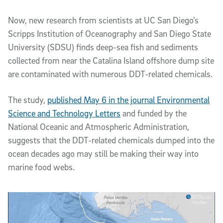
Now, new research from scientists at UC San Diego’s
Scripps Institution of Oceanography and San Diego State
University (SDSU) finds deep-sea fish and sediments
collected from near the Catalina Island offshore dump site
are contaminated with numerous DDT-related chemicals.
The study,
published May 6 in the journal Environmental
Science and Technology Letters
and funded by the
National Oceanic and Atmospheric Administration,
suggests that the DDT-related chemicals dumped into the
ocean decades ago may still be making their way into
marine food webs.