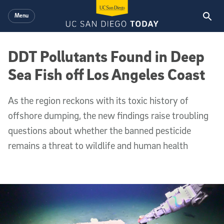
Skip to main content
Menu
DDT Pollutants Found in Deep
Sea Fish off Los Angeles Coast
As the region reckons with its toxic history of
offshore dumping, the new findings raise troubling
questions about whether the banned pesticide
remains a threat to wildlife and human health