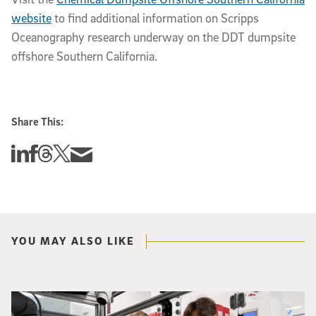
website
to find additional information on Scripps
Oceanography research underway on the DDT dumpsite
offshore Southern California.
Share This:
Share this story on Linkedin
Share this story on Facebook
Share this story on Threads
Share this story on Twitter
Share this story via email
YOU MAY ALSO LIKE
Photo of UC San Diego bioengineering professor Adam Feist (L) and Sunghwa 