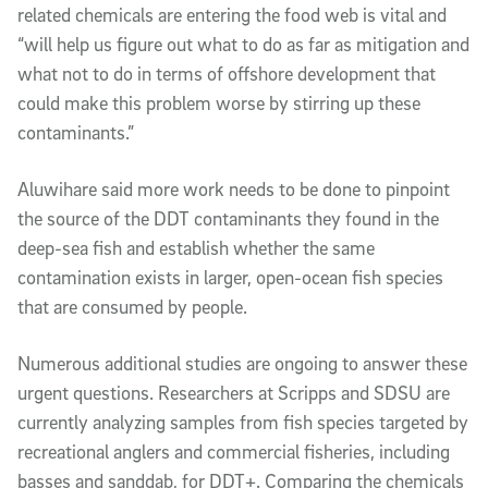
related chemicals are entering the food web is vital and
“will help us figure out what to do as far as mitigation and
what not to do in terms of offshore development that
could make this problem worse by stirring up these
contaminants.”
Aluwihare said more work needs to be done to pinpoint
the source of the DDT contaminants they found in the
deep-sea fish and establish whether the same
contamination exists in larger, open-ocean fish species
that are consumed by people.
Numerous additional studies are ongoing to answer these
urgent questions. Researchers at Scripps and SDSU are
currently analyzing samples from fish species targeted by
recreational anglers and commercial fisheries, including
basses and sanddab, for DDT+. Comparing the chemicals