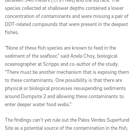
species collected at shallower depths contained a lower
concentration of contaminants and were missing a pair of
DDT-related compounds that
were
present in the deepest
fishes.
“None of these fish species are known to feed in the
sediment of the seafloor,” said Anela Choy, biological
oceanographer at Scripps and co-author of the study.
“There must be another mechanism that is exposing them
to these contaminants. One possibility is that there are
physical or biological processes resuspending sediments
around Dumpsite 2 and allowing these contaminants to
enter deeper water food webs.”
The findings can’t yet rule out the Palos Verdes Superfund
Site as a potential source of the contamination in the fish,