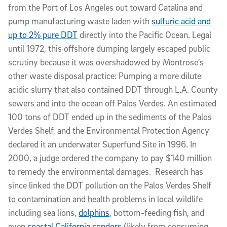
from the Port of Los Angeles out toward Catalina and
pump manufacturing waste laden with
sulfuric acid and
up to 2% pure DDT
directly into the Pacific Ocean. Legal
until 1972, this offshore dumping largely escaped public
scrutiny because it was overshadowed by Montrose’s
other waste disposal practice: Pumping a more dilute
acidic slurry that also contained DDT through L.A. County
sewers and into the ocean off Palos Verdes. An estimated
100 tons of DDT ended up in the sediments of the Palos
Verdes Shelf, and the Environmental Protection Agency
declared it an underwater Superfund Site in 1996. In
2000, a judge ordered the company to pay $140 million
to remedy the environmental damages. Research has
since linked the DDT pollution on the Palos Verdes Shelf
to contamination and health problems in local wildlife
including sea lions,
dolphins
, bottom-feeding fish, and
even
coastal California condors
(likely from consuming