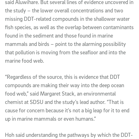
said Aluwihare. But several lines of evidence uncovered in
the study – the lower overall concentrations and two
missing DDT-related compounds in the shallower water
fish species, as well as the overlap between contaminants
found in the sediment and those found in marine
mammals and birds – point to the alarming possibility
that pollution is moving from the seafloor and into the
marine food web.
“Regardless of the source, this is evidence that DDT
compounds are making their way into the deep ocean
food web,” said Margaret Stack, an environmental
chemist at SDSU and the study’s lead author. “That is
cause for concern because it’s not a big leap for it to end
up in marine mammals or even humans.”
Hoh said understanding the pathways by which the DDT-