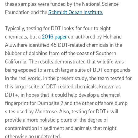
these samples were funded by the National Science
Foundation and the
Schmidt Ocean Institute.
Typically, testing for DDT looks for four to eight
chemicals, but a
2016 paper
co-authored by Hoh and
Aluwihare identified 45 DDT-related chemicals in the
blubber of dolphins from off the coast of Southern
California. The results demonstrated that wildlife was
being exposed to a much larger suite of DDT compounds
in the real world. In the present study, the team tested for
this larger suite of DDT-related chemicals, known as
DDT+, in hopes that it could help develop a chemical
fingerprint for Dumpsite 2 and the other offshore dump
sites used by Montrose. Also, testing for DDT+ will
provide a more holistic picture of the degree of
contamination in sediment and animals that might
otherwise go undetected.