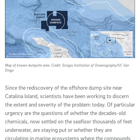
Map of known dumpsite area. Credit: Scripps Institution of Oceanography/UC San
Diego
Since the rediscovery of the offshore dump site near
Catalina Island, scientists have been working to discern
the extent and severity of the problem today. Of particular
urgency are the questions of whether the decades-old
chemicals, now settled on the seafloor thousands of feet
underwater, are staying put or whether they are
circulating in marine ecosystems where the compounds