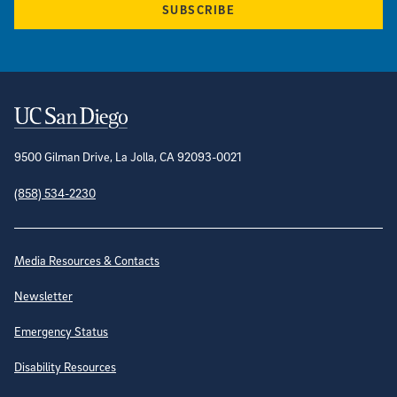
SUBSCRIBE
Contact Information
9500 Gilman Drive, La Jolla, CA 92093-0021
(858) 534-2230
Site Directory
Media Resources & Contacts
Newsletter
Emergency Status
Disability Resources