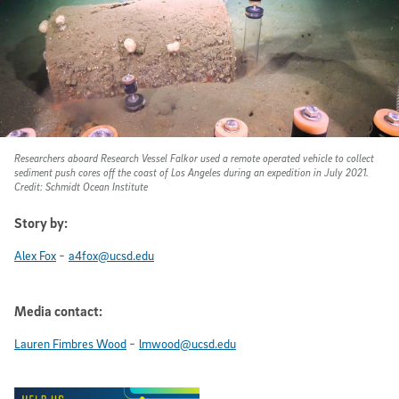
Researchers aboard Research Vessel Falkor used a remote operated vehicle to collect
sediment push cores off the coast of Los Angeles during an expedition in July 2021.
Credit: Schmidt Ocean Institute
Story by:
-
Alex Fox
a4fox@ucsd.edu
Media contact:
-
Lauren Fimbres Wood
lmwood@ucsd.edu