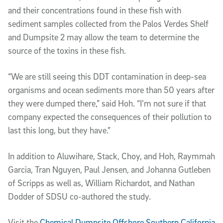
and their concentrations found in these fish with
sediment samples collected from the Palos Verdes Shelf
and Dumpsite 2 may allow the team to determine the
source of the toxins in these fish.
“We are still seeing this DDT contamination in deep-sea
organisms and ocean sediments more than 50 years after
they were dumped there,” said Hoh. “I’m not sure if that
company expected the consequences of their pollution to
last this long, but they have.”
In addition to Aluwihare, Stack, Choy, and Hoh, Raymmah
Garcia, Tran Nguyen, Paul Jensen, and Johanna Gutleben
of Scripps as well as, William Richardot, and Nathan
Dodder of SDSU co-authored the study.
Visit the
Chemical Dumpsite Offshore Southern California