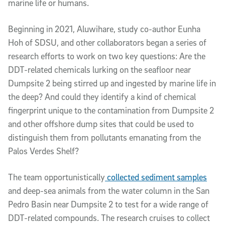
marine life or humans.
Beginning in 2021, Aluwihare, study co-author Eunha
Hoh of SDSU, and other collaborators began a series of
research efforts to work on two key questions: Are the
DDT-related chemicals lurking on the seafloor near
Dumpsite 2 being stirred up and ingested by marine life in
the deep? And could they identify a kind of chemical
fingerprint unique to the contamination from Dumpsite 2
and other offshore dump sites that could be used to
distinguish them from pollutants emanating from the
Palos Verdes Shelf?
The team opportunistically
collected sediment samples
and deep-sea animals from the water column in the San
Pedro Basin near Dumpsite 2 to test for a wide range of
DDT-related compounds. The research cruises to collect