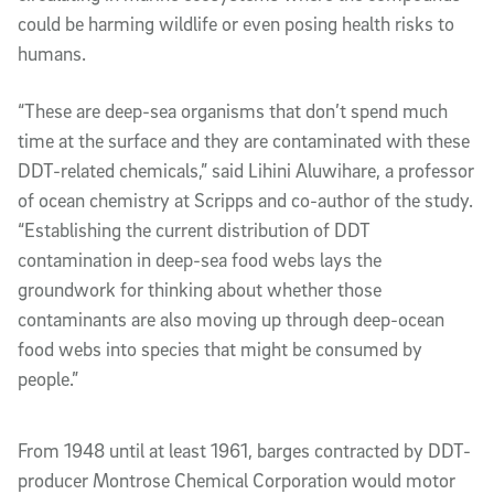
could be harming wildlife or even posing health risks to
humans.
“These are deep-sea organisms that don’t spend much
time at the surface and they are contaminated with these
DDT-related chemicals,” said Lihini Aluwihare, a professor
of ocean chemistry at Scripps and co-author of the study.
“Establishing the current distribution of DDT
contamination in deep-sea food webs lays the
groundwork for thinking about whether those
contaminants are also moving up through deep-ocean
food webs into species that might be consumed by
people.”
From 1948 until at least 1961, barges contracted by DDT-
producer Montrose Chemical Corporation would motor