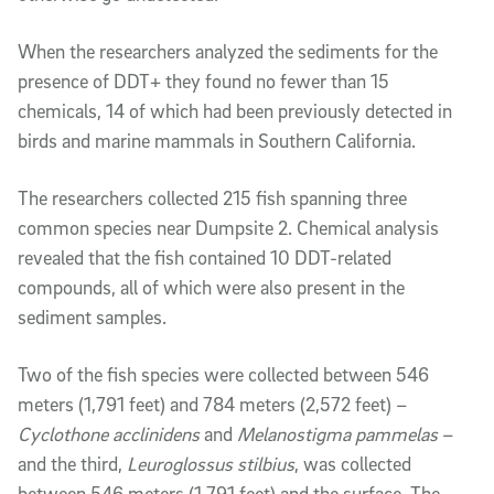
When the researchers analyzed the sediments for the
presence of DDT+ they found no fewer than 15
chemicals, 14 of which had been previously detected in
birds and marine mammals in Southern California.
The researchers collected 215 fish spanning three
common species near Dumpsite 2. Chemical analysis
revealed that the fish contained 10 DDT-related
compounds, all of which were also present in the
sediment samples.
Two of the fish species were collected between 546
meters (1,791 feet) and 784 meters (2,572 feet) –
Cyclothone acclinidens
and
Melanostigma pammelas
–
and the third,
Leuroglossus stilbius
, was collected
between 546 meters (1,791 feet) and the surface. The