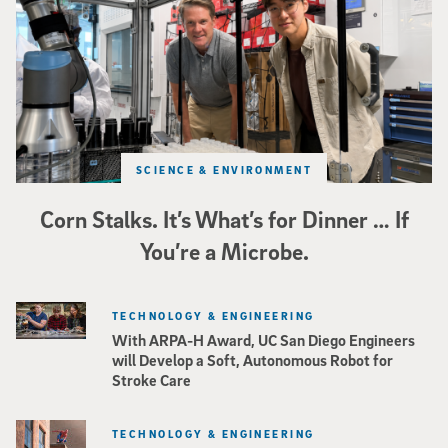
SCIENCE & ENVIRONMENT
Corn Stalks. It’s What’s for Dinner … If
You’re a Microbe.
TECHNOLOGY & ENGINEERING
With ARPA-H Award, UC San Diego Engineers
will Develop a Soft, Autonomous Robot for
Stroke Care
TECHNOLOGY & ENGINEERING