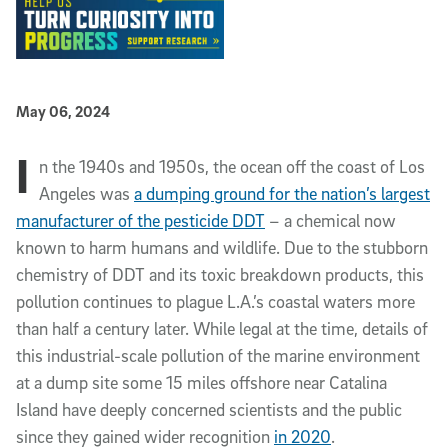
Published Date
May 06, 2024
I
Article Content
n the 1940s and 1950s, the ocean off the coast of Los
Angeles was
a dumping ground for the nation’s largest
manufacturer of the pesticide DDT
– a chemical now
known to harm humans and wildlife. Due to the stubborn
chemistry of DDT and its toxic breakdown products, this
pollution continues to plague L.A.’s coastal waters more
than half a century later. While legal at the time, details of
this industrial-scale pollution of the marine environment
at a dump site some 15 miles offshore near Catalina
Island have deeply concerned scientists and the public
since they gained wider recognition
in 2020
.