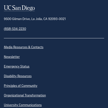
Contact Information
9500 Gilman Drive, La Jolla, CA 92093-0021
(858) 534-2230
Site Directory
Media Resources & Contacts
Newsletter
Emergency Status
Disability Resources
Principles of Community
Organizational Transformation
University Communications