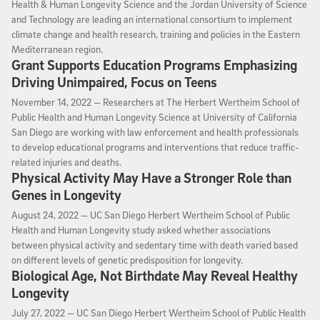
Health & Human Longevity Science and the Jordan University of Science
and Technology are leading an international consortium to implement
climate change and health research, training and policies in the Eastern
Mediterranean region.
Grant Supports Education Programs Emphasizing
Driving Unimpaired, Focus on Teens
November 14, 2022
November 14, 2022 —
Researchers at The Herbert Wertheim School of
Public Health and Human Longevity Science at University of California
San Diego are working with law enforcement and health professionals
to develop educational programs and interventions that reduce traffic-
related injuries and deaths.
Physical Activity May Have a Stronger Role than
Genes in Longevity
August 24, 2022
August 24, 2022 —
UC San Diego Herbert Wertheim School of Public
Health and Human Longevity study asked whether associations
between physical activity and sedentary time with death varied based
on different levels of genetic predisposition for longevity.
Biological Age, Not Birthdate May Reveal Healthy
Longevity
July 27, 2022
July 27, 2022 —
UC San Diego Herbert Wertheim School of Public Health