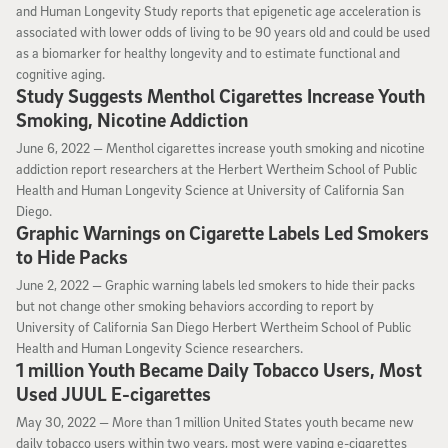
and Human Longevity Study reports that epigenetic age acceleration is
associated with lower odds of living to be 90 years old and could be used
as a biomarker for healthy longevity and to estimate functional and
cognitive aging.
Study Suggests Menthol Cigarettes Increase Youth
Smoking, Nicotine Addiction
June 6, 2022
June 6, 2022 —
Menthol cigarettes increase youth smoking and nicotine
addiction report researchers at the Herbert Wertheim School of Public
Health and Human Longevity Science at University of California San
Diego.
Graphic Warnings on Cigarette Labels Led Smokers
to Hide Packs
June 2, 2022
June 2, 2022 —
Graphic warning labels led smokers to hide their packs
but not change other smoking behaviors according to report by
University of California San Diego Herbert Wertheim School of Public
Health and Human Longevity Science researchers.
1 million Youth Became Daily Tobacco Users, Most
Used JUUL E-cigarettes
May 30, 2022
May 30, 2022 —
More than 1 million United States youth became new
daily tobacco users within two years, most were vaping e-cigarettes