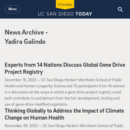
Skip to main content
Menu
News Archive
News Archive
-
Yadira Galindo
Experts from 14 Nations Discuss Global Gene Drive
Project Registry
December 15, 2022
December 15, 2022 —
UC San Diego Herbert Wertheim School of Public
Health and Human Longevity Science led 70 participants from 14 nations
in a discussion on the ways in which a gene drive project registry could
both contribute to and detract from the fair development, testing and
use of gene-drive modified organisms.
Thinking Globally to Address the Impact of Climate
Change on Human Health
November 29, 2022
November 29, 2022 —
UC San Diego Herbert Wertheim School of Public