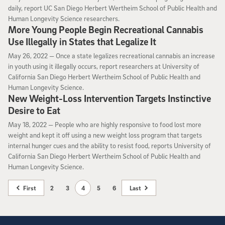
daily, report UC San Diego Herbert Wertheim School of Public Health and
Human Longevity Science researchers.
More Young People Begin Recreational Cannabis
Use Illegally in States that Legalize It
May 26, 2022
May 26, 2022 —
Once a state legalizes recreational cannabis an increase
in youth using it illegally occurs, report researchers at University of
California San Diego Herbert Wertheim School of Public Health and
Human Longevity Science.
New Weight-Loss Intervention Targets Instinctive
Desire to Eat
May 18, 2022
May 18, 2022 —
People who are highly responsive to food lost more
weight and kept it off using a new weight loss program that targets
internal hunger cues and the ability to resist food, reports University of
California San Diego Herbert Wertheim School of Public Health and
Human Longevity Science.
First
2
3
4
5
6
Last