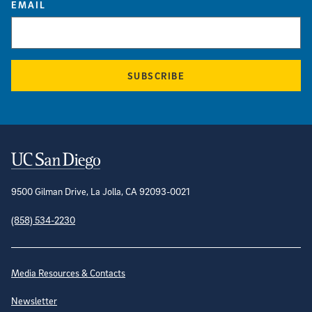
EMAIL
SUBSCRIBE
Contact Information
9500 Gilman Drive, La Jolla, CA 92093-0021
(858) 534-2230
Site Directory
Media Resources & Contacts
Newsletter