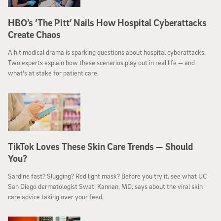
HBO’s ‘The Pitt’ Nails How Hospital Cyberattacks
Create Chaos
A hit medical drama is sparking questions about hospital cyberattacks.
Two experts explain how these scenarios play out in real life — and
what's at stake for patient care.
TikTok Loves These Skin Care Trends — Should
You?
Sardine fast? Slugging? Red light mask? Before you try it, see what UC
San Diego dermatologist Swati Kannan, MD, says about the viral skin
care advice taking over your feed.