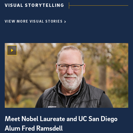
VISUAL STORYTELLING
VIEW MORE VISUAL STORIES
Meet Nobel Laureate and UC San Diego
Alum Fred Ramsdell