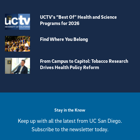
UCTV’s “Best Of” Health and Science
Programs for 2026
Find Where You Belong
From Campus to Capitol: Tobacco Research
Drives Health Policy Reform
View more visual stories
Stay in the Know
Keep up with all the latest from UC San Diego.
Subscribe to the newsletter today.