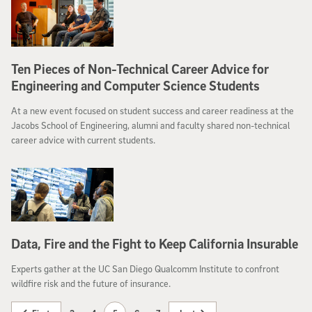
Ten Pieces of Non-Technical Career Advice for
Engineering and Computer Science Students
At a new event focused on student success and career readiness at the
Jacobs School of Engineering, alumni and faculty shared non-technical
career advice with current students.
Data, Fire and the Fight to Keep California Insurable
Experts gather at the UC San Diego Qualcomm Institute to confront
wildfire risk and the future of insurance.