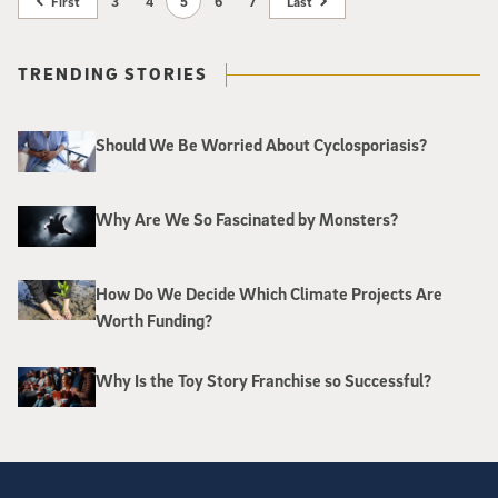
First
3
4
5
6
7
Last
TRENDING STORIES
Should We Be Worried About Cyclosporiasis?
Why Are We So Fascinated by Monsters?
How Do We Decide Which Climate Projects Are
Worth Funding?
Why Is the Toy Story Franchise so Successful?