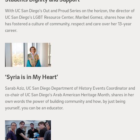
With UC San Diego’s Out and Proud Series on the horizon, the director of
UC San Diego’s LGBT Resource Center, Maribel Gomez, shares how she
has fostered a culture of community, respect and care over her 13-year
career.
‘Syria is in My Heart’
Sarab Aziz, UC San Diego Department of History Events Coordinator and
co-chair of UC San Diego's Arab American Heritage Month, shares in her
own words the power of building community and how, by just being
yourself, you can be an educator.