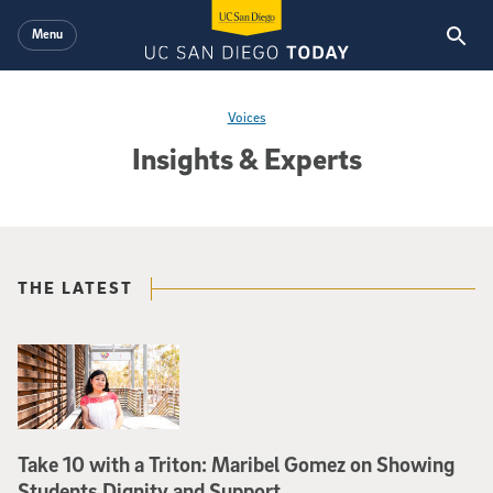
Skip to main content
Menu
Voices
Insights & Experts
THE LATEST
Take 10 with a Triton: Maribel Gomez on Showing
Students Dignity and Support