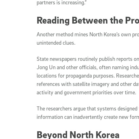
partners is increasing.”
Reading Between the Pr
Another method mines North Korea’s own pro
unintended clues.
State newspapers routinely publish reports on
Jong Un and other officials, often naming indust
locations for propaganda purposes. Research
references with satellite imagery and other da
activity and government priorities over time.
The researchers argue that systems designed t
information can inadvertently create new form
Beyond North Korea