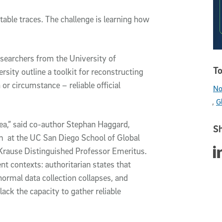
able traces. The challenge is learning how
esearchers from the University of
To
ity outline a toolkit for reconstructing
or circumstance – reliable official
No
G
a,” said co-author Stephan Haggard,
Sh
am at the UC San Diego School of Global
Sha
Krause Distinguished Professor Emeritus.
t contexts: authoritarian states that
ormal data collection collapses, and
ack the capacity to gather reliable