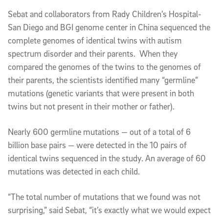
Sebat and collaborators from Rady Children’s Hospital-
San Diego and BGI genome center in China sequenced the
complete genomes of identical twins with autism
spectrum disorder and their parents. When they
compared the genomes of the twins to the genomes of
their parents, the scientists identified many “germline”
mutations (genetic variants that were present in both
twins but not present in their mother or father).
Nearly 600 germline mutations — out of a total of 6
billion base pairs — were detected in the 10 pairs of
identical twins sequenced in the study. An average of 60
mutations was detected in each child.
“The total number of mutations that we found was not
surprising,” said Sebat, “it’s exactly what we would expect