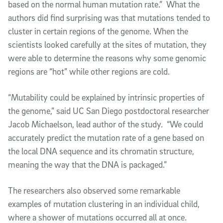
based on the normal human mutation rate.” What the
authors did find surprising was that mutations tended to
cluster in certain regions of the genome. When the
scientists looked carefully at the sites of mutation, they
were able to determine the reasons why some genomic
regions are “hot” while other regions are cold.
“Mutability could be explained by intrinsic properties of
the genome,” said UC San Diego postdoctoral researcher
Jacob Michaelson, lead author of the study. “We could
accurately predict the mutation rate of a gene based on
the local DNA sequence and its chromatin structure,
meaning the way that the DNA is packaged.”
The researchers also observed some remarkable
examples of mutation clustering in an individual child,
where a shower of mutations occurred all at once.