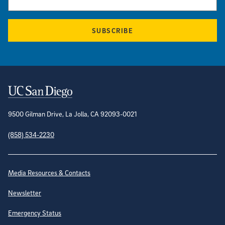
SUBSCRIBE
Contact Information
9500 Gilman Drive, La Jolla, CA 92093-0021
(858) 534-2230
Site Directory
Media Resources & Contacts
Newsletter
Emergency Status