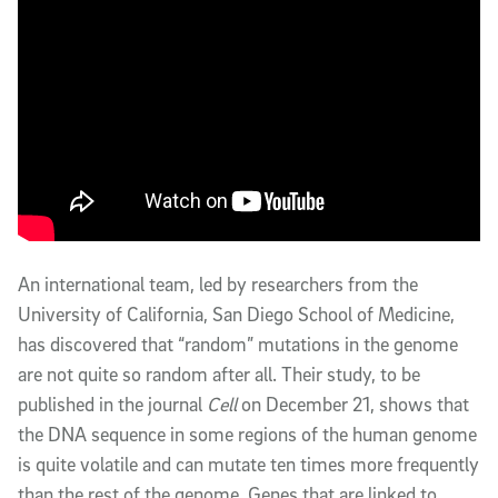
An international team, led by researchers from the
University of California, San Diego School of Medicine,
has discovered that “random” mutations in the genome
are not quite so random after all. Their study, to be
published in the journal
Cell
on December 21, shows that
the DNA sequence in some regions of the human genome
is quite volatile and can mutate ten times more frequently
than the rest of the genome. Genes that are linked to