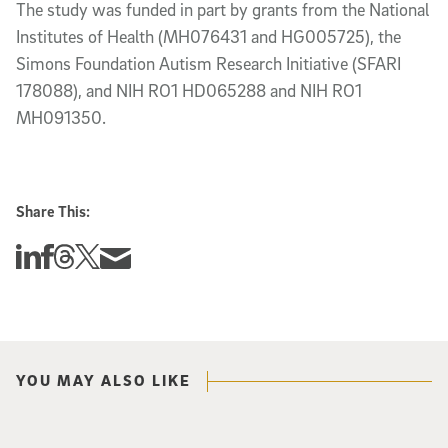
The study was funded in part by grants from the National
Institutes of Health (MH076431 and HG005725), the
Simons Foundation Autism Research Initiative (SFARI
178088), and NIH RO1 HD065288 and NIH RO1
MH091350.
Share This:
Share this story on Linkedin
Share this story on Facebook
Share this story on Threads
Share this story on Twitter
Share this story via email
YOU MAY ALSO LIKE