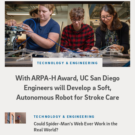
Three researchers in a lab hold a small robot that looks like a wire
TECHNOLOGY & ENGINEERING
With ARPA-H Award, UC San Diego
Engineers will Develop a Soft,
Autonomous Robot for Stroke Care
TECHNOLOGY & ENGINEERING
Could Spider-Man’s Web Ever Work in the
Real World?