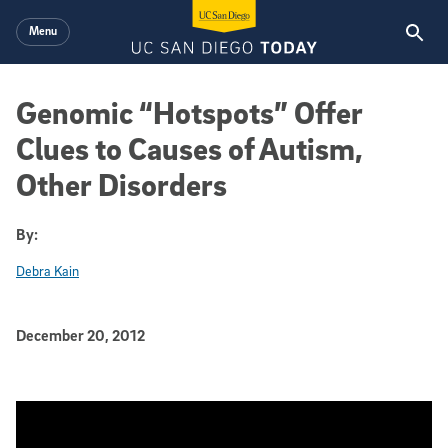
Skip to main content
Menu
Genomic “Hotspots” Offer
Clues to Causes of Autism,
Other Disorders
By:
Debra Kain
Published Date
December 20, 2012
Article Content