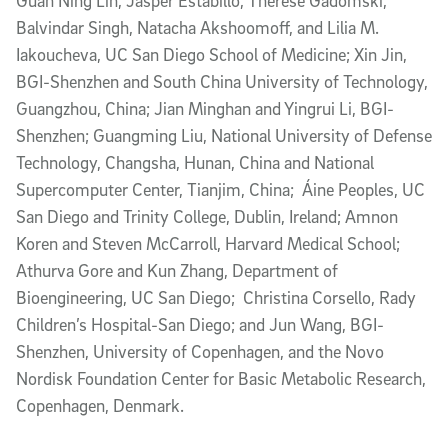
Guan Ning Lin, Jasper Estabillo, Therese Gadomski,
Balvindar Singh, Natacha Akshoomoff, and Lilia M.
Iakoucheva, UC San Diego School of Medicine; Xin Jin,
BGI-Shenzhen and South China University of Technology,
Guangzhou, China; Jian Minghan and Yingrui Li, BGI-
Shenzhen; Guangming Liu, National University of Defense
Technology, Changsha, Hunan, China and National
Supercomputer Center, Tianjim, China; Áine Peoples, UC
San Diego and Trinity College, Dublin, Ireland; Amnon
Koren and Steven McCarroll, Harvard Medical School;
Athurva Gore and Kun Zhang, Department of
Bioengineering, UC San Diego; Christina Corsello, Rady
Children’s Hospital-San Diego; and Jun Wang, BGI-
Shenzhen, University of Copenhagen, and the Novo
Nordisk Foundation Center for Basic Metabolic Research,
Copenhagen, Denmark.