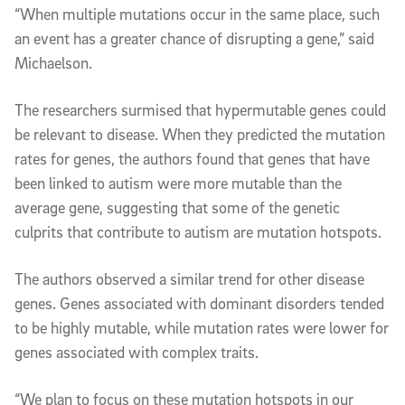
“When multiple mutations occur in the same place, such
an event has a greater chance of disrupting a gene,” said
Michaelson.
The researchers surmised that hypermutable genes could
be relevant to disease. When they predicted the mutation
rates for genes, the authors found that genes that have
been linked to autism were more mutable than the
average gene, suggesting that some of the genetic
culprits that contribute to autism are mutation hotspots.
The authors observed a similar trend for other disease
genes. Genes associated with dominant disorders tended
to be highly mutable, while mutation rates were lower for
genes associated with complex traits.
“We plan to focus on these mutation hotspots in our