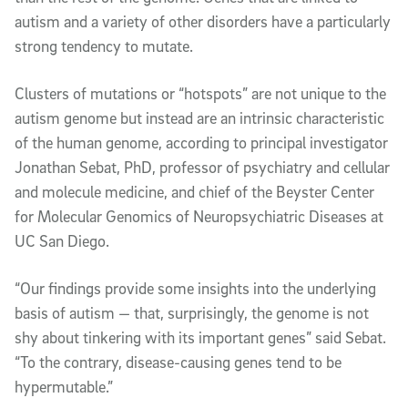
autism and a variety of other disorders have a particularly
strong tendency to mutate.
Clusters of mutations or “hotspots” are not unique to the
autism genome but instead are an intrinsic characteristic
of the human genome, according to principal investigator
Jonathan Sebat, PhD, professor of psychiatry and cellular
and molecule medicine, and chief of the Beyster Center
for Molecular Genomics of Neuropsychiatric Diseases at
UC San Diego.
“Our findings provide some insights into the underlying
basis of autism — that, surprisingly, the genome is not
shy about tinkering with its important genes” said Sebat.
“To the contrary, disease-causing genes tend to be
hypermutable.”