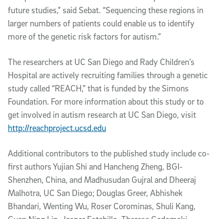
future studies,” said Sebat. “Sequencing these regions in
larger numbers of patients could enable us to identify
more of the genetic risk factors for autism.”
The researchers at UC San Diego and Rady Children’s
Hospital are actively recruiting families through a genetic
study called “REACH,” that is funded by the Simons
Foundation. For more information about this study or to
get involved in autism research at UC San Diego, visit
http://reachproject.ucsd.edu
Additional contributors to the published study include co-
first authors Yujian Shi and Hancheng Zheng, BGI-
Shenzhen, China, and Madhusudan Gujral and Dheeraj
Malhotra, UC San Diego; Douglas Greer, Abhishek
Bhandari, Wenting Wu, Roser Corominas, Shuli Kang,