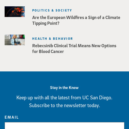
POLITICS & SOCIETY
Are the European Wildfires a Sign of a Climate
Tipping Point?
HEALTH & BEHAVIOR
Rebecsinib Clinical Trial Means New Options
for Blood Cancer
Stay in the Know
Keep up with all the latest from UC San Diego.
Subscribe to the newsletter today.
EMAIL