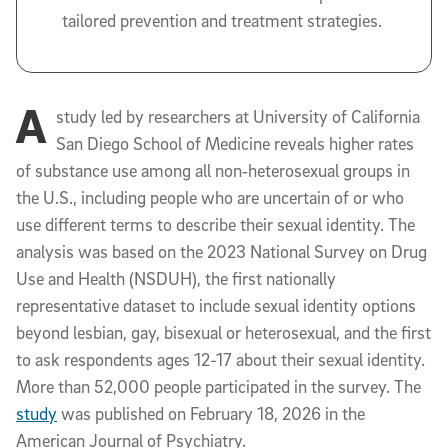
tailored prevention and treatment strategies.
A
study led by researchers at University of California
San Diego School of Medicine reveals higher rates
of substance use among all non‑heterosexual groups in
the U.S., including people who are uncertain of or who
use different terms to describe their sexual identity. The
analysis was based on the 2023 National Survey on Drug
Use and Health (NSDUH), the first nationally
representative dataset to include sexual identity options
beyond lesbian, gay, bisexual or heterosexual, and the first
to ask respondents ages 12-17 about their sexual identity.
More than 52,000 people participated in the survey. The
study
was published on February 18, 2026 in the
American Journal of Psychiatry.