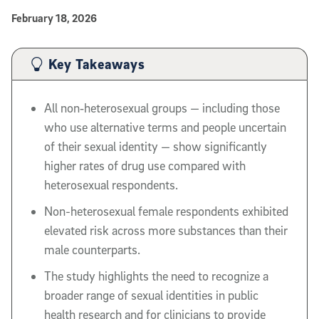
Published Date
February 18, 2026
Article Content
Key Takeaways
All non‑heterosexual groups — including those
who use alternative terms and people uncertain
of their sexual identity — show significantly
higher rates of drug use compared with
heterosexual respondents.
Non-heterosexual female respondents exhibited
elevated risk across more substances than their
male counterparts.
The study highlights the need to recognize a
broader range of sexual identities in public
health research and for clinicians to provide