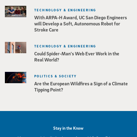
TECHNOLOGY & ENGINEERING
With ARPA-H Award, UC San Diego Engineers
will Develop a Soft, Autonomous Robot for
Stroke Care
TECHNOLOGY & ENGINEERING
Could Spider-Man’s Web Ever Work in the
Real World?
POLITICS & SOCIETY
Are the European Wildfires a Sign of a Climate
Tipping Point?
Stay in the Know