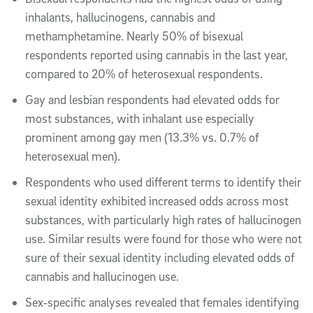
inhalants, hallucinogens, cannabis and
methamphetamine. Nearly 50% of bisexual
respondents reported using cannabis in the last year,
compared to 20% of heterosexual respondents.
Gay and lesbian respondents had elevated odds for
most substances, with inhalant use especially
prominent among gay men (13.3% vs. 0.7% of
heterosexual men).
Respondents who used different terms to identify their
sexual identity exhibited increased odds across most
substances, with particularly high rates of hallucinogen
use. Similar results were found for those who were not
sure of their sexual identity including elevated odds of
cannabis and hallucinogen use.
Sex‑specific analyses revealed that females identifying