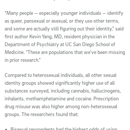
“Many people — especially younger individuals — identify
as queer, pansexual or asexual, or they use other terms,
and some are actually still figuring out their identity,” said
first author Kevin Yang, MD, resident physician in the
Department of Psychiatry at UC San Diego School of
Medicine. “These are populations that we've been missing
in prior research.”
Compared to heterosexual individuals, all other sexual
identity groups showed significantly higher use of all
substances surveyed, including cannabis, hallucinogens,
inhalants, methamphetamine and cocaine. Prescription
drug misuse was also higher among non-heterosexual
groups. The researchers found that:
Bisexual respondents had the highest odds of using