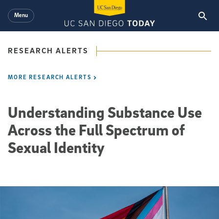
Skip to main content
Menu
RESEARCH ALERTS
MORE RESEARCH ALERTS
Understanding Substance Use
Across the Full Spectrum of
Sexual Identity