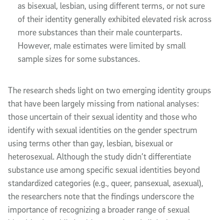
as bisexual, lesbian, using different terms, or not sure
of their identity generally exhibited elevated risk across
more substances than their male counterparts.
However, male estimates were limited by small
sample sizes for some substances.
The research sheds light on two emerging identity groups
that have been largely missing from national analyses:
those uncertain of their sexual identity and those who
identify with sexual identities on the gender spectrum
using terms other than gay, lesbian, bisexual or
heterosexual. Although the study didn’t differentiate
substance use among specific sexual identities beyond
standardized categories (e.g., queer, pansexual, asexual),
the researchers note that the findings underscore the
importance of recognizing a broader range of sexual