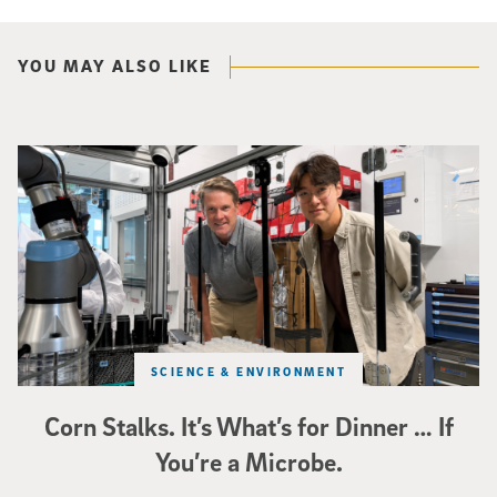
YOU MAY ALSO LIKE
Photo of UC San Diego bioengineering professor Adam Feist (L) and Sunghwa 
SCIENCE & ENVIRONMENT
Corn Stalks. It’s What’s for Dinner … If
You’re a Microbe.