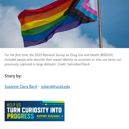
For the first time, the 2023 National Survey on Drug Use and Health (NSDUH)
included people who describe their sexual identity as uncertain or who use terms not
previously captured in large datasets. Credit: helivideo/iStock
Story by:
-
Susanne Clara Bard
scbard@ucsd.edu