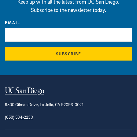
Keep up with all the latest from UC San Diego.
Subscribe to the newsletter today.
EMAIL
SUBSCRIBE
Contact Information
9500 Gilman Drive, La Jolla, CA 92093-0021
(858) 534-2230