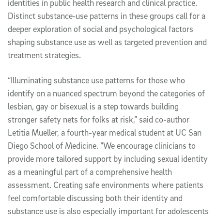
identities in public health research and clinical practice.
Distinct substance‑use patterns in these groups call for a
deeper exploration of social and psychological factors
shaping substance use as well as targeted prevention and
treatment strategies.
“Illuminating substance use patterns for those who
identify on a nuanced spectrum beyond the categories of
lesbian, gay or bisexual is a step towards building
stronger safety nets for folks at risk,” said co-author
Letitia Mueller, a fourth-year medical student at UC San
Diego School of Medicine. “We encourage clinicians to
provide more tailored support by including sexual identity
as a meaningful part of a comprehensive health
assessment. Creating safe environments where patients
feel comfortable discussing both their identity and
substance use is also especially important for adolescents