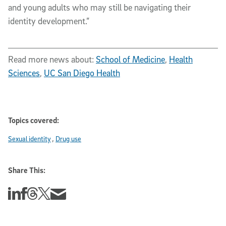
and young adults who may still be navigating their
identity development.”
Read more news about:
School of Medicine
,
Health
Sciences
,
UC San Diego Health
Topics covered:
Sexual identity
Drug use
Share This:
Share this story on Linkedin
Share this story on Facebook
Share this story on Threads
Share this story on Twitter
Share this story via email