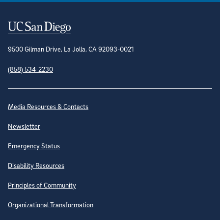
Contact Information
9500 Gilman Drive, La Jolla, CA 92093-0021
(858) 534-2230
Site Directory
Media Resources & Contacts
Newsletter
Emergency Status
Disability Resources
Principles of Community
Organizational Transformation