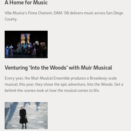
A Home for Music
Villa Musica’s Fiona Chatwin, DMA ’06 delivers music across San Diego
County.
Venturing ‘Into the Woods’ with Muir Musical
Every year, the Muir Musical Ensemble produces a Broadway-scale
musical; this year, they chose the epic adventure, Into the Woods. Get a
behind-the-scenes-look at how the musical comes to life.