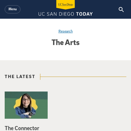
Skip to main content
Menu
Research
The Arts
THE LATEST
The Connector