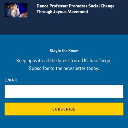
Dance Professor Promotes Social Change
Through Joyous Movement
View more visual stories
Stay in the Know
Keep up with all the latest from UC San Diego.
Subscribe to the newsletter today.
EMAIL
SUBSCRIBE