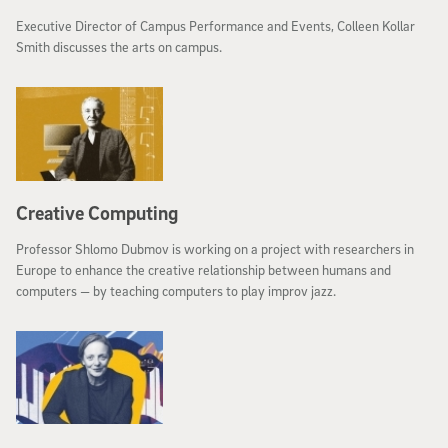
Executive Director of Campus Performance and Events, Colleen Kollar
Smith discusses the arts on campus.
Creative Computing
Professor Shlomo Dubmov is working on a project with researchers in
Europe to enhance the creative relationship between humans and
computers — by teaching computers to play improv jazz.