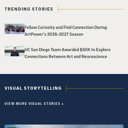
TRENDING STORIES
Follow Curiosity and Find Connection During
ArtPower’s 2026-2027 Season
UC San Diego Team Awarded $50K to Explore
Connections Between Art and Neuroscience
VISUAL STORYTELLING
VIEW MORE VISUAL STORIES