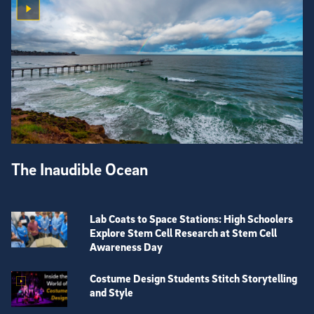
The Inaudible Ocean
Lab Coats to Space Stations: High Schoolers
Explore Stem Cell Research at Stem Cell
Awareness Day
Costume Design Students Stitch Storytelling
and Style