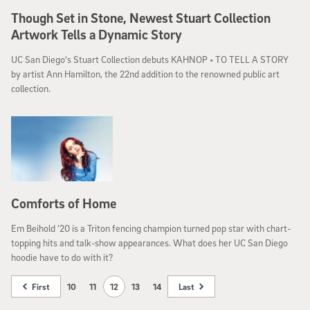
Though Set in Stone, Newest Stuart Collection
Artwork Tells a Dynamic Story
UC San Diego's Stuart Collection debuts KAHNOP • TO TELL A STORY
by artist Ann Hamilton, the 22nd addition to the renowned public art
collection.
Comforts of Home
Em Beihold ’20 is a Triton fencing champion turned pop star with chart-
topping hits and talk-show appearances. What does her UC San Diego
hoodie have to do with it?
First
10
11
12
13
14
Last