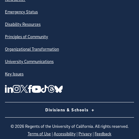
Emergency Status
Disability Resources
Principles of Community
Organizational Transformation
University Communications
Key Issues
Follow Us on Social Media
UC San Diego Linkedin Account
UC San Diego Instagram Account
UC San Diego Twitter Account
UC San Diego Facebook Account
UC San Diego Tiktok Account
UC San Diego Threads Account
UC San Diego Youtube Account
UC San Diego Blue sky Account
Divisions & Schools
©
2026
Regents of the University of California. All rights reserved.
Terms of Use
|
Accessibility
|
Privacy
|
Feedback