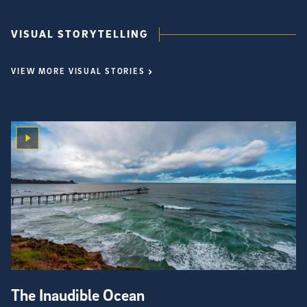
VISUAL STORYTELLING
VIEW MORE VISUAL STORIES
The Inaudible Ocean