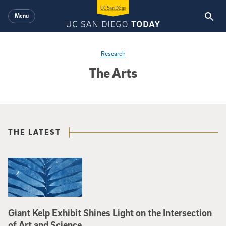
Skip to main content
Menu
Research
The Arts
THE LATEST
Giant Kelp Exhibit Shines Light on the Intersection
of Art and Science