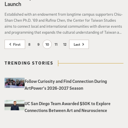
Launch
Established with an endowment from longtime campus supporters Chiu-
Shan Chen Ph.D. ’69 and Rufina Chen, the Center for Taiwan Studies
aims to connect local and international communities with diverse events
and programming that expands the cultural understanding of Taiwan and
Taiwanese Americans.
First
8
9
10
11
12
Last
TRENDING STORIES
Follow Curiosity and Find Connection During
ArtPower’s 2026-2027 Season
UC San Diego Team Awarded $50K to Explore
Connections Between Art and Neuroscience