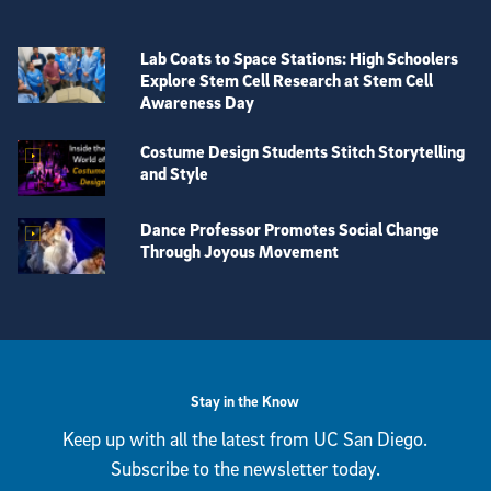
Lab Coats to Space Stations: High Schoolers
Explore Stem Cell Research at Stem Cell
Awareness Day
Costume Design Students Stitch Storytelling
and Style
Dance Professor Promotes Social Change
Through Joyous Movement
View more visual stories
Stay in the Know
Keep up with all the latest from UC San Diego.
Subscribe to the newsletter today.