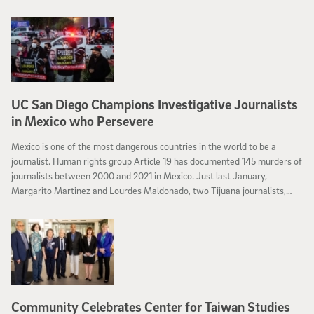
UC San Diego Champions Investigative Journalists
in Mexico who Persevere
Mexico is one of the most dangerous countries in the world to be a
journalist. Human rights group Article 19 has documented 145 murders of
journalists between 2000 and 2021 in Mexico. Just last January,
Margarito Martinez and Lourdes Maldonado, two Tijuana journalists,
were gunned down in the city.
Community Celebrates Center for Taiwan Studies