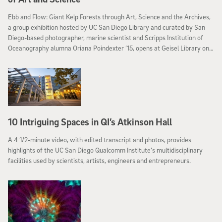
Ebb and Flow: Giant Kelp Forests through Art, Science and the Archives,
a group exhibition hosted by UC San Diego Library and curated by San
Diego-based photographer, marine scientist and Scripps Institution of
Oceanography alumna Oriana Poindexter ’15, opens at Geisel Library on
January 12.
10 Intriguing Spaces in QI’s Atkinson Hall
A 4 1/2-minute video, with edited transcript and photos, provides
highlights of the UC San Diego Qualcomm Institute’s multidisciplinary
facilities used by scientists, artists, engineers and entrepreneurs.