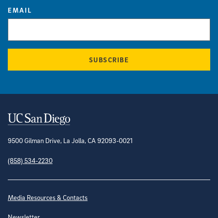
EMAIL
SUBSCRIBE
Contact Information
9500 Gilman Drive, La Jolla, CA 92093-0021
(858) 534-2230
Site Directory
Media Resources & Contacts
Newsletter