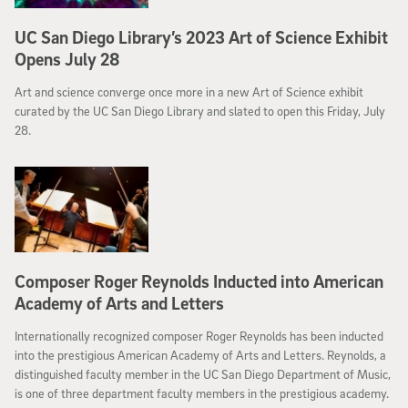
UC San Diego Library’s 2023 Art of Science Exhibit
Opens July 28
Art and science converge once more in a new Art of Science exhibit
curated by the UC San Diego Library and slated to open this Friday, July
28.
Composer Roger Reynolds Inducted into American
Academy of Arts and Letters
Internationally recognized composer Roger Reynolds has been inducted
into the prestigious American Academy of Arts and Letters. Reynolds, a
distinguished faculty member in the UC San Diego Department of Music,
is one of three department faculty members in the prestigious academy.