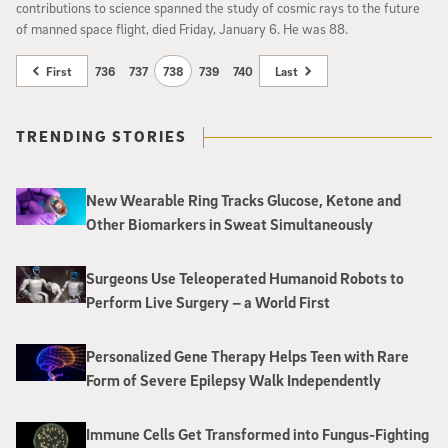
contributions to science spanned the study of cosmic rays to the future
of manned space flight, died Friday, January 6. He was 88.
First
736
737
738
739
740
Last
TRENDING STORIES
New Wearable Ring Tracks Glucose, Ketone and
Other Biomarkers in Sweat Simultaneously
Surgeons Use Teleoperated Humanoid Robots to
Perform Live Surgery – a World First
Personalized Gene Therapy Helps Teen with Rare
Form of Severe Epilepsy Walk Independently
Immune Cells Get Transformed into Fungus-Fighting