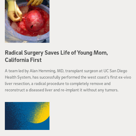
Radical Surgery Saves Life of Young Mom,
California First
A team led by Alan Hemming, MD, transplant surgeon at UC San Diego
Health System, has successfully performed the west coast’s first ex-vivo
liver resection, a radical procedure to completely remove and
reconstruct a diseased liver and re-implant it without any tumors.