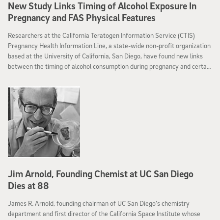
New Study Links Timing of Alcohol Exposure In
Pregnancy and FAS Physical Features
Researchers at the California Teratogen Information Service (CTIS)
Pregnancy Health Information Line, a state-wide non-profit organization
based at the University of California, San Diego, have found new links
between the timing of alcohol consumption during pregnancy and certain
characteristics of Fetal Alcohol Syndrome (FAS).
Jim Arnold, Founding Chemist at UC San Diego
Dies at 88
James R. Arnold, founding chairman of UC San Diego’s chemistry
department and first director of the California Space Institute whose