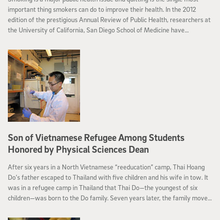
important thing smokers can do to improve their health. In the 2012
edition of the prestigious Annual Review of Public Health, researchers at
the University of California, San Diego School of Medicine have
reviewed the landscape of smoking cessation over the past 20 years.
Son of Vietnamese Refugee Among Students
Honored by Physical Sciences Dean
After six years in a North Vietnamese “reeducation” camp, Thai Hoang
Do’s father escaped to Thailand with five children and his wife in tow. It
was in a refugee camp in Thailand that Thai Do—the youngest of six
children—was born to the Do family. Seven years later, the family moved
to the United States, settling in San Diego’s City Heights neighborhood.