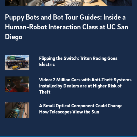
Puppy Bots and Bot Tour Guides: Inside a
Human-Robot Interaction Class at UC San
Diego
Flipping the Switch: Triton Racing Goes
Electric
Video: 2 Million Cars with Anti-Theft Systems
Installed by Dealers are at Higher Risk of
Theft
A Small Optical Component Could Change
How Telescopes View the Sun
View more visual stories