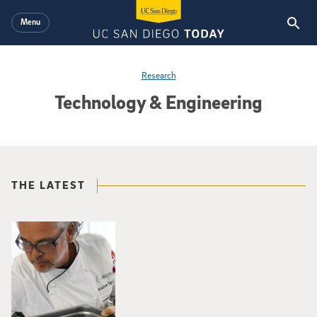
Skip to main content
Menu
Research
Technology & Engineering
THE LATEST