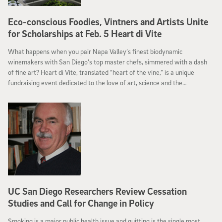
Eco-conscious Foodies, Vintners and Artists Unite
for Scholarships at Feb. 5 Heart di Vite
What happens when you pair Napa Valley’s finest biodynamic
winemakers with San Diego’s top master chefs, simmered with a dash
of fine art? Heart di Vite, translated “heart of the vine,” is a unique
fundraising event dedicated to the love of art, science and the
environment. Heart di Vite, hosted by the University of California, San
Diego’s Division of Biological Sciences, is slated for Sunday, Feb. 5 at 4
p.m. and will offer the best in sustainable food, wine and art while raising
much-needed environmental science scholarships.
UC San Diego Researchers Review Cessation
Studies and Call for Change in Policy
Smoking is a major public health issue and quitting is the single most