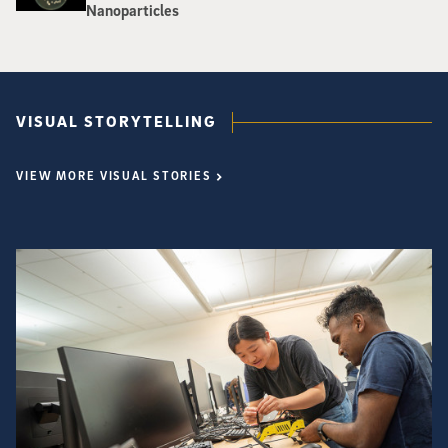
Nanoparticles
VISUAL STORYTELLING
VIEW MORE VISUAL STORIES