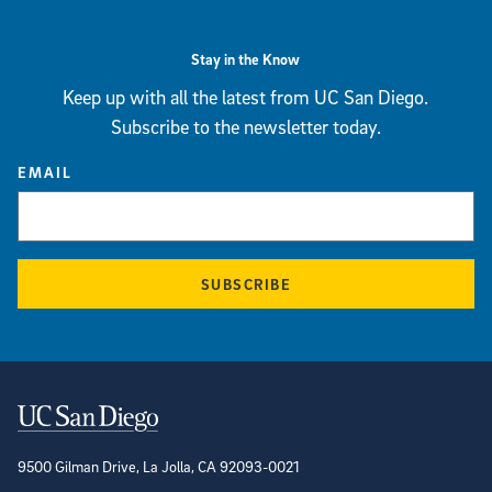
Stay in the Know
Keep up with all the latest from UC San Diego.
Subscribe to the newsletter today.
EMAIL
SUBSCRIBE
Contact Information
9500 Gilman Drive, La Jolla, CA 92093-0021