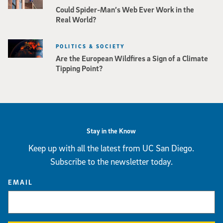
Could Spider-Man’s Web Ever Work in the
Real World?
POLITICS & SOCIETY
Are the European Wildfires a Sign of a Climate
Tipping Point?
Stay in the Know
Keep up with all the latest from UC San Diego.
Subscribe to the newsletter today.
EMAIL