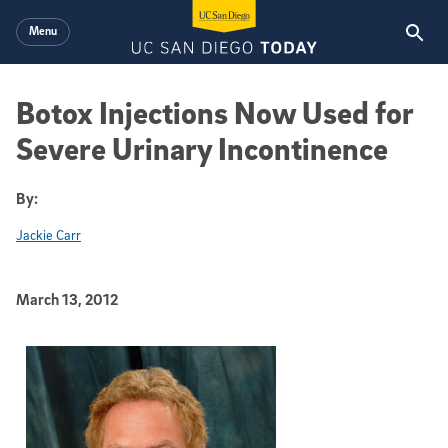
Skip to main content
Menu
Botox Injections Now Used for
Severe Urinary Incontinence
By:
Jackie Carr
Published Date
March 13, 2012
Article Content