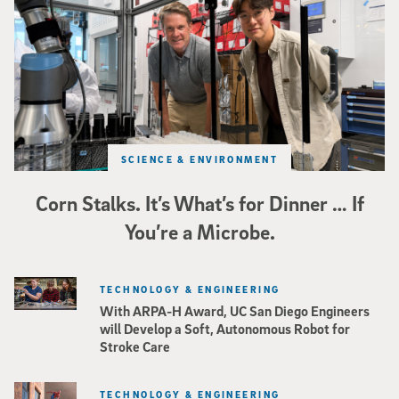
SCIENCE & ENVIRONMENT
Corn Stalks. It’s What’s for Dinner … If
You’re a Microbe.
TECHNOLOGY & ENGINEERING
With ARPA-H Award, UC San Diego Engineers
will Develop a Soft, Autonomous Robot for
Stroke Care
TECHNOLOGY & ENGINEERING