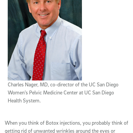
Charles Nager, MD, co-director of the UC San Diego
Women’s Pelvic Medicine Center at UC San Diego
Health System.
When you think of Botox injections, you probably think of
getting rid of unwanted wrinkles around the eyes or