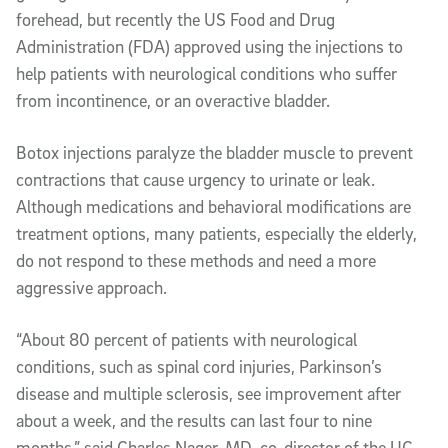
forehead, but recently the US Food and Drug
Administration (FDA) approved using the injections to
help patients with neurological conditions who suffer
from incontinence, or an overactive bladder.
Botox injections paralyze the bladder muscle to prevent
contractions that cause urgency to urinate or leak.
Although medications and behavioral modifications are
treatment options, many patients, especially the elderly,
do not respond to these methods and need a more
aggressive approach.
“About 80 percent of patients with neurological
conditions, such as spinal cord injuries, Parkinson’s
disease and multiple sclerosis, see improvement after
about a week, and the results can last four to nine
months,” said Charles Nager, MD, co-director of the UC