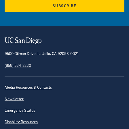
SUBSCRIBE
Contact Information
9500 Gilman Drive, La Jolla, CA 92093-0021
(858) 534-2230
Site Directory
Media Resources & Contacts
Newsletter
Emergency Status
Disability Resources