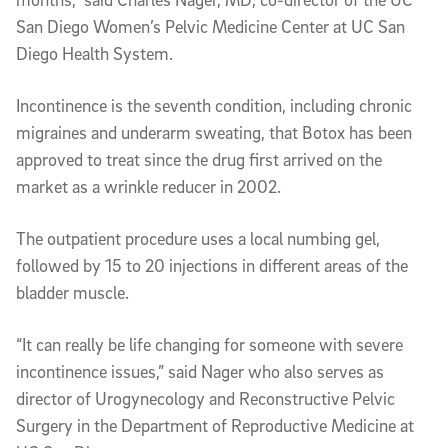
San Diego Women’s Pelvic Medicine Center at UC San
Diego Health System.
Incontinence is the seventh condition, including chronic
migraines and underarm sweating, that Botox has been
approved to treat since the drug first arrived on the
market as a wrinkle reducer in 2002.
The outpatient procedure uses a local numbing gel,
followed by 15 to 20 injections in different areas of the
bladder muscle.
“It can really be life changing for someone with severe
incontinence issues,” said Nager who also serves as
director of Urogynecology and Reconstructive Pelvic
Surgery in the Department of Reproductive Medicine at