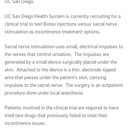
UC San Diego.
UC San Diego Health System is currently recruiting for a
clinical trial to test Botox injections versus sacral nerve
stimulation as incontinence treatment options.
Sacral nerve stimulation uses small, electrical impulses to
the nerves that control urination. The impulses are
generated by a small device surgically placed under the
skin. Attached to the device is a thin, electrode-tipped
wire that passes under the patient’s skin, carrying
impulses to the sacral nerve. The surgery is an outpatient
procedure done under local anesthesia.
Patients involved in the clinical trial are required to have
tried two drugs that previously failed to treat their
incontinence issues.