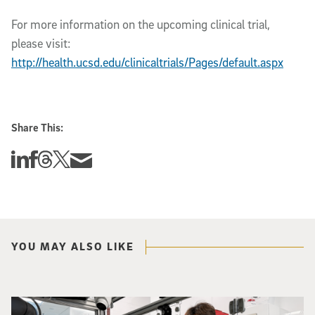
For more information on the upcoming clinical trial,
please visit:
http://health.ucsd.edu/clinicaltrials/Pages/default.aspx
Share This:
Share this story on Linkedin
Share this story on Facebook
Share this story on Threads
Share this story on Twitter
Share this story via email
YOU MAY ALSO LIKE
Photo of UC San Diego bioengineering professor Adam Feist (L) and Sunghwa 