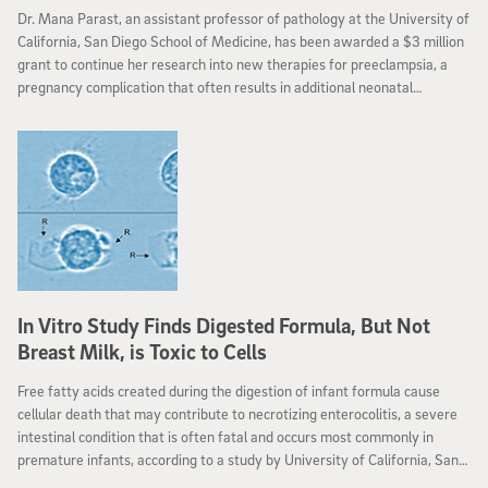
Dr. Mana Parast, an assistant professor of pathology at the University of
California, San Diego School of Medicine, has been awarded a $3 million
grant to continue her research into new therapies for preeclampsia, a
pregnancy complication that often results in additional neonatal
complications.
In Vitro Study Finds Digested Formula, But Not
Breast Milk, is Toxic to Cells
Free fatty acids created during the digestion of infant formula cause
cellular death that may contribute to necrotizing enterocolitis, a severe
intestinal condition that is often fatal and occurs most commonly in
premature infants, according to a study by University of California, San
Diego bioengineers.