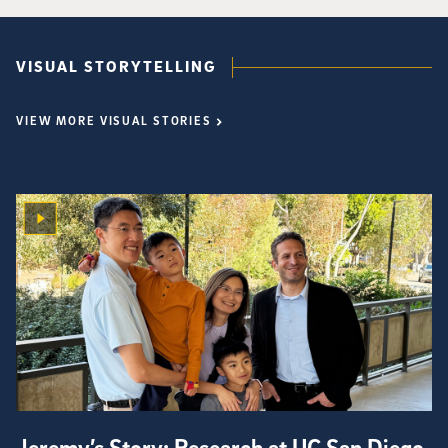
VISUAL STORYTELLING
VIEW MORE VISUAL STORIES
Jeremy’s Story: Research at UC San Diego