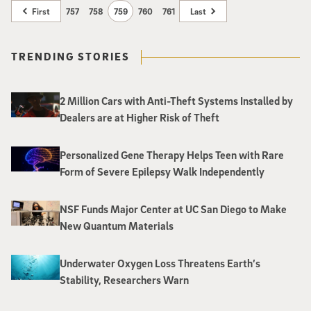
First
757
758
759
760
761
Last
TRENDING STORIES
2 Million Cars with Anti-Theft Systems Installed by
Dealers are at Higher Risk of Theft
Personalized Gene Therapy Helps Teen with Rare
Form of Severe Epilepsy Walk Independently
NSF Funds Major Center at UC San Diego to Make
New Quantum Materials
Underwater Oxygen Loss Threatens Earth’s
Stability, Researchers Warn