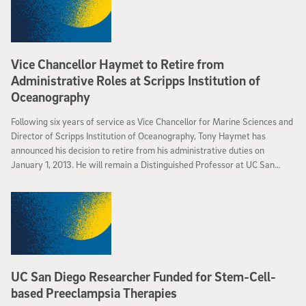
Vice Chancellor Haymet to Retire from
Administrative Roles at Scripps Institution of
Oceanography
Following six years of service as Vice Chancellor for Marine Sciences and
Director of Scripps Institution of Oceanography, Tony Haymet has
announced his decision to retire from his administrative duties on
January 1, 2013. He will remain a Distinguished Professor at UC San
Diego.
UC San Diego Researcher Funded for Stem-Cell-
based Preeclampsia Therapies