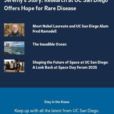
Offers Hope for Rare Disease
Meet Nobel Laureate and UC San Diego Alum
Fred Ramsdell
The Inaudible Ocean
Shaping the Future of Space at UC San Diego:
A Look Back at Space Day Forum 2025
View more visual stories
Stay in the Know
Keep up with all the latest from UC San Diego.