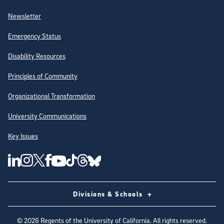
Newsletter
Emergency Status
Disability Resources
Principles of Community
Organizational Transformation
University Communications
Key Issues
Follow Us on Social Media
UC San Diego Linkedin Account
UC San Diego Instagram Account
UC San Diego Twitter Account
UC San Diego Facebook Account
UC San Diego Tiktok Account
UC San Diego Threads Account
UC San Diego Youtube Account
UC San Diego Blue sky Account
Divisions & Schools
©
2026
Regents of the University of California. All rights reserved.