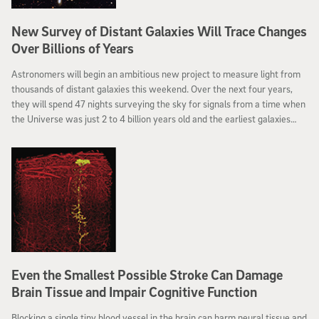
New Survey of Distant Galaxies Will Trace Changes
Over Billions of Years
Astronomers will begin an ambitious new project to measure light from
thousands of distant galaxies this weekend. Over the next four years,
they will spend 47 nights surveying the sky for signals from a time when
the Universe was just 2 to 4 billion years old and the earliest galaxies
were forming.
Even the Smallest Possible Stroke Can Damage
Brain Tissue and Impair Cognitive Function
Blocking a single tiny blood vessel in the brain can harm neural tissue and