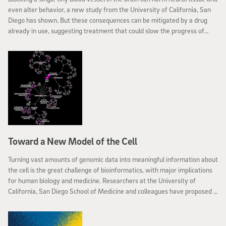
even alter behavior, a new study from the University of California, San
Diego has shown. But these consequences can be mitigated by a drug
already in use, suggesting treatment that could slow the progress of
dementia associated with cumulative damage to minuscule blood vessels
that feed brain cells. The team reports their results in the December 16
advance online edition of Nature Neuroscience.
Toward a New Model of the Cell
Turning vast amounts of genomic data into meaningful information about
the cell is the great challenge of bioinformatics, with major implications
for human biology and medicine. Researchers at the University of
California, San Diego School of Medicine and colleagues have proposed a
new method that creates a computational model of the cell from large
networks of gene and protein interactions, discovering how genes and
proteins connect to form higher-level cellular machinery.