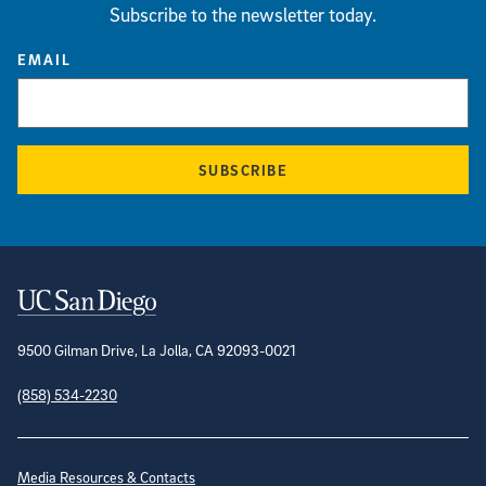
Subscribe to the newsletter today.
EMAIL
SUBSCRIBE
Contact Information
9500 Gilman Drive, La Jolla, CA 92093-0021
(858) 534-2230
Site Directory
Media Resources & Contacts