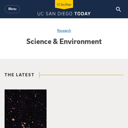
Skip to main content
Menu
Research
Science & Environment
THE LATEST