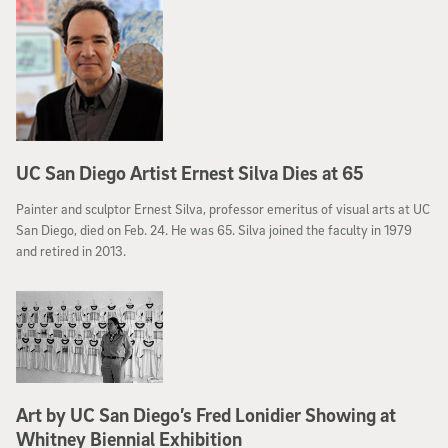
– a place with a Web address of its own: Selfiecity.net.
UC San Diego Artist Ernest Silva Dies at 65
Painter and sculptor Ernest Silva, professor emeritus of visual arts at UC
San Diego, died on Feb. 24. He was 65. Silva joined the faculty in 1979
and retired in 2013.
Art by UC San Diego’s Fred Lonidier Showing at
Whitney Biennial Exhibition