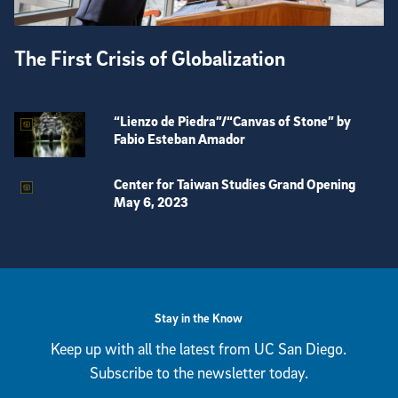
The First Crisis of Globalization
“Lienzo de Piedra”/“Canvas of Stone” by
Fabio Esteban Amador
Center for Taiwan Studies Grand Opening
May 6, 2023
View more visual stories
Stay in the Know
Keep up with all the latest from UC San Diego.
Subscribe to the newsletter today.