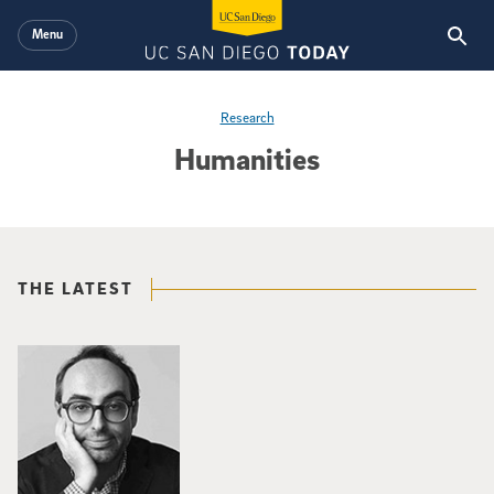
Skip to main content
Menu
Research
Humanities
THE LATEST