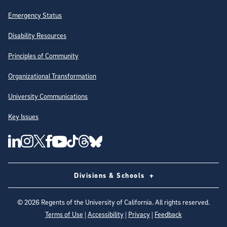
Emergency Status
Disability Resources
Principles of Community
Organizational Transformation
University Communications
Key Issues
Follow Us on Social Media
UC San Diego Linkedin Account
UC San Diego Instagram Account
UC San Diego Twitter Account
UC San Diego Facebook Account
UC San Diego Tiktok Account
UC San Diego Threads Account
UC San Diego Youtube Account
UC San Diego Blue sky Account
Divisions & Schools
©
2026
Regents of the University of California. All rights reserved.
Terms of Use
|
Accessibility
|
Privacy
|
Feedback