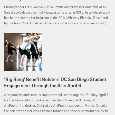
Photographer Fred Lonidier—an alumnus and professor emeritus of UC
San Diego's department of visual arts—is among 103 artists whose work
has been selected for inclusion in the 2014 Whitney Biennial. Described
by the New York Times as "America's most closely pored-over show,"
the 77th Biennial is on view in New York City March 7 through May 25.
‘Big Bang’ Benefit Bolsters UC San Diego Student
Engagement Through the Arts April 6
Arts patrons and campus supporters will come together Sunday, April 6
for the University of California, San Diego’s annual Big Bang at
ArtPower! fundraiser. Chaired by ArtPower! supporter Martha Dennis,
the celebration includes a festive brunch and special performance by the