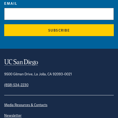
EMAIL
SUBSCRIBE
Contact Information
9500 Gilman Drive, La Jolla, CA 92093-0021
(858) 534-2230
Site Directory
Media Resources & Contacts
Newsletter