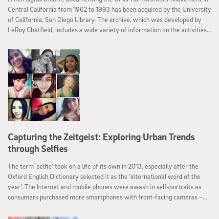
Central California from 1962 to 1993 has been acquired by the University
of California, San Diego Library. The archive, which was developed by
LeRoy Chatfield, includes a wide variety of information on the activities,
accomplishments, challenges, and work of Cesar Chavez and the
farmworkers who participated in the farmworker movement.
Capturing the Zeitgeist: Exploring Urban Trends
through Selfies
The term ‘selfie’ took on a life of its own in 2013, especially after the
Oxford English Dictionary selected it as the ‘international word of the
year’. The Internet and mobile phones were awash in self-portraits as
consumers purchased more smartphones with front-facing cameras –
turning the selfie into a truly worldwide phenomenon. Now comes more
evidence that selfies have come to inhabit a unique place in world culture