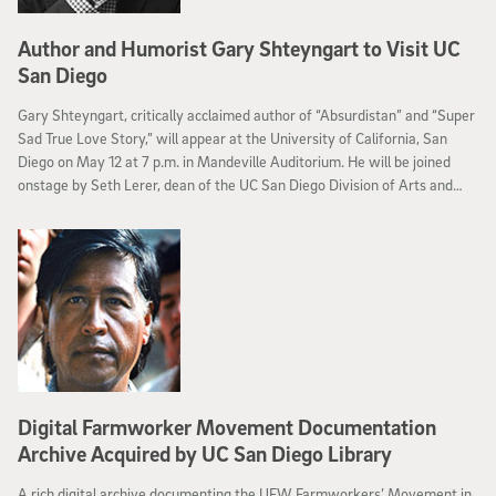
Author and Humorist Gary Shteyngart to Visit UC
San Diego
Gary Shteyngart, critically acclaimed author of “Absurdistan” and “Super
Sad True Love Story,” will appear at the University of California, San
Diego on May 12 at 7 p.m. in Mandeville Auditorium. He will be joined
onstage by Seth Lerer, dean of the UC San Diego Division of Arts and
Humanities, for a conversation about Shteyngart's life and work,
followed by a book signing of his latest book, “Little Failure: A Memoir.”
Digital Farmworker Movement Documentation
Archive Acquired by UC San Diego Library
A rich digital archive documenting the UFW Farmworkers’ Movement in