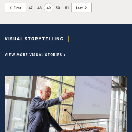
Escher String Quartet. In addition, donors Joan Jordan Bernstein and
Rita and Richard Atkinson will be recognized for their generosity, vision
First
47
48
49
50
51
Last
and leadership support. All proceeds will benefit the organization’s
student engagement programs, with the goal of creating the ArtPower!
Student Engagement Endowment Fund. The event is open to the public.
VISUAL STORYTELLING
VIEW MORE VISUAL STORIES