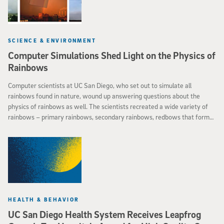
SCIENCE & ENVIRONMENT
Computer Simulations Shed Light on the Physics of
Rainbows
Computer scientists at UC San Diego, who set out to simulate all
rainbows found in nature, wound up answering questions about the
physics of rainbows as well. The scientists recreated a wide variety of
rainbows – primary rainbows, secondary rainbows, redbows that form
at sunset and cloudbows that form on foggy days – by using an
improved method for simulating how light interacts with water drops of
various shapes and sizes. Their new approach even yielded realistic
simulations of difficult-to-replicate “twinned” rainbows that split their
primary bow in two.
HEALTH & BEHAVIOR
UC San Diego Health System Receives Leapfrog