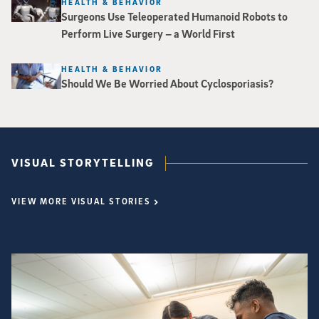
HEALTH & BEHAVIOR
Surgeons Use Teleoperated Humanoid Robots to
Perform Live Surgery – a World First
HEALTH & BEHAVIOR
Should We Be Worried About Cyclosporiasis?
VISUAL STORYTELLING
VIEW MORE VISUAL STORIES