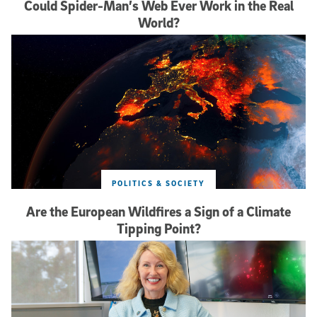
Could Spider-Man’s Web Ever Work in the Real
World?
POLITICS & SOCIETY
Are the European Wildfires a Sign of a Climate
Tipping Point?