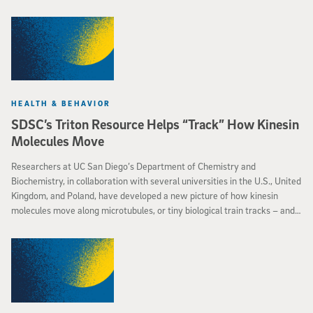
HEALTH & BEHAVIOR
SDSC’s Triton Resource Helps “Track” How Kinesin
Molecules Move
Researchers at UC San Diego’s Department of Chemistry and
Biochemistry, in collaboration with several universities in the U.S., United
Kingdom, and Poland, have developed a new picture of how kinesin
molecules move along microtubules, or tiny biological train tracks – and
how they sometimes come to a halt, causing diseases such as
Alzheimer’s.