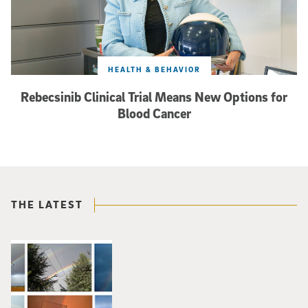
HEALTH & BEHAVIOR
Rebecsinib Clinical Trial Means New Options for
Blood Cancer
THE LATEST