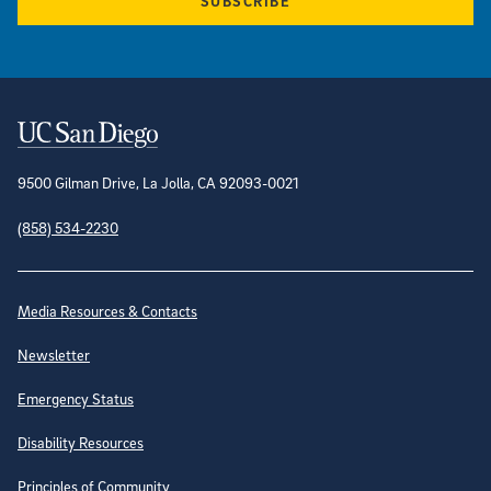
SUBSCRIBE
Contact Information
9500 Gilman Drive, La Jolla, CA 92093-0021
(858) 534-2230
Site Directory
Media Resources & Contacts
Newsletter
Emergency Status
Disability Resources
Principles of Community