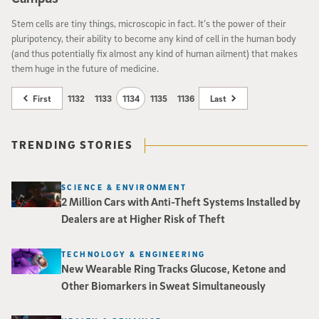
Stem cells are tiny things, microscopic in fact. It’s the power of their
pluripotency, their ability to become any kind of cell in the human body
(and thus potentially fix almost any kind of human ailment) that makes
them huge in the future of medicine.
First
1132
1133
1134
1135
1136
Last
TRENDING STORIES
SCIENCE & ENVIRONMENT
2 Million Cars with Anti-Theft Systems Installed by
Dealers are at Higher Risk of Theft
TECHNOLOGY & ENGINEERING
New Wearable Ring Tracks Glucose, Ketone and
Other Biomarkers in Sweat Simultaneously