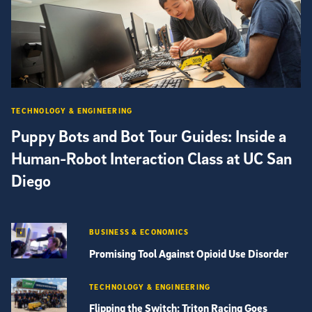
TECHNOLOGY & ENGINEERING
Puppy Bots and Bot Tour Guides: Inside a
Human-Robot Interaction Class at UC San
Diego
BUSINESS & ECONOMICS
Promising Tool Against Opioid Use Disorder
TECHNOLOGY & ENGINEERING
Flipping the Switch: Triton Racing Goes