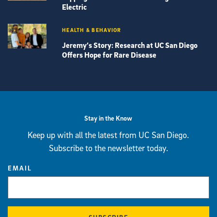
Electric
HEALTH & BEHAVIOR
Jeremy’s Story: Research at UC San Diego
Offers Hope for Rare Disease
View more visual stories
Stay in the Know
Keep up with all the latest from UC San Diego.
Subscribe to the newsletter today.
EMAIL