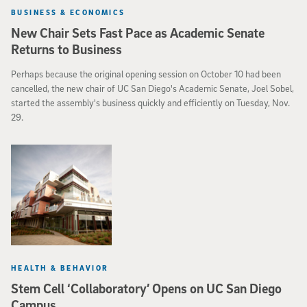
BUSINESS & ECONOMICS
New Chair Sets Fast Pace as Academic Senate
Returns to Business
Perhaps because the original opening session on October 10 had been
cancelled, the new chair of UC San Diego's Academic Senate, Joel Sobel,
started the assembly's business quickly and efficiently on Tuesday, Nov.
29.
HEALTH & BEHAVIOR
Stem Cell ‘Collaboratory’ Opens on UC San Diego
Campus