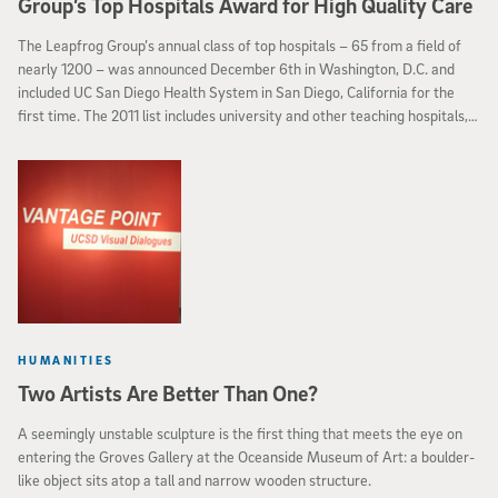
Group’s Top Hospitals Award for High Quality Care
The Leapfrog Group’s annual class of top hospitals – 65 from a field of
nearly 1200 – was announced December 6th in Washington, D.C. and
included UC San Diego Health System in San Diego, California for the
first time. The 2011 list includes university and other teaching hospitals,
children’s hospitals and community hospitals in rural, suburban and urban
settings. The selection is based on the results of the Leapfrog Group’s
national survey that measures hospitals’ performance in crucial areas of
patient safety and quality.
HUMANITIES
Two Artists Are Better Than One?
A seemingly unstable sculpture is the first thing that meets the eye on
entering the Groves Gallery at the Oceanside Museum of Art: a boulder-
like object sits atop a tall and narrow wooden structure.