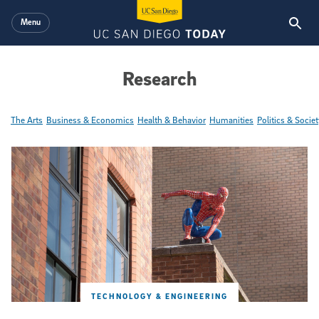
Skip to main content
Menu
Research
The Arts
Business & Economics
Health & Behavior
Humanities
Politics & Societ
Featured Articles
TECHNOLOGY & ENGINEERING